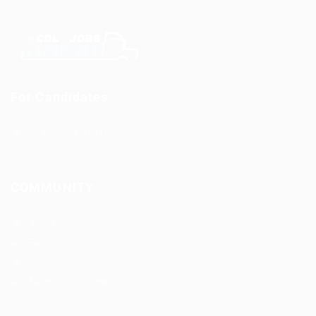
For Candidates
CDL Jobs by State
COMMUNITY
About us
FAQ’S
Privacy Policy
Terms and Conditions