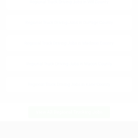
Regional Truck Driving Jobs in Will County
Regional Truck Driving Jobs in DuPage County
Regional Truck Driving Jobs in Madison County
Regional Truck Driving Jobs in Macon County
Regional Truck Driving Jobs in Kane County
View All Regional Trucking Jobs