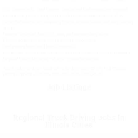
CDL drivers in St. Clair County, Illinois, can find rewarding regional
truck driving jobs with great benefits and consistent lanes. Stay
closer to home while delivering freight across Illinois and neighboring
states.
Hiring in Belleville, East St. Louis, and surrounding cities
Flexible schedules and weekly home time options
Well-paying lanes with bonus potential
Health insurance, paid vacation, and company-matched retirement
Regular routes through I-64 and regional terminals
Apply today and join leading trucking companies offering reliable
regional driving positions throughout St. Clair County.
Job Listings
Regional Truck Driving Jobs In
Illinois Cities