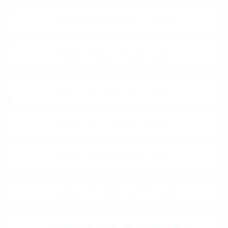
Regional Truck Driving Jobs in Chicago
Regional Truck Driving Jobs in Joliet
Regional Truck Driving Jobs in Elmhurst
Regional Truck Driving Jobs in Hillside
Regional Truck Driving Jobs in Berwyn
Regional Truck Driving Jobs in Northlake
Regional Truck Driving Jobs in Granite City