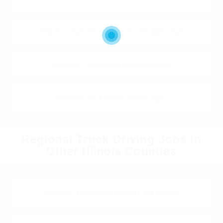
Regional Truck Driving Jobs in East Saint Louis
Regional Truck Driving Jobs in Decatur
Regional Truck Driving Jobs in Elgin
Regional Truck Driving Jobs In
Other Illinois Counties
Regional Truck Driving Jobs in Cook County