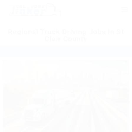
Regional Truck Driving Jobs In St
Clair County
Home
»
Regional Trucking Jobs
»
Illinois
»
St Clair County