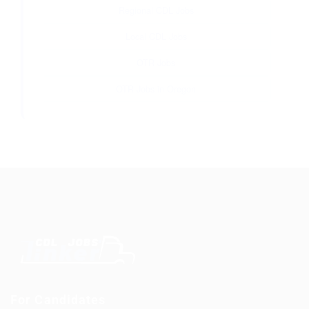
Regional CDL Jobs
Local CDL Jobs
OTR Jobs
OTR Jobs in Oregon
For Candidates