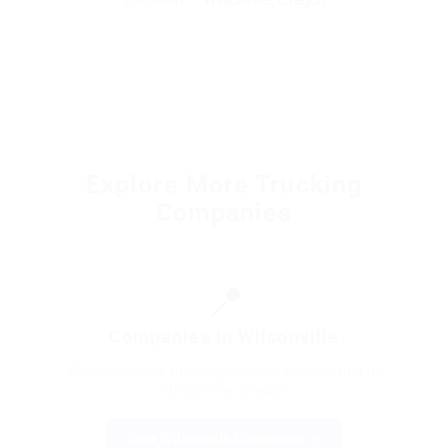
Explore More Trucking
Companies
📍
Companies in Wilsonville
Discover other trucking companies operating in
Wilsonville, Oregon
View Wilsonville Companies →