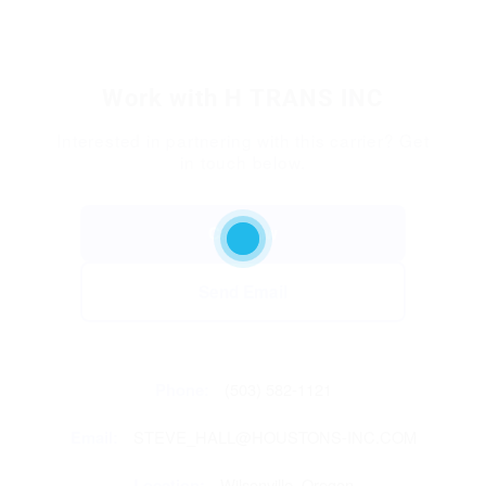
Work with H TRANS INC
Interested in partnering with this carrier? Get
in touch below.
Call Now
Send Email
Phone:
(503) 582-1121
Email:
STEVE_HALL@HOUSTONS-INC.COM
Location:
Wilsonville, Oregon