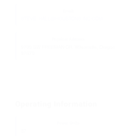
Email:
STEVE_HALL@HOUSTONS-INC.COM
Physical Address:
9799 SW FREEMAN DR, Wilsonville, Oregon
97070
Operating Information
Power Units:
37