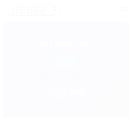
H TRANS INC
Active
Wilsonville, Oregon
37
28
2002
Trucks
Drivers
Est.