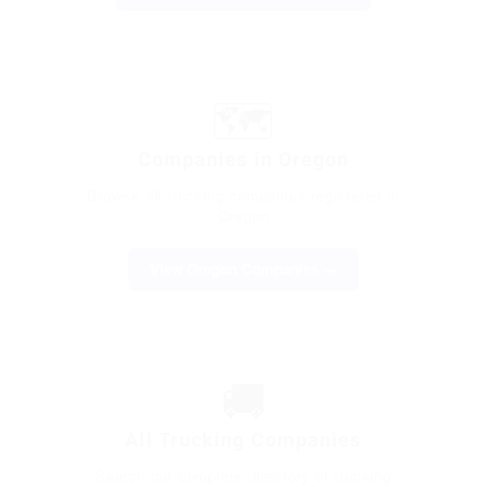
🗺️
Companies in Oregon
Browse all trucking companies registered in
Oregon
View Oregon Companies →
🚚
All Trucking Companies
Search our complete directory of trucking