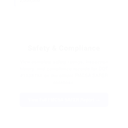
2,000,000
Safety & Compliance
View complete safety ratings, inspection
history, and compliance records for DOT
#1038788 on the official FMCSA SAFER
database.
View Full FMCSA SAFER Report →