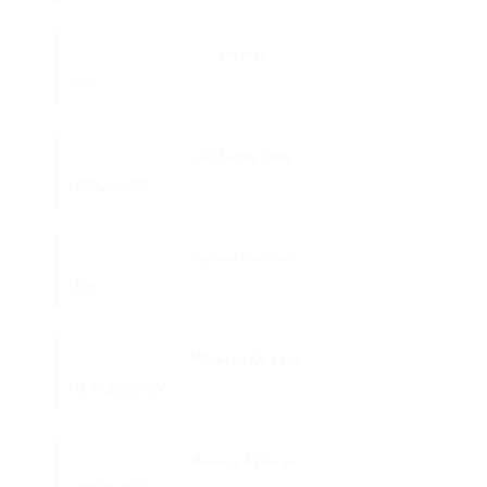
Drivers:
28
Authority Date:
02-Jul-02
Hazmat Certified:
No
MCS-150 Update:
5-August-24
Annual Mileage: