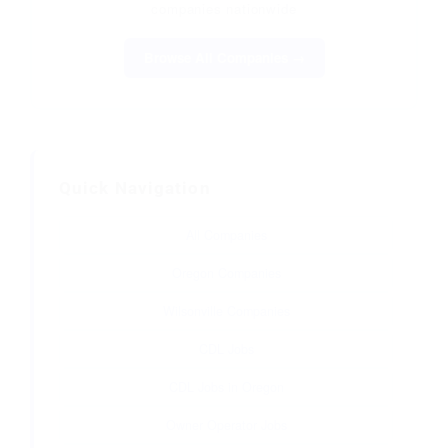
companies nationwide
Browse All Companies →
Quick Navigation
All Companies
Oregon Companies
Wilsonville Companies
CDL Jobs
CDL Jobs in Oregon
Owner Operator Jobs