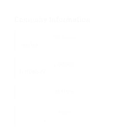
Company Information
DOT Number:
1038788
Legal Name:
H TRANS INC
DBA Name:
Phone:
(503) 582-1121