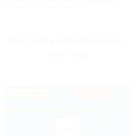
opportunities in the Beaver State today. Your expertise in
specialized hauling is highly valued here.
OTR Trucking Jobs in Oregon Cities
OTR Jobs in Portland
★ PREMIUM PARTNER
SPONSORED
🔥 HIRING NOW
Viking Transportation Inc