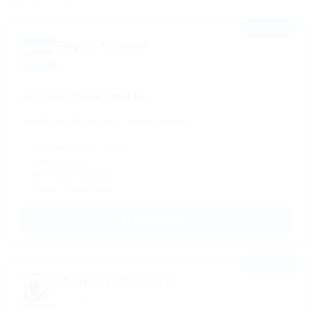
Sponsored listings
⭐ FEATURED
Empire National
Based in Chicago, IL
26FT BOX TRUCK OWNERS
$4,000 - $8,000 a week
Owner Operator
✓ Regional & OTR Routes
✓ Fuel discount
✓ No Forced Dispatch
✓ Weekly Settlements
APPLY NOW →
⭐ FEATURED
TRANSGEORGIA LLC
Based in Chicago, IL