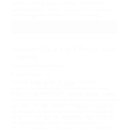
benefits, including paid time off and a robust health
insurance package, all while contributing to sustainable
waste management solutions in your community.
View Job Details
Western CDL A Truck Driver-Paid
Training
America first logistics
Posted: 2026/01/03
Portland, Oregon
$0.52 - $0.62 per mile
OTR
Work in Wisconsin with GFL Environmental as a local
truck driver, where the state's extensive logistics network
and high freight volume make it an ideal place for efficient
operations. The well-maintained infrastructure supports
timely deliveries throughout the region, enhancing your
ability to excel in your role. Additionally, enjoy competitive
benefits, including paid time off and a robust health
insurance package, all while contributing to sustainable