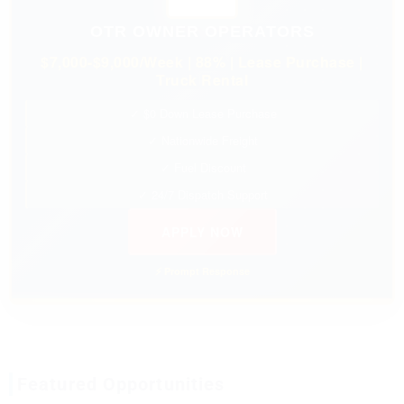
OTR OWNER OPERATORS
$7,000-$9,000/Week | 88% | Lease Purchase |
Truck Rental
✓ $0 Down Lease Purchase
✓ Nationwide Freight
✓ Fuel Discount
✓ 24/7 Dispatch Support
APPLY NOW
⚡ Prompt Response
Featured Opportunities