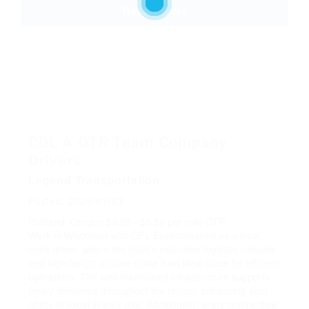
Reset Filters
CDL A OTR Team Company
Drivers
Legend Transportation
Posted: 2026/01/03
Portland, Oregon
$0.80 - $0.86 per mile
OTR
Work in Wisconsin with GFL Environmental as a local
truck driver, where the state's extensive logistics network
and high freight volume make it an ideal place for efficient
operations. The well-maintained infrastructure supports
timely deliveries throughout the region, enhancing your
ability to excel in your role. Additionally, enjoy competitive