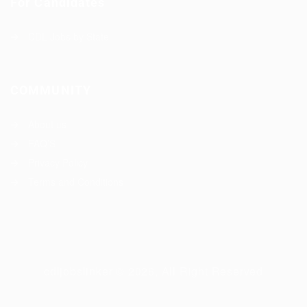
For Candidates
CDL Jobs by State
COMMUNITY
About us
FAQ’S
Privacy Policy
Terms and Conditions
cdljobslinker © 2026, All Right Reserved