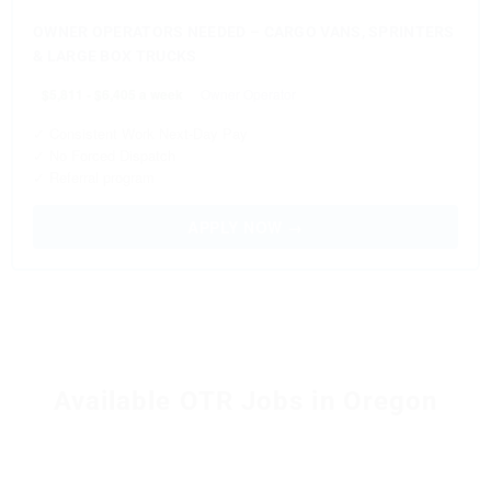
OWNER OPERATORS NEEDED – CARGO VANS, SPRINTERS
& LARGE BOX TRUCKS
$5,811 - $6,405 a week
Owner Operator
✓ Consistent Work Next-Day Pay
✓ No Forced Dispatch
✓ Referral program
APPLY NOW →
Available OTR Jobs in Oregon