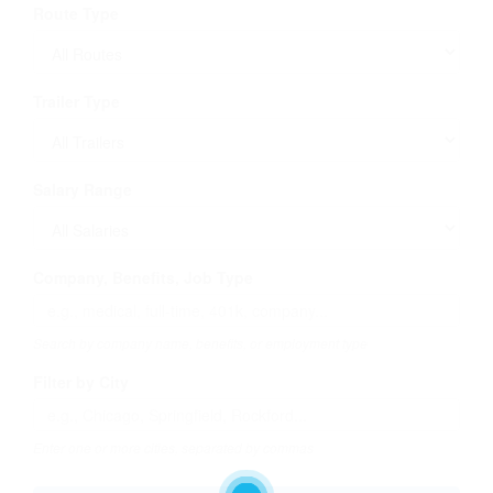
Route Type
Trailer Type
Salary Range
Company, Benefits, Job Type
Search by company name, benefits, or employment type
Filter by City
Enter one or more cities, separated by commas