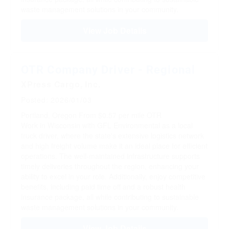
waste management solutions in your community.
View Job Details
OTR Company Driver - Regional
XPress Cargo, Inc.
Posted: 2026/01/03
Portland, Oregon
From $0.57 per mile
OTR
Work in Wisconsin with GFL Environmental as a local
truck driver, where the state's extensive logistics network
and high freight volume make it an ideal place for efficient
operations. The well-maintained infrastructure supports
timely deliveries throughout the region, enhancing your
ability to excel in your role. Additionally, enjoy competitive
benefits, including paid time off and a robust health
insurance package, all while contributing to sustainable
waste management solutions in your community.
View Job Details