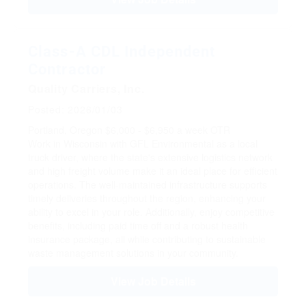
Class-A CDL Independent
Contractor
Quality Carriers, Inc.
Posted: 2026/01/03
Portland, Oregon
$6,000 - $6,950 a week
OTR
Work in Wisconsin with GFL Environmental as a local
truck driver, where the state's extensive logistics network
and high freight volume make it an ideal place for efficient
operations. The well-maintained infrastructure supports
timely deliveries throughout the region, enhancing your
ability to excel in your role. Additionally, enjoy competitive
benefits, including paid time off and a robust health
insurance package, all while contributing to sustainable
waste management solutions in your community.
View Job Details