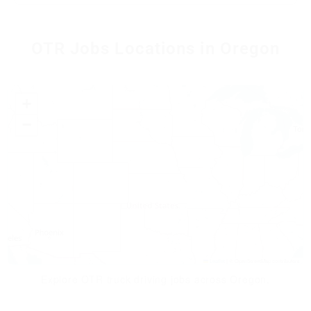
OTR Jobs Locations in Oregon
+
−
Leaflet
|
© OpenStreetMap contributors
Explore OTR truck driving jobs across Oregon.