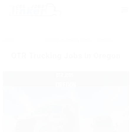
Home
OTR Truck Driving Jobs
Oregon
OTR Trucking Jobs In Oregon
OREGON