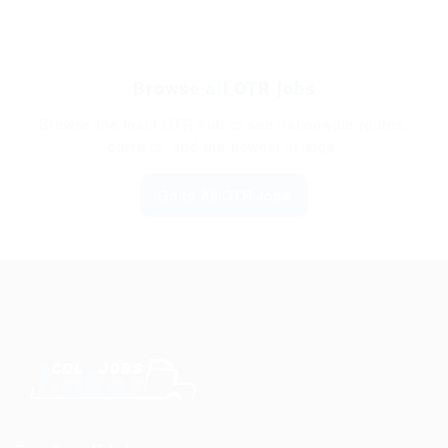
Browse all OTR jobs
Browse the main OTR hub to see nationwide routes,
carriers, and the newest listings.
Go to All OTR Jobs