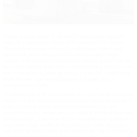
Oregon is a key player in the Pacific Northwest's logistics
network, offering specialized OTR trucking jobs in Oregon.
The state's economy is driven by technology, timber, and
agriculture, generating a diverse and high-value freight
volume. OTR drivers are essential for moving goods from the
Port of Portland and the state's manufacturing centers to the
rest of the country, primarily along I-5 and I-84. Freight here
often includes high-tech components, lumber, and
refrigerated produce.
The demand for OTR professionals who can handle the varied
terrain and the specialized freight of the Pacific Northwest is
strong. Carriers based here offer competitive pay and
excellent benefits, recognizing the value of efficient long-haul
transportation. If you're an OTR driver looking for a base in a
state with a high quality of life, consistent miles, and a key
role in the Western supply chain, explore the top OTR trucking