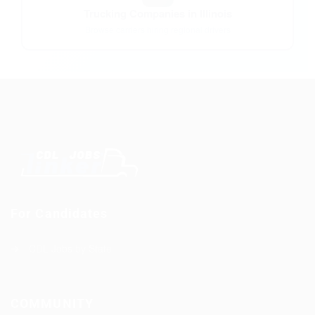
Trucking Companies in Illinois
Browse carriers hiring regional drivers
For Candidates
CDL Jobs by State
COMMUNITY