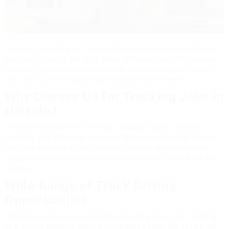
If you're searching for regional truck driving jobs in Hillside,
you have come to the right place. We understand the unique
needs of truck drivers and provide numerous opportunities
that are sure to fit your experience and preferences.
Why Choose Us for Trucking Jobs in
Hillside?
We pride ourselves on offering competitive pay, excellent
benefits, and a flexible schedule. We believe that our drivers
are the backbone of our business, and we strive to ensure
they're well-compensated and contented with their work-life
balance.
Wide Range of Truck Driving
Opportunities
Whether you're a seasoned driver looking for a new challenge
or a novice eager to begin a rewarding career, we have a job