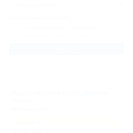
Company, Benefits, Features
Search by company name, benefits, or job features
Reset Filters
Regional Class A CDL Hotshot
Driver
MVI Transport
Hillside, Illinois
$1,500 - $1,501 a week