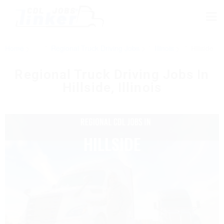
Home
Regional Truck Driving Jobs
Illinois
Hillside
Regional Truck Driving Jobs In
Hillside, Illinois​
HILLSIDE