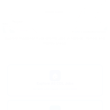
Leaflet
|
© OpenStreetMap contributors
Explore Regional truck driving jobs in Hillside, Illinois and
nearby areas.
🏠
Explore All CDL Jobs
Browse nationwide opportunities