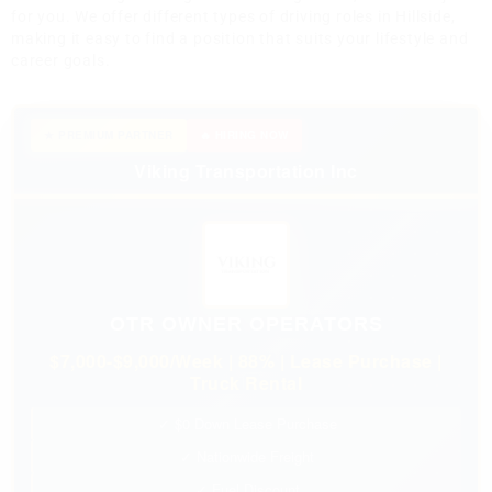
for you. We offer different types of driving roles in Hillside,
making it easy to find a position that suits your lifestyle and
career goals.
★ PREMIUM PARTNER
🔥 HIRING NOW
Viking Transportation Inc
OTR OWNER OPERATORS
$7,000-$9,000/Week | 88% | Lease Purchase |
Truck Rental
✓ $0 Down Lease Purchase
✓ Nationwide Freight
✓ Fuel Discount