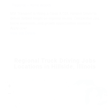
Regional – Home Weekly
MVI Transport is Hiring a Class A CDL Hotshot Driver to
deliver flatbed freight on regional routes. Competitive pay,
home weekends, and growth opportunities available.
Apply now!
View Job Details
Regional Truck Driving Jobs
Locations in Hillside, Illinois
+
−