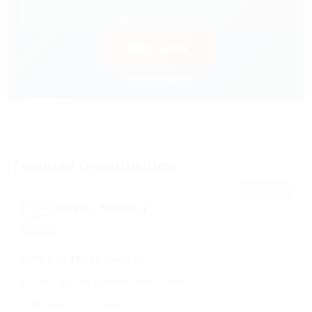
✓ 24/7 Dispatch Support
APPLY NOW
⚡ Prompt Response
Featured Opportunities
⭐ FEATURED
Empire National
Based in Chicago, IL
26FT BOX TRUCK OWNERS
$4,000 - $8,000 a week
Owner Operator
✓ Regional & OTR Routes