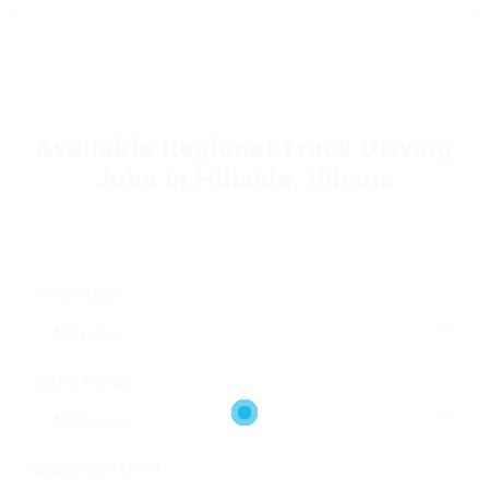
Available Regional Truck Driving
Jobs in Hillside, Illinois
Trailer Type
Salary Range
Experience Level