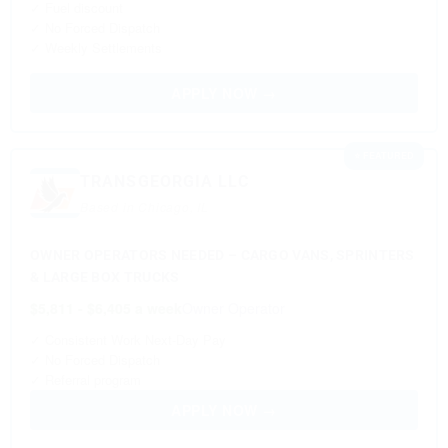
✓ Fuel discount
✓ No Forced Dispatch
✓ Weekly Settlements
APPLY NOW →
⭐ FEATURED
TRANSGEORGIA LLC
Based in Chicago, IL
OWNER OPERATORS NEEDED – CARGO VANS, SPRINTERS
& LARGE BOX TRUCKS
$5,811 - $6,405 a week
Owner Operator
✓ Consistent Work Next-Day Pay
✓ No Forced Dispatch
✓ Referral program
APPLY NOW →