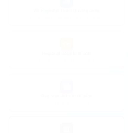
🚛
All Regional Truck Driving Jobs
Drive routes with steady miles and home time
🗺️
Regional Jobs in Illinois
Illinois regional CDL opportunities
🏙️
Regional Jobs in Hillside
Hillside area regional routes
🏢