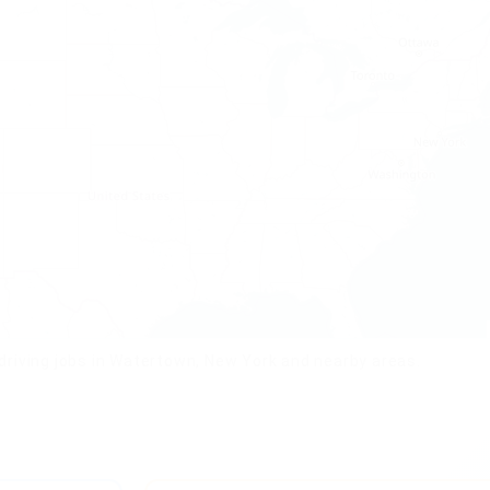
driving jobs in Watertown, New York and nearby areas.