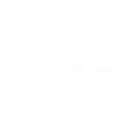
Sign Up Free
Browse All CDL Jo
CDL Jobs 
Find truck driving opportunities in 
Watertown CDL jobs connect drivers to northern New York’s m
Watertown supports steady freight activity tied to Fort Drum