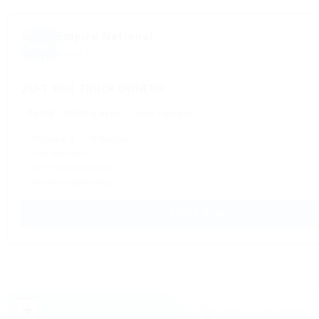
Empire National
Based in Chicago, IL
26FT BOX TRUCK OWNERS
$4,000 - $8,000 a week
Owner Operator
✓ Regional & OTR Routes
✓ Fuel discount
✓ No Forced Dispatch
✓ Weekly Settlements
APPLY NOW →
+