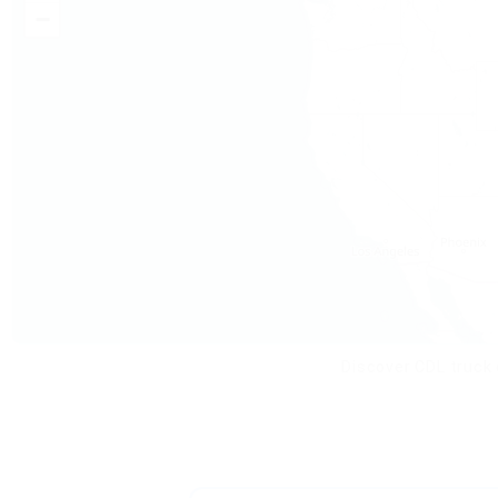
−
Discover CDL truck 