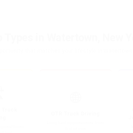
b Types in Watertown, New Y
opportunity that matches your lifestyle in Watertown
️
🌐
 Truck
OTR Truck Driving
ing
J
Long-haul opportunities from
gional lanes
Watertown
ertown