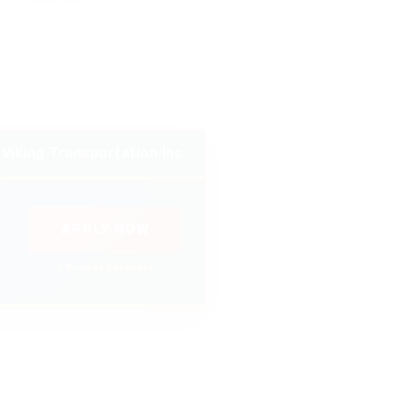
Viking Transportation Inc
APPLY NOW
⚡ Prompt Response