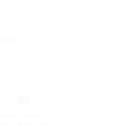
ork
.
💼
Owner Operator
obs in Watertown
Independent contractor
opportunities