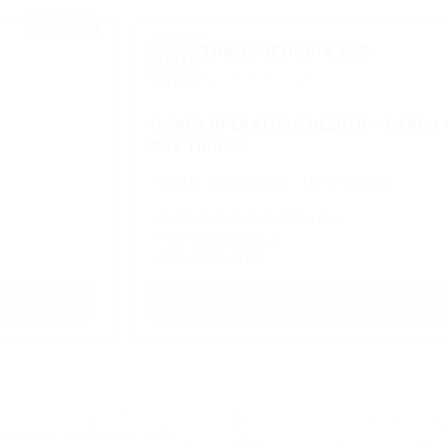
⭐ FEATURED
TRANSGEORGIA LLC
Based in Chicago, IL
OWNER OPERATORS NEEDED – CARGO V
BOX TRUCKS
$5,811 - $6,405 a week
Owner Operator
✓ Consistent Work Next-Day Pay
✓ No Forced Dispatch
✓ Referral program
APPLY NOW 