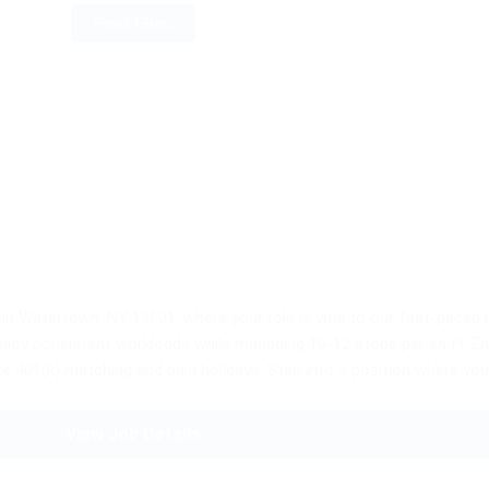
Reset Filters
 in Watertown, NY 13601, where your role is vital to our fast-paced 
ll enjoy consistent workloads while managing 10-12 stops per shift. E
ke 401(k) matching and paid holidays. Step into a position where your 
View Job Details