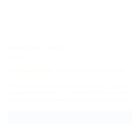
Driver (DOT - CDL)
Fastenal
Watertown, New York
$65,000 - $95,000 a year
Full-time
At Fastenal, drive regional routes as a Driver (DOT - CDL) based
unparalleled freight density and connectivity in this area, you’
from $65,000 - $95,000 annually, along with excellent benefits li