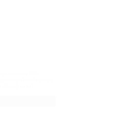
logistics network. With
njoy a competitive salary ranging
skills truly matter!