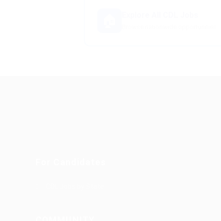
Explore All CDL Jobs
🏠
Browse nationwide opportunities
For Candidates
CDL Jobs by State
COMMUNITY