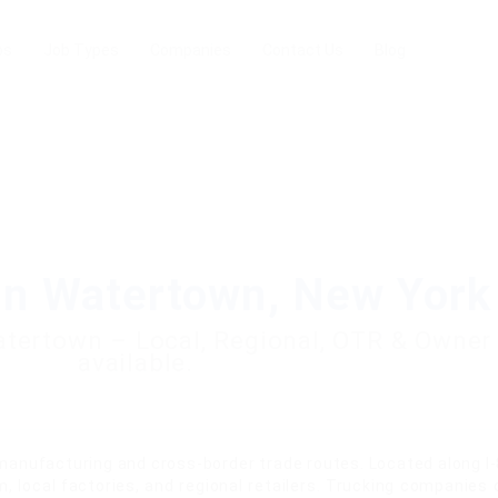
bs
Job Types
Companies
Contact Us
Blog
in Watertown, New York
Watertown – Local, Regional, OTR & Owner
available.
anufacturing and cross-border trade routes. Located along I-
, local factories, and regional retailers. Trucking companies 