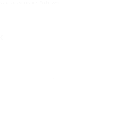
 logistics community, Watertown
k