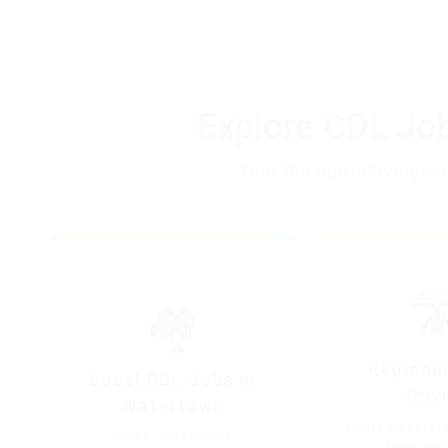
Explore CDL Jo
Find the right driving 
🛣
🏘️
Regional
Local CDL Jobs in
Driv
Watertown
Home-weekly re
Home-daily routes
from Wat