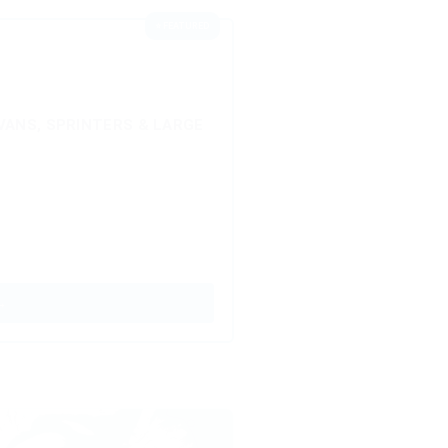
⭐ FEATURED
ANS, SPRINTERS & LARGE
→