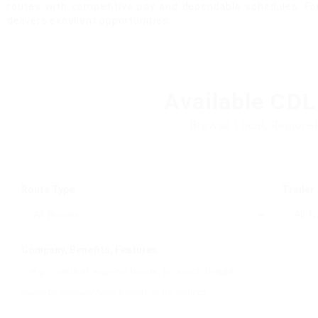
routes with competitive pay and dependable schedules. For
delivers excellent opportunities.
Available CDL
Browse Local, Regional
Route Type
Trailer
Company, Benefits, Features
Search by company name, benefits, or job features