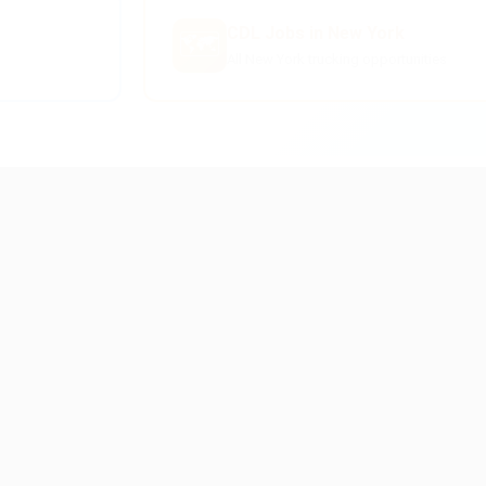
CDL Jobs in New York
🗺️
All New York trucking opportunities