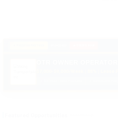
★ PREMIUM PARTNER
🔥 HIRING NOW
SPONSORED
OTR OWNER OPERATOR
$7,000-$9,000/Week | 88% | Lease P
✓ $0 Down Lease Purchase
✓ Nationwide Frei
Featured Opportunities
Sponsored listings