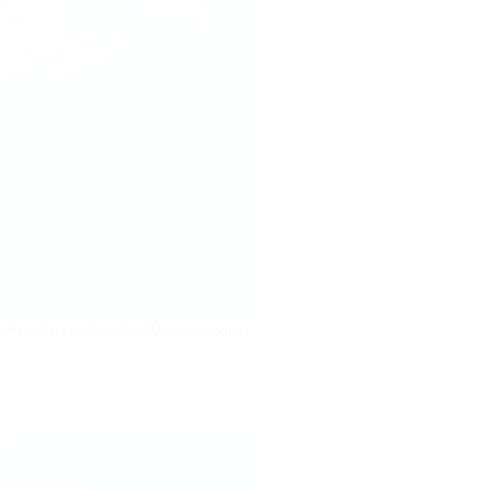
Leaflet
|
© OpenStreetMap contributors