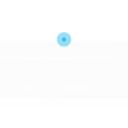
S
urchase | Truck Rental
ght
✓ Fuel Discount
✓ 24/7 Dispatch Support