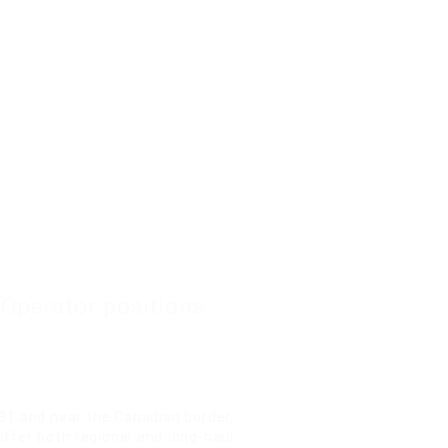
 Operator positions
81 and near the Canadian border,
offer both regional and long-haul