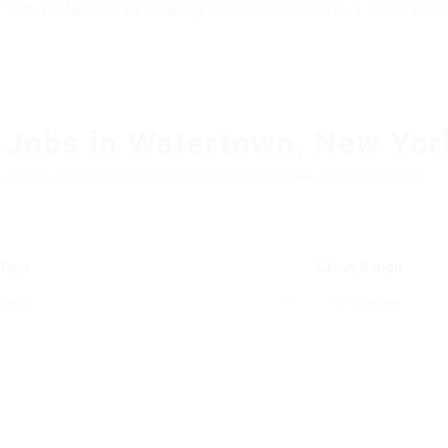
 CDL professionals seeking consistent work in a close-knit
 Jobs in Watertown, New Yor
, OTR, and Owner Operator opportunities in Watertown
 Type
Salary Range