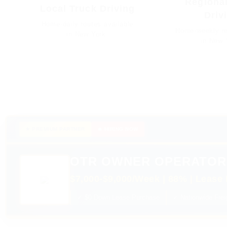
Regional
Local Truck Driving
Driv
Home-daily routes available
Home-weekly re
in New York.
in New 
★ PREMIUM PARTNER
🔥 HIRING NOW
OTR OWNER OPERATOR
$7,000-$9,000/Week | 88% | Lease 
✓ $0 Down Lease Purchase
✓ Nationwide Frei