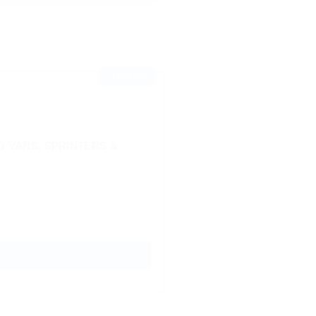
⭐ FEATURED
 VANS, SPRINTERS &
 →