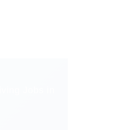
ving Jobs in