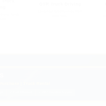
 Truck
OTR Truck Driving
ing
Long-haul opportunities from
gional lanes
New York.
op
York.
S
Purchase | Truck Rental
ght
✓ Fuel Discount
✓ 24/7 Dispatch Support