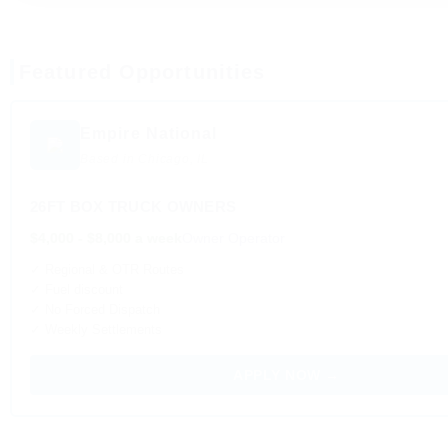
Featured Opportunities
Empire National
Based in Chicago, IL
26FT BOX TRUCK OWNERS
$4,000 - $8,000 a week
Owner Operator
✓ Regional & OTR Routes
✓ Fuel discount
✓ No Forced Dispatch
✓ Weekly Settlements
APPLY NOW →