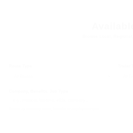
Availabl
Browse Local, Regional
Route Type
Trailer
Company, Benefits, Job Type
Search by company name, benefits, or employment type