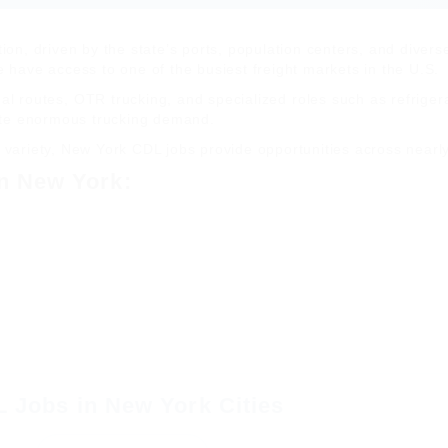
ion, driven by the state’s ports, population centers, and divers
e have access to one of the busiest freight markets in the U.S.
nal routes, OTR trucking, and specialized roles such as refriger
ate enormous trucking demand.
 variety, New York CDL jobs provide opportunities across nearly 
n New York:
 Jobs in New York Cities