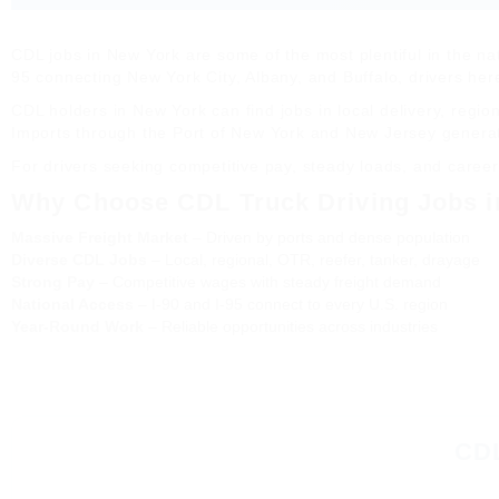
CDL jobs in New York are some of the most plentiful in the nat
95 connecting New York City, Albany, and Buffalo, drivers her
CDL holders in New York can find jobs in local delivery, regio
Imports through the Port of New York and New Jersey gener
For drivers seeking competitive pay, steady loads, and career
Why Choose CDL Truck Driving Jobs i
Massive Freight Market
– Driven by ports and dense population
Diverse CDL Jobs
– Local, regional, OTR, reefer, tanker, drayage
Strong Pay
– Competitive wages with steady freight demand
National Access
– I-90 and I-95 connect to every U.S. region
Year-Round Work
– Reliable opportunities across industries
CDL