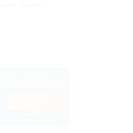
Owner Operator
Independent contractor
portunities in New York.
Viking Transportation Inc
APPLY NOW
⚡ Prompt Response