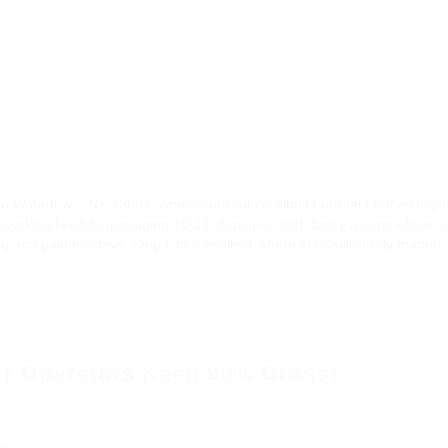
n Watertown, NY 13601, where your role is vital to our fast-paced logis
ent workloads while managing 10-12 stops per shift. Enjoy a competitive 
g and paid holidays. Step into a position where your skills truly matter!
r Operators Keep 90% Gross!
or