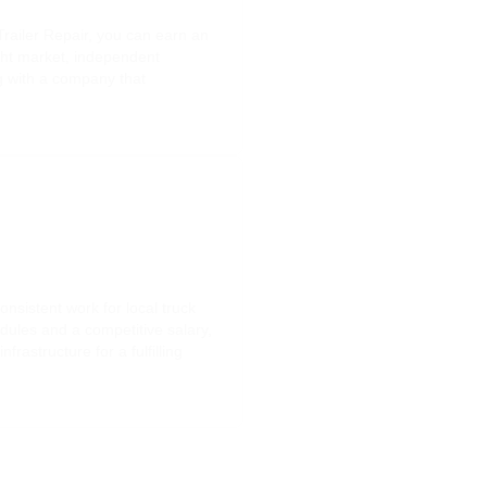
railer Repair, you can earn an
ight market, independent
ng with a company that
nsistent work for local truck
dules and a competitive salary,
astructure for a fulfilling