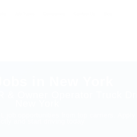
obs
Job Types
Companies
Contact Us
Blog
obs in New York
R & Owner Operator Truck Dri
New York
 job opportunities from top carriers. Apply
ectly and start driving today.