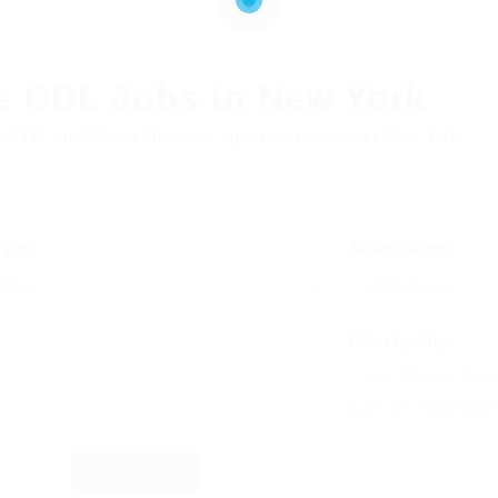
e CDL Jobs in New York
, OTR, and Owner Operator opportunities across New York
 Type
Salary Range
Filter by City
Enter one or more citie
Reset Filters