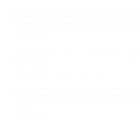
New York offers unmatched potential for ambitious Owner Operato
impressive $3,500.00 per week while enjoying a robust package o
contractors find a fertile ground to build and expand their busi
understands the unique demands of New York's transport lands
View Job Details
Truck Driver CDL A Local Home Dai
Ryder System
Webster, New York
$25.50 an hour
Local
Start your rewarding career with Ryder System in New York, where
drivers. Operating from Webster, you’ll benefit from easy access
coupled with comprehensive benefits including paid parental leave
driving role.
View Job Details