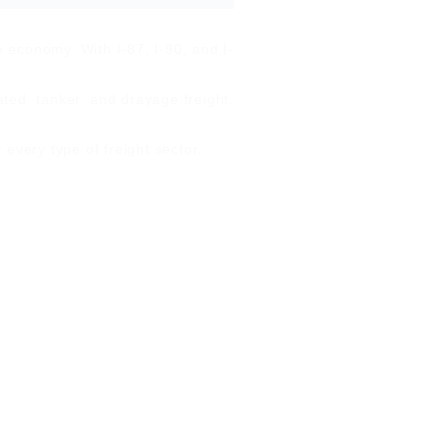
e economy. With I-87, I-90, and I-
ated, tanker, and drayage freight.
every type of freight sector.