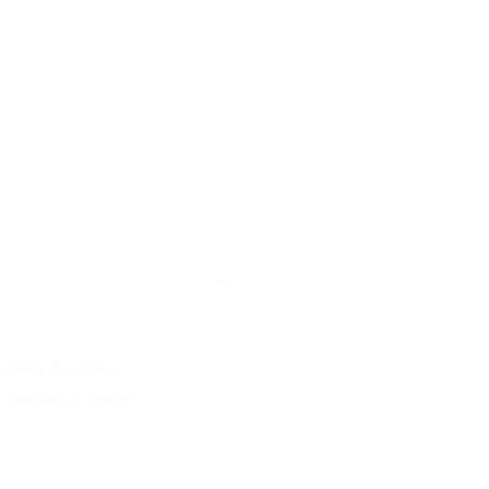
s, separated by commas