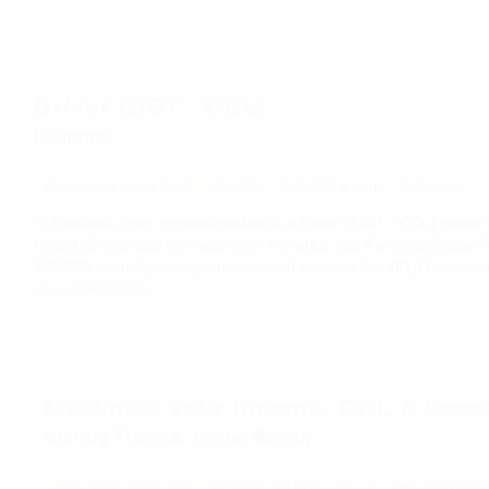
Driver (DOT - CDL)
Fastenal
Watertown, New York
$65,000 - $95,000 a year
Full-time
At Fastenal, drive regional routes as a Driver (DOT - CDL) based i
freight density and connectivity in this area, you’ll enjoy consist
$95,000 annually, along with excellent benefits like 401(k) matchin
View Job Details
Maximize Your Income: CDL A Owne
Victory Truck & Trailer Repair
New York, New York
$2,500 - $3,500 a week
Owner Operat