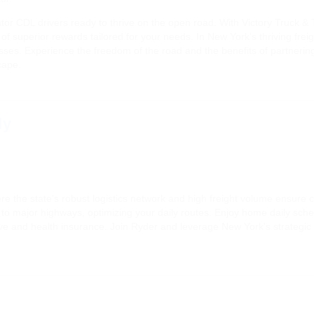
r CDL drivers ready to thrive on the open road. With Victory Truck & T
f superior rewards tailored for your needs. In New York's thriving fre
nesses. Experience the freedom of the road and the benefits of partneri
cape.
ly
 the state's robust logistics network and high freight volume ensure co
 to major highways, optimizing your daily routes. Enjoy home daily sche
 and health insurance. Join Ryder and leverage New York's strategic infr