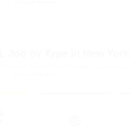
CDL Jobs Watertown
L Job by Type in New York
ind opportunities that match your driving preference
across New York.
️
🌐