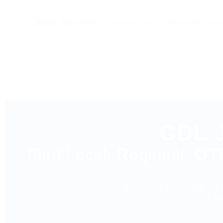
Sign Up Free
Browse All CDL J
CDL J
Find Local, Regional, OT
Browse verified CDL
dir