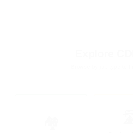
Explore CD
Browse by job type to f
🛣
🏘️