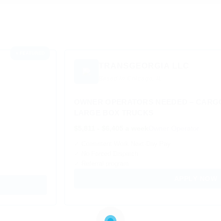
⭐ FEATURED
TRANSGEORGIA LLC
Based in Chicago, IL
OWNER OPERATORS NEEDED – CARGO
LARGE BOX TRUCKS
$5,811 - $6,405 a week
Owner Operator
✓ Consistent Work Next-Day Pay
✓ No Forced Dispatch
✓ Referral program
APPLY NOW