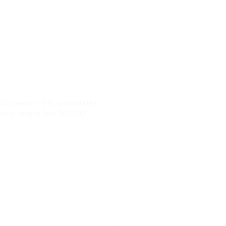
tics network. With unparalleled
salary ranging from $65,000 -