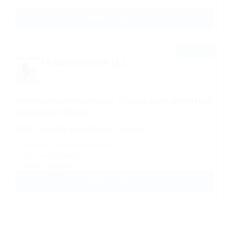
APPLY NOW →
⭐ FEATURED
TRANSGEORGIA LLC
Based in Chicago, IL
OWNER OPERATORS NEEDED – CARGO VANS, SPRINTERS
& LARGE BOX TRUCKS
$5,811 - $6,405 a week
Owner Operator
✓ Consistent Work Next-Day Pay
✓ No Forced Dispatch
✓ Referral program
APPLY NOW →