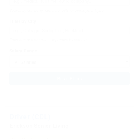
Search by company name, benefits, or employment type
Filter by City
Enter one or more cities, separated by commas
Salary Range
Reset Filters
Driver (CDL)
Erickson Senior Living