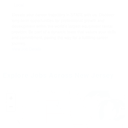
Local
Elevate your career trajectory in STATE with us. Discover
long-term opportunities for professional growth and
development within the world's largest equipment rental
provider. Be part of a dynamic team that values your skills
and commitment, paving the way for a fulfilling career
journey.
View Job Details
Explore Jobs Across New Jersey
+
−