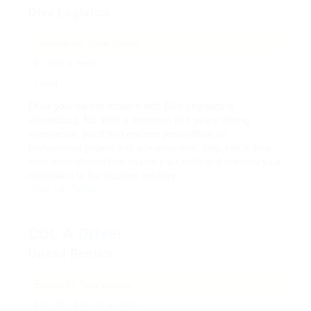
Diva Logistics
Jamesburg, New Jersey
$1,000 a week
Local
Drive your career forward with Diva Logistics in
Jamesburg, NJ. With a minimum of 3 years driving
experience, you'll find endless possibilities for
professional growth and advancement. Step into a long-
term commitment that values your skills and rewards your
dedication to the trucking industry.
View Job Details
CDL A Driver
United Rentals
Elizabeth, New Jersey
$27.40 - $41.10 an hour