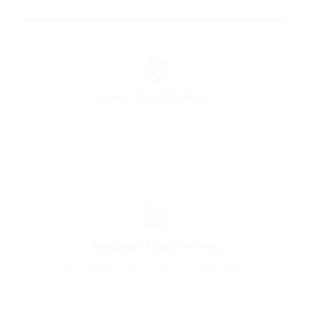
🏘️
Local Truck Driving
Home-daily routes available in New Jersey.
🛣️
Regional Truck Driving
Home-weekly regional lanes in New Jersey.