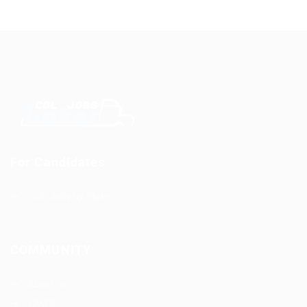
For Candidates
CDL Jobs by State
COMMUNITY
About us
FAQ’S