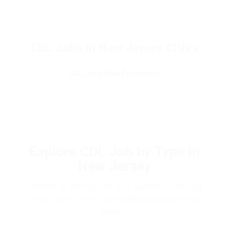
CDL Jobs in New Jersey Cities
CDL Jobs New Providence
Explore CDL Job by Type in
New Jersey
Browse by job type to find opportunities that
match your driving preferences across New
Jersey.