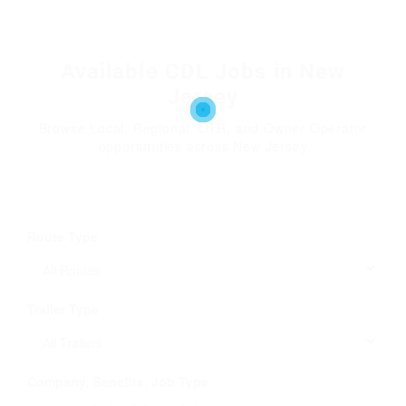
Available CDL Jobs in New
Jersey
Browse Local, Regional, OTR, and Owner Operator
opportunities across New Jersey
Route Type
Trailer Type
Company, Benefits, Job Type