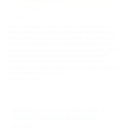
New Providence, New Jersey
$18 - $20 an hour
Full-time
Start immediately as a Driver (CDL) at Erickson Senior
Living, where you will transport residents within our vibrant
New Providence community in NJ 07974. Benefit from the
area's rich infrastructure and high freight density, ensuring
ample routes for daily operations. Earn between $18 - $20
an hour while enjoying a supportive work environment
designed for your success. With competitive health
insurance and retirement plans, your commitment to safety
and care will truly matter here.
View Job Details
Maximize Your Income: CDL A
Owner Operators Keep 90%
Gross!