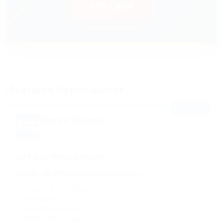
APPLY NOW
⚡ Prompt Response
Featured Opportunities
⭐ FEATURED
Empire National
Based in Chicago, IL
26FT BOX TRUCK OWNERS
$4,000 - $8,000 a week
Owner Operator
✓ Regional & OTR Routes
✓ Fuel discount
✓ No Forced Dispatch
✓ Weekly Settlements