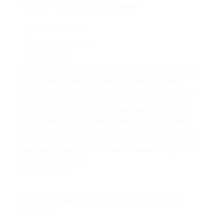
Victory Truck & Trailer Repair
Newark, New Jersey
$2,500 - $3,500 a week
Owner Operator
Thrive in New Jersey's dynamic market with Victory Truck
& Trailer Repair, where experienced Owner Operator
Drivers can capitalize on the robust opportunities offered
by this business-friendly environment. Earn an excellent
compensation of $3,500.00 per week while navigating a
strong freight market in New Jersey. As an independent
contractor, youâ€™ll enjoy the freedom to build your own
business, all while receiving a superior rewards structure
designed to support your success. Embrace the potential
of New Jersey today!
View Job Details
Local Non CDL Company Truck
Driver