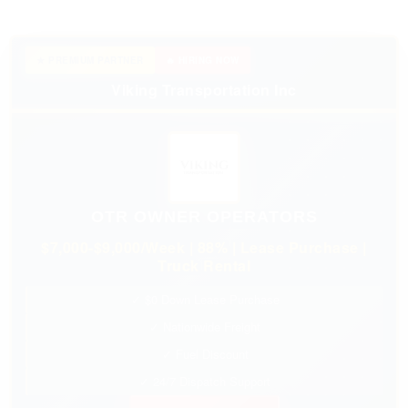
★ PREMIUM PARTNER
🔥 HIRING NOW
Viking Transportation Inc
OTR OWNER OPERATORS
$7,000-$9,000/Week | 88% | Lease Purchase |
Truck Rental
✓ $0 Down Lease Purchase
✓ Nationwide Freight
✓ Fuel Discount
✓ 24/7 Dispatch Support