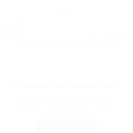
Leaflet
|
© OpenStreetMap contributors
Explore CDL truck driving jobs across New Jersey.
Browse all Owner Operator Jobs
Browse the main CDL Jobs Hub to see
nationwide routes, carriers, and the newest
listings.
Go to All CDL Jobs Jobs