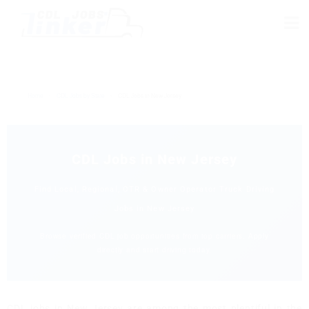
Home
›
CDL Jobs by State
›
CDL Jobs in New Jersey
CDL Jobs in New Jersey
Find Local, Regional, OTR & Owner Operator Truck Driving
Jobs in New Jersey
Browse verified CDL job opportunities from top carriers. Apply
directly and start driving today.
CDL jobs in New Jersey are among the most plentiful in the