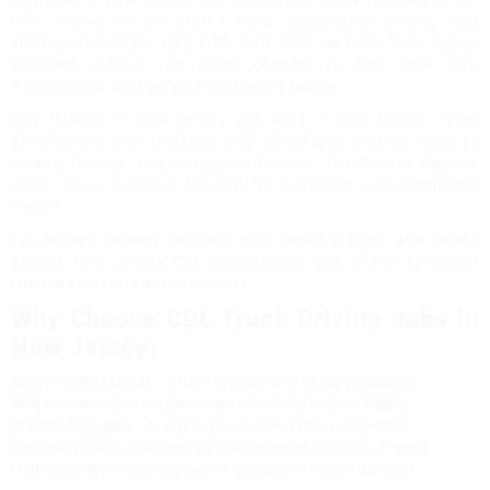
U.S., thanks to the state’s ports, population density, and
strategic location. With I-78, I-80, I-95, and the New Jersey
Turnpike, drivers can easily connect to New York City,
Philadelphia, and nationwide freight routes.
CDL holders in New Jersey can work in port freight, retail
distribution, OTR trucking, and specialized sectors such as
tanker, flatbed, and refrigerated loads. The Port of Newark
alone drives massive demand for container and intermodal
freight.
For drivers seeking excellent pay, steady freight, and career
variety, New Jersey CDL jobs provide one of the strongest
trucking markets in the country.
Why Choose CDL Truck Driving Jobs in
New Jersey:
Busy Freight Market
– Driven by ports and dense population
Port Access
– Newark generates massive container freight
Diverse CDL Jobs
– Local, regional, OTR, tanker, and reefer
National Reach
– I-95 and Turnpike connect to all U.S. regions
High Earnings
– Strong pay with consistent freight demand