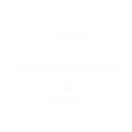
🌐
OTR Truck Driving
Long-haul opportunities from New Jersey.
💼
Owner Operator
Independent contractor opportunities in New Jersey.