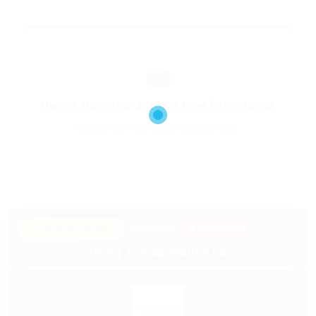
💼
Owner Operator Jobs in New Providence
Independent contractor opportunities
★ PREMIUM PARTNER
SPONSORED
🔥 HIRING NOW
Viking Transportation Inc