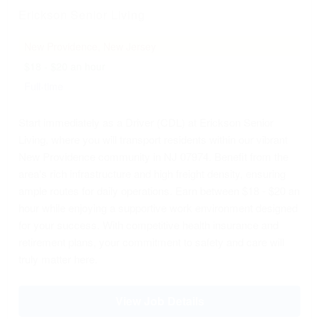
Erickson Senior Living
New Providence, New Jersey
$18 - $20 an hour
Full-time
Start immediately as a Driver (CDL) at Erickson Senior
Living, where you will transport residents within our vibrant
New Providence community in NJ 07974. Benefit from the
area's rich infrastructure and high freight density, ensuring
ample routes for daily operations. Earn between $18 - $20 an
hour while enjoying a supportive work environment designed
for your success. With competitive health insurance and
retirement plans, your commitment to safety and care will
truly matter here.
View Job Details