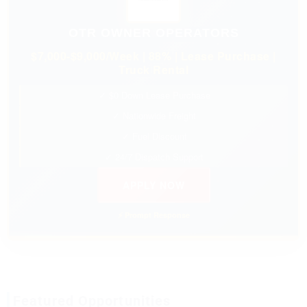
OTR OWNER OPERATORS
$7,000-$9,000/Week | 88% | Lease Purchase |
Truck Rental
✓ $0 Down Lease Purchase
✓ Nationwide Freight
✓ Fuel Discount
✓ 24/7 Dispatch Support
APPLY NOW
⚡ Prompt Response
Featured Opportunities