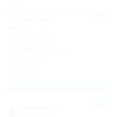
Sponsored listings
⭐ FEATURED
Empire National
Based in Chicago, IL
26FT BOX TRUCK OWNERS
$4,000 - $8,000 a week
Owner Operator
✓ Regional & OTR Routes
✓ Fuel discount
✓ No Forced Dispatch
✓ Weekly Settlements
APPLY NOW →
⭐ FEATURED
TRANSGEORGIA LLC
Based in Chicago, IL