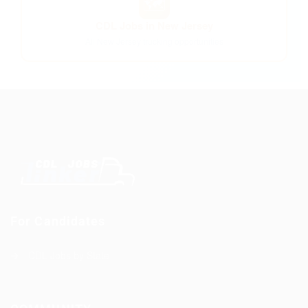
🗺️
CDL Jobs in New Jersey
All New Jersey trucking opportunities
For Candidates
CDL Jobs by State