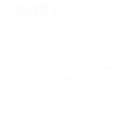
Home
›
CDL Jobs by State
›
CDL Jobs in New Jersey
›
New Providence
CDL Jobs in New Providence, New
Jersey
Find truck driving opportunities in New Providence – Local,
Regional, OTR & Owner Operator positions available.
New Providence CDL jobs provide access to one of the
busiest freight corridors in the Northeast. Located within the
New York–New Jersey metro area, the city connects drivers