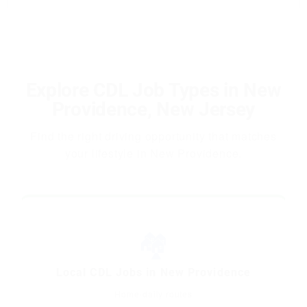
Explore CDL Job Types in New
Providence, New Jersey
Find the right driving opportunity that matches
your lifestyle in New Providence.
🏘️
Local CDL Jobs in New Providence
Home-daily routes