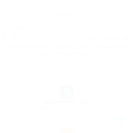
Leaflet
|
© OpenStreetMap contributors
Discover CDL truck driving jobs in New Providence, New
Jersey and nearby areas.
🏠
Explore All CDL Jobs
Browse nationwide opportunities