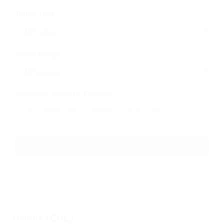
Trailer Type
Salary Range
Company, Benefits, Features
Search by company name, benefits, or job features
Reset Filters
Driver (CDL)