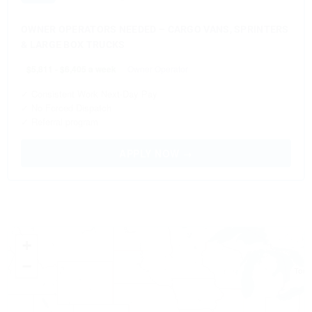
OWNER OPERATORS NEEDED – CARGO VANS, SPRINTERS
& LARGE BOX TRUCKS
$5,811 - $6,405 a week
Owner Operator
✓ Consistent Work Next-Day Pay
✓ No Forced Dispatch
✓ Referral program
APPLY NOW →
+
−