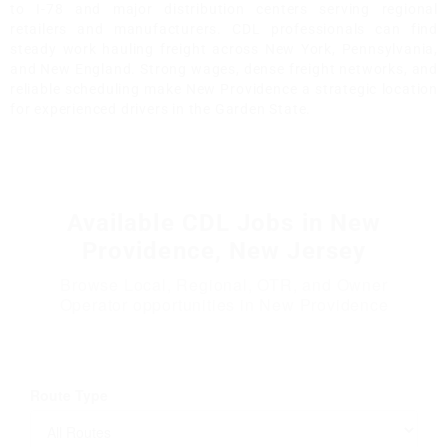
to I-78 and major distribution centers serving regional
retailers and manufacturers. CDL professionals can find
steady work hauling freight across New York, Pennsylvania,
and New England. Strong wages, dense freight networks, and
reliable scheduling make New Providence a strategic location
for experienced drivers in the Garden State.
Available CDL Jobs in New
Providence, New Jersey
Browse Local, Regional, OTR, and Owner
Operator opportunities in New Providence
Route Type