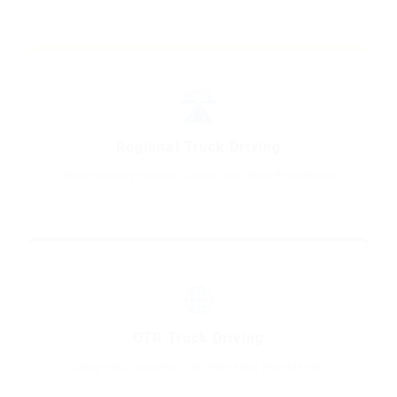
🛣️
Regional Truck Driving
Home-weekly regional lanes from New Providence
🌐
OTR Truck Driving
Long-haul opportunities from New Providence