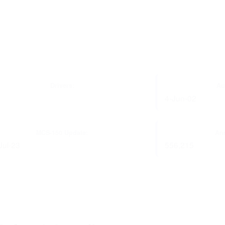
Drivers:
Au
4-Jun-02
MCS-150 Update:
Ann
Jul-23
556,215