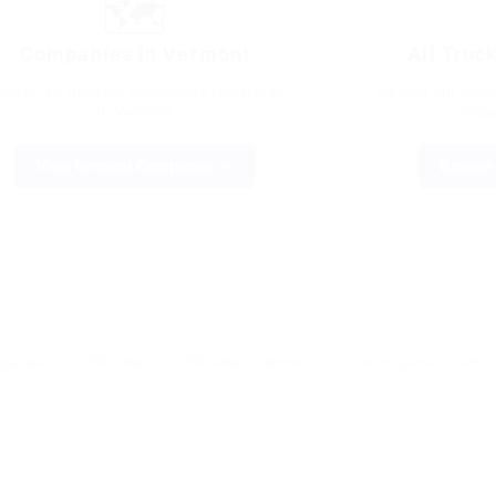
🗺️
Companies in Vermont
All Truc
rowse all trucking companies registered
Search our compl
in Vermont
compan
View Vermont Companies →
Browse 
mpanies
CDL Jobs
CDL Jobs in Vermont
Owner Operator Jobs