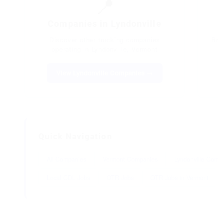
📍
Companies in Lyndonville
Discover other trucking companies
B
operating in Lyndonville, Vermont
View Lyndonville Companies →
Quick Navigation
All Companies
Vermont Companies
Lyndonville Co
Local CDL Jobs
OTR Jobs
OTR Jobs in Vermont