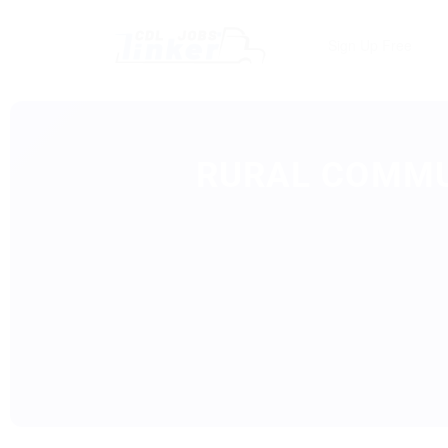
Sign Up Free
RURAL COMMU