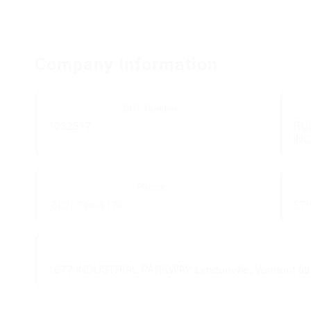
Company Information
DOT Number:
1032517
RU
IN
Phone:
(802) 748-8170
ST
1677 INDUSTRIAL PARKWAY, Lyndonville, Vermont 5