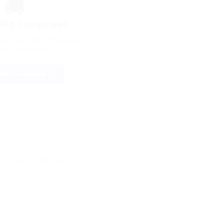
🚚
king Companies
ete directory of trucking
ies nationwide
All Companies →
Regional CDL Jobs