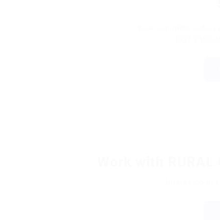
View complete safety r
DOT #10325
Work with RURA
Interested in 