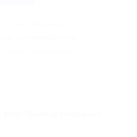
Phone:
(802) 748-8170
Email:
STHORPE@RIDERCT.ORG
Location:
Lyndonville, Vermont
e More Trucking Companies