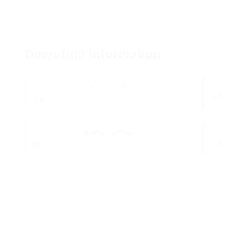
Operating Information
Power Units:
20
17
Hazmat Certified:
No
27-