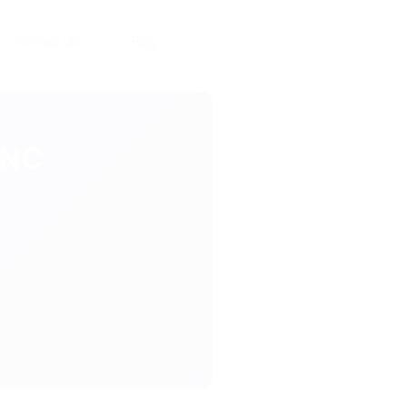
Contact Us
Blog
INC