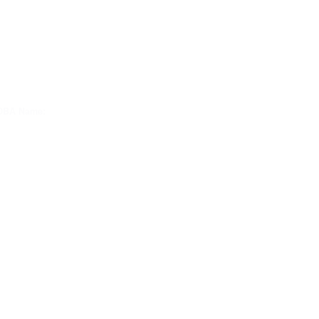
DBA Name: