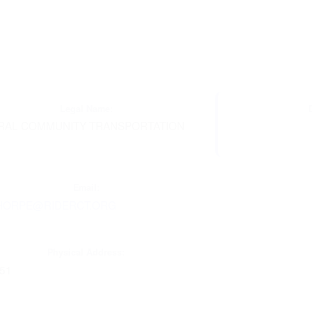
Legal Name:
RAL COMMUNITY TRANSPORTATION
C
Email:
HORPE@RIDERCT.ORG
Physical Address:
851