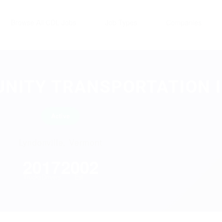
Browse All CDL Jobs
Job Types
Companies
NITY TRANSPORTATION 
Active
Lyndonville, Vermont
20
17
2002
Trucks
Drivers
Est.