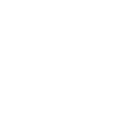
thority Date:
ual Mileage: