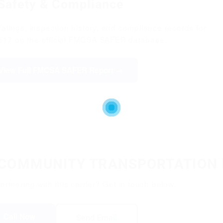
Safety & Compliance
atings, inspection history, and compliance records for
17 on the official FMCSA SAFER database.
View Full FMCSA SAFER Report →
L COMMUNITY TRANSPORTATION 
partnering with this carrier? Get in touch below.
Call Now
Send Email