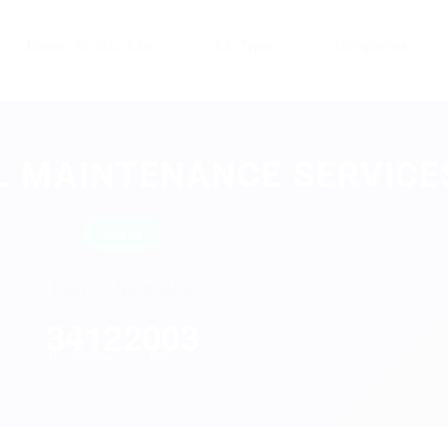
Browse All CDL Jobs
Job Types
Companies
 MAINTENANCE SERVICES
Active
Dewitt, Nebraska
34
12
2003
Trucks
Drivers
Est.