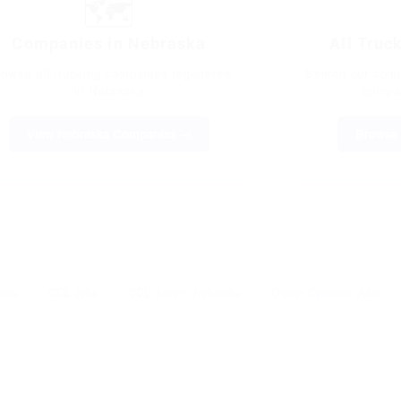
🗺️
Companies in Nebraska
All Truc
rowse all trucking companies registered
Search our compl
in Nebraska
compan
View Nebraska Companies →
Browse 
nies
CDL Jobs
CDL Jobs in Nebraska
Owner Operator Jobs