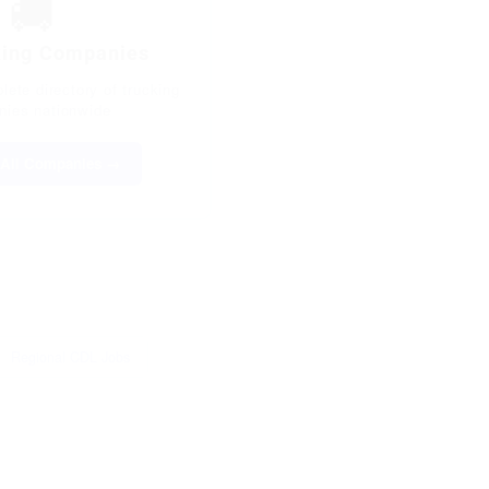
🚚
king Companies
ete directory of trucking
ies nationwide
All Companies →
Regional CDL Jobs