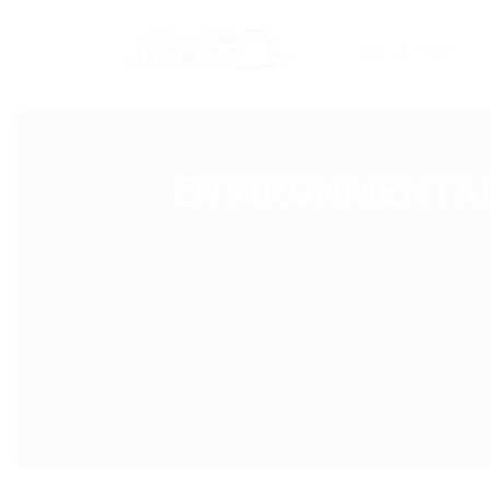
Sign Up Free
ENVIRONMENTAL