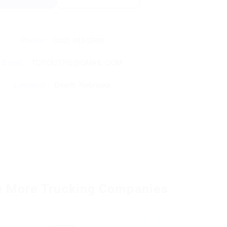
Phone:
(402) 683-2660
Email:
TCPOUTRE@GMAIL.COM
Location:
Dewitt, Nebraska
e More Trucking Companies