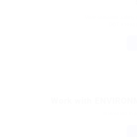
View complete safety r
DOT #10935
Work with ENVIRO
Interested in 