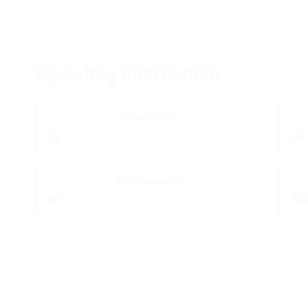
Operating Information
Power Units:
34
12
Hazmat Certified:
No
7-M