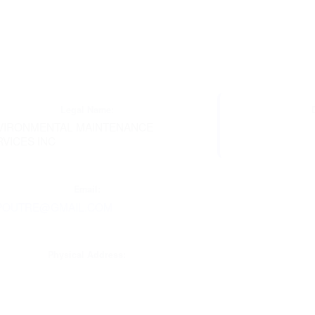
Legal Name:
VIRONMENTAL MAINTENANCE
RVICES INC
Email:
POUTRE@GMAIL.COM
Physical Address: