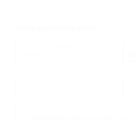
Company Information
DOT Number:
1093583
EN
SE
Phone:
(402) 683-2660
TC
15115 SW 86TH RD, Dewitt, Nebraska 68341-4132