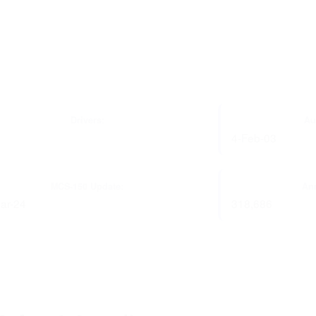
Drivers:
Au
4-Feb-03
MCS-150 Update:
Ann
ar-24
318,686