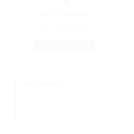
📍
Companies in Dewitt
Discover other trucking companies
B
operating in Dewitt, Nebraska
View Dewitt Companies →
Quick Navigation
All Companies
Nebraska Companies
Dewitt Compa
Local CDL Jobs
OTR Jobs
OTR Jobs in Nebraska