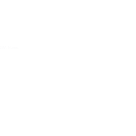
DBA Name: