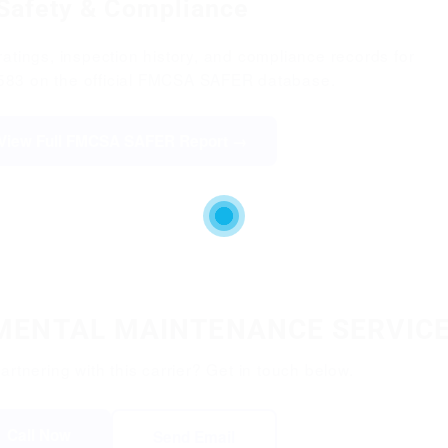
Safety & Compliance
atings, inspection history, and compliance records for
83 on the official FMCSA SAFER database.
View Full FMCSA SAFER Report →
NMENTAL MAINTENANCE SERVICE
partnering with this carrier? Get in touch below.
Call Now
Send Email