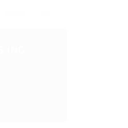
Contact Us
Blog
 INC