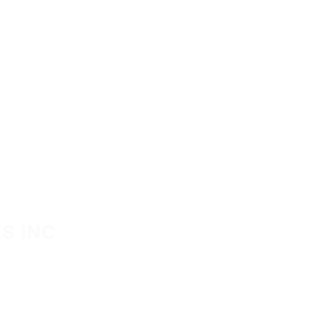
S INC