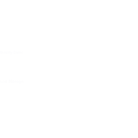
thority Date:
ual Mileage: