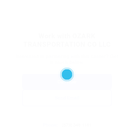
Work with OZARK
TRANSPORTATION CO LLC
Interested in partnering with this carrier? Get
in touch below.
Call Now
Send Email
Phone:
(573) 348-1181