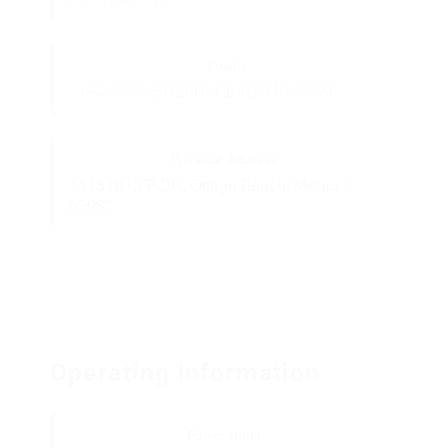
Email:
JJACKSON@OZARKREADYMIX.COM
Physical Address:
1115 BLUFF DR, Osage Beach, Missouri
65065
Operating Information
Power Units: