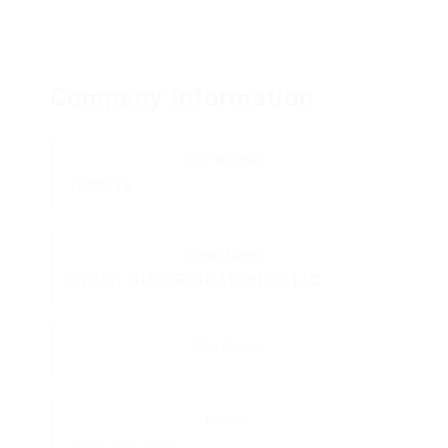
Company Information
DOT Number:
1039118
Legal Name:
OZARK TRANSPORTATION CO LLC
DBA Name:
Phone:
(573) 348-1181