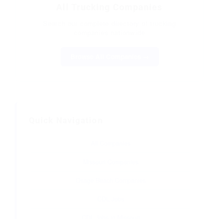
All Trucking Companies
Search our complete directory of trucking
companies nationwide
Browse All Companies →
Quick Navigation
All Companies
Missouri Companies
Osage Beach Companies
CDL Jobs
CDL Jobs in Missouri