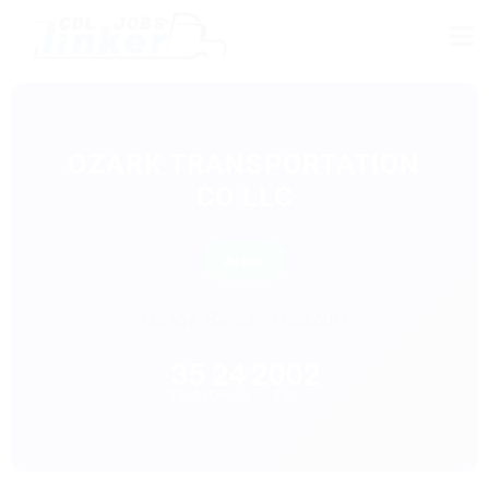
OZARK TRANSPORTATION
CO LLC
Active
Osage Beach, Missouri
35
24
2002
Trucks
Drivers
Est.