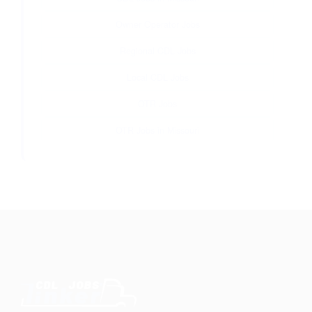
Owner Operator Jobs
Regional CDL Jobs
Local CDL Jobs
OTR Jobs
OTR Jobs in Missouri