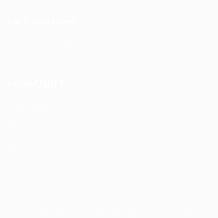
For Candidates
CDL Jobs by State
COMMUNITY
About us
FAQ’S
Privacy Policy
Terms and Conditions
cdljobslinker © 2026, All Right Reserved