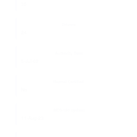
35
Drivers:
24
Authority Date:
5-Jul-02
Hazmat Certified:
No
MCS-150 Update:
11-Aug-23