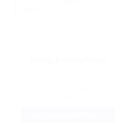
Annual Mileage:
1,634,504
Safety & Compliance
View complete safety ratings, inspection
history, and compliance records for DOT
#1039118 on the official FMCSA SAFER
database.
View Full FMCSA SAFER Report →