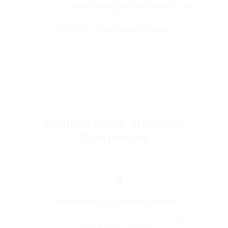
Email:
JJACKSON@OZARKREADYMIX.COM
Location:
Osage Beach, Missouri
Explore More Trucking
Companies
📍
Companies in Osage Beach
Discover other trucking companies operating in
Osage Beach, Missouri