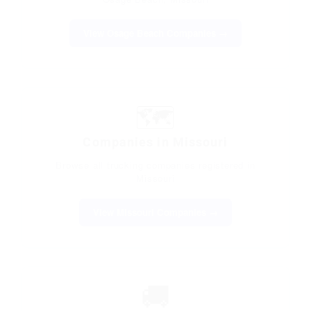
View Osage Beach Companies →
🗺️
Companies in Missouri
Browse all trucking companies registered in
Missouri
View Missouri Companies →
🚚