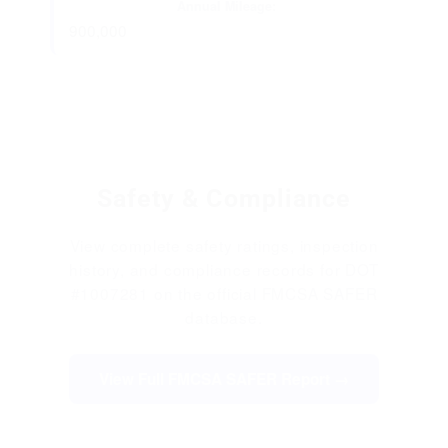
Annual Mileage:
900,000
Safety & Compliance
View complete safety ratings, inspection
history, and compliance records for DOT
#1007281 on the official FMCSA SAFER
database.
View Full FMCSA SAFER Report →