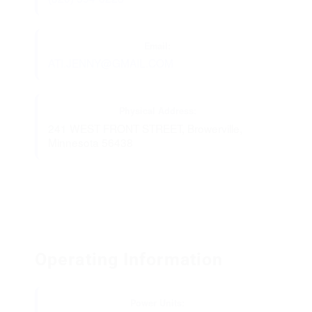
Email:
ATI.JENNY@GMAIL.COM
Physical Address:
241 WEST FRONT STREET, Browerville,
Minnesota 56438
Operating Information
Power Units: