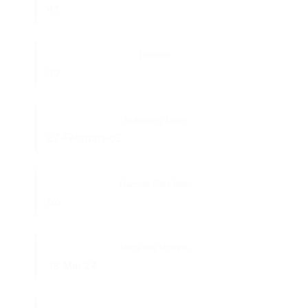
47
Drivers:
39
Authority Date:
27-February-02
Hazmat Certified:
No
MCS-150 Update:
18-Mar-24