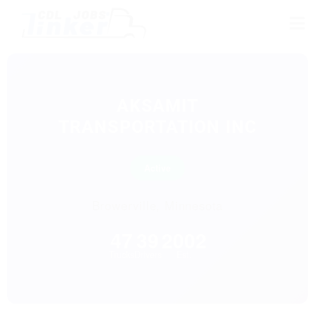
AKSAMIT
TRANSPORTATION INC
Active
Browerville, Minnesota
47
39
2002
Trucks
Drivers
Est.