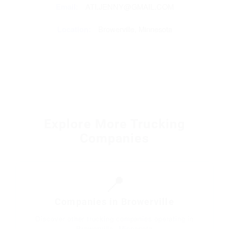
Email:
ATI.JENNY@GMAIL.COM
Location:
Browerville, Minnesota
Explore More Trucking
Companies
📍
Companies in Browerville
Discover other trucking companies operating in
Browerville, Minnesota