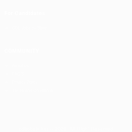
For Candidates
CDL Jobs by State
COMMUNITY
About us
FAQ’S
Privacy Policy
Terms and Conditions
cdljobslinker © 2026, All Right Reserved