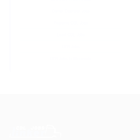
Owner Operator Jobs
Regional CDL Jobs
Local CDL Jobs
OTR Jobs
OTR Jobs in Minnesota