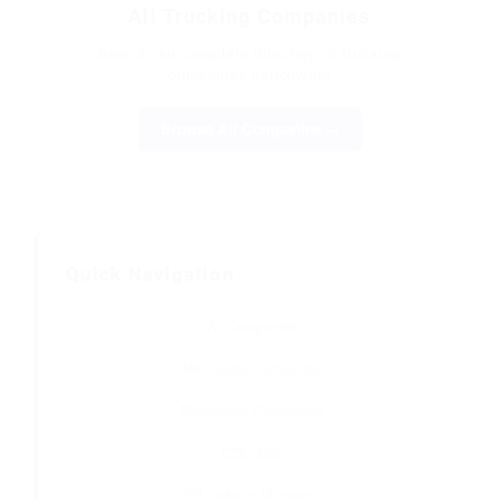
All Trucking Companies
Search our complete directory of trucking
companies nationwide
Browse All Companies →
Quick Navigation
All Companies
Minnesota Companies
Browerville Companies
CDL Jobs
CDL Jobs in Minnesota