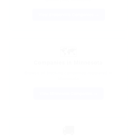
View Browerville Companies →
🗺️
Companies in Minnesota
Browse all trucking companies registered in
Minnesota
View Minnesota Companies →
🚚