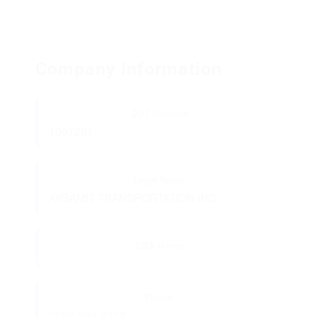
Company Information
DOT Number:
1007281
Legal Name:
AKSAMIT TRANSPORTATION INC
DBA Name:
Phone:
(320) 594-8228