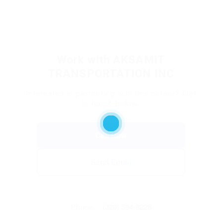
Work with AKSAMIT
TRANSPORTATION INC
Interested in partnering with this carrier? Get
in touch below.
Call Now
Send Email
Phone:
(320) 594-8228