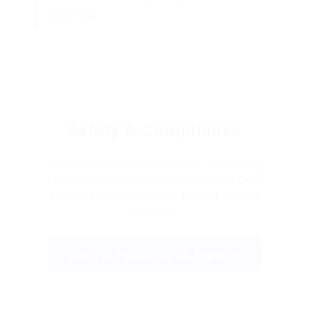
1,197,148
Safety & Compliance
View complete safety ratings, inspection
history, and compliance records for DOT
#1093846 on the official FMCSA SAFER
database.
View Full FMCSA SAFER Report →