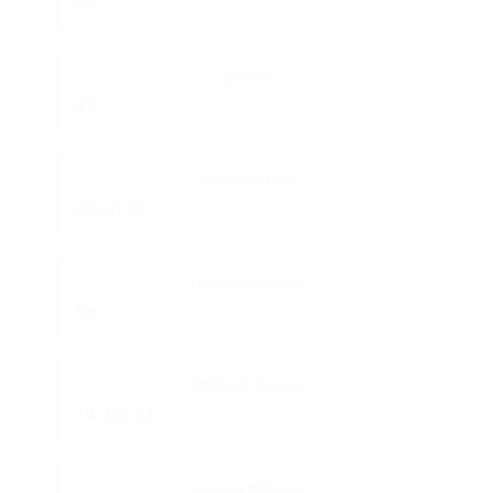
50
Drivers:
47
Authority Date:
4-Feb-03
Hazmat Certified:
No
MCS-150 Update:
14-Jun-24
Annual Mileage: