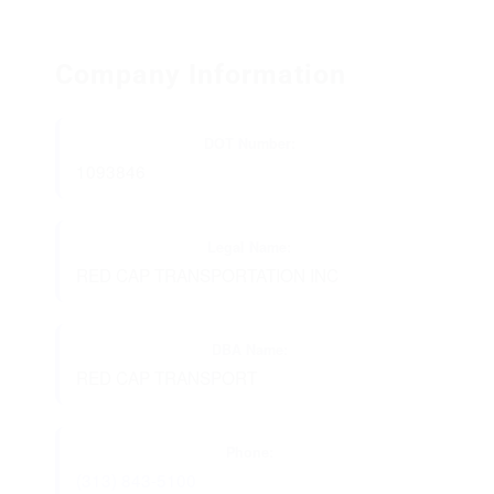
Company Information
DOT Number:
1093846
Legal Name:
RED CAP TRANSPORTATION INC
DBA Name:
RED CAP TRANSPORT
Phone:
(313) 843-5100