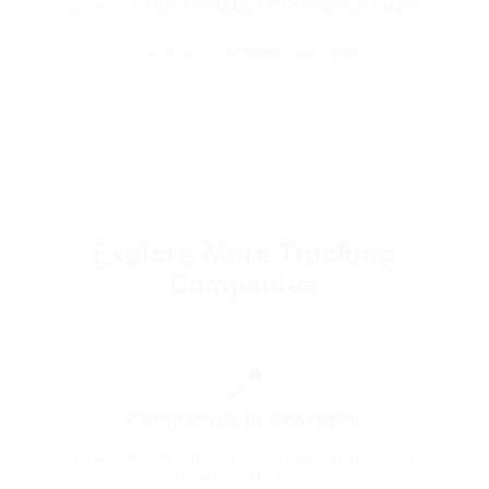
Email:
CHUCK@REDCAPTRANSPORT.COM
Location:
Dearborn, Michigan
Explore More Trucking
Companies
📍
Companies in Dearborn
Discover other trucking companies operating in
Dearborn, Michigan