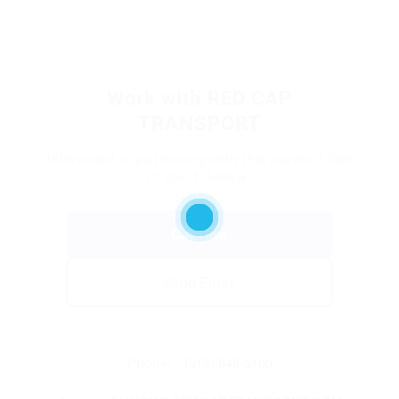
Work with RED CAP
TRANSPORT
Interested in partnering with this carrier? Get
in touch below.
Call Now
Send Email
Phone:
(313) 843-5100