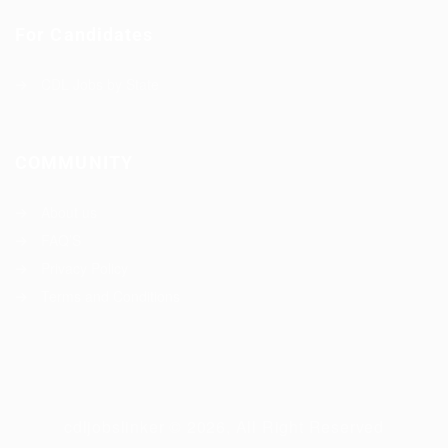
For Candidates
CDL Jobs by State
COMMUNITY
About us
FAQ’S
Privacy Policy
Terms and Conditions
cdljobslinker © 2026, All Right Reserved