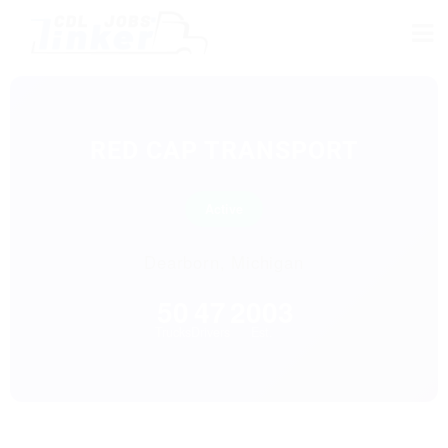
RED CAP TRANSPORT
Active
Dearborn, Michigan
50
47
2003
Trucks
Drivers
Est.