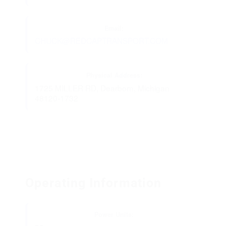
Email:
CHUCK@REDCAPTRANSPORT.COM
Physical Address:
1725 MILLER RD, Dearborn, Michigan
48120-1732
Operating Information
Power Units: