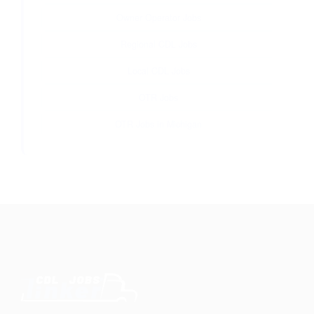
Owner Operator Jobs
Regional CDL Jobs
Local CDL Jobs
OTR Jobs
OTR Jobs in Michigan