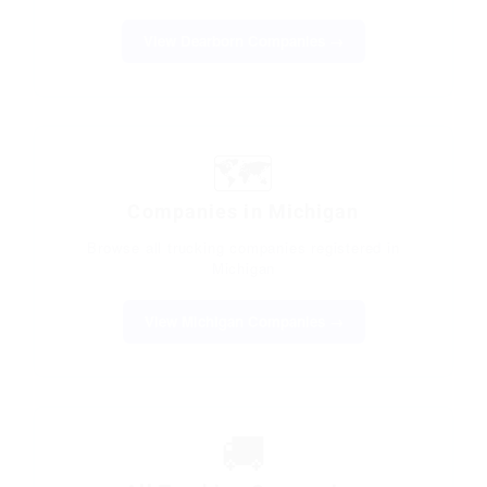
View Dearborn Companies →
🗺️
Companies in Michigan
Browse all trucking companies registered in
Michigan
View Michigan Companies →
🚚