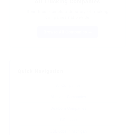
All Trucking Companies
Search our complete directory of trucking
companies nationwide
Browse All Companies →
Quick Navigation
All Companies
Michigan Companies
Dearborn Companies
CDL Jobs
CDL Jobs in Michigan