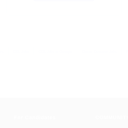
es
CDL Jobs
CDL Jobs in Georgia
Owner Operator Jobs
For Candidates
COMMUNIT