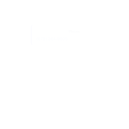
Phone:
(678) 364-9005