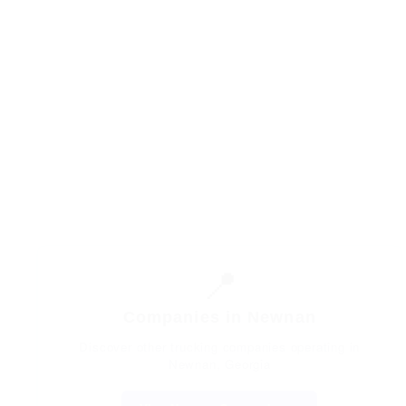
📍
Companies in Newnan
Discover other trucking companies operating in
Newnan, Georgia