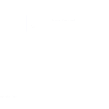
Hazmat Certified:
No
cords for