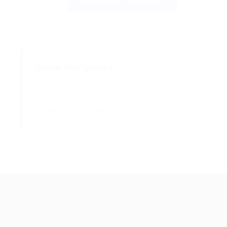
View Newnan Companies →
Quick Navigation
All Companies
Georgia Companies
Newnan Compani
OTR Jobs in Georgia