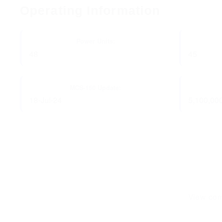
Operating Information
Power Units:
48
45
MCS-150 Update:
18-Jul-24
5,100,00
View com