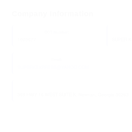
Company Information
DOT Number:
1003677
SUPER K
Email:
SUPERKEXPRESS@YAHOO.COM
369 HWY 16 WEST SUITE K, Newnan, Georgia 30263