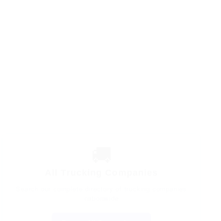
🚚
All Trucking Companies
Search our complete directory of trucking companies
nationwide