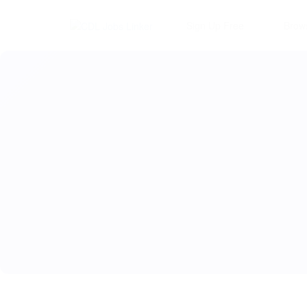
Sign Up Free
Brow