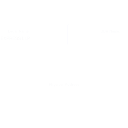
Legal Name:
DBA Name:
 EXPRESS LLP
Physical Address: