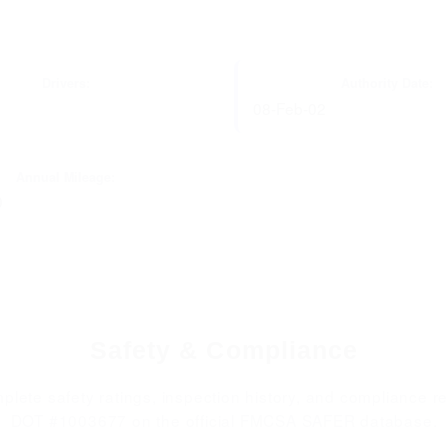
Drivers:
Authority Date:
08-Feb-02
Annual Mileage:
0
Safety & Compliance
plete safety ratings, inspection history, and compliance re
DOT #1003677 on the official FMCSA SAFER database.