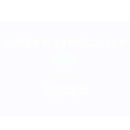
se All CDL Jobs
Job Types
Companies
Conta
SUPER K EXPRESS LLP
Active
Newnan, Georgia
48
45
2002
Trucks
Drivers
Est.