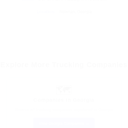
Location:
Newnan, Georgia
Explore More Trucking Companies
🗺️
Companies in Georgia
Browse all trucking companies registered in Georgia
View Georgia Companies →