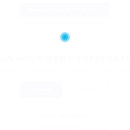
View Full FMCSA SAFER Report →
ork with SUPER K EXPRESS L
nterested in partnering with this carrier? Get in touch belo
Call Now
Send Email
Phone:
(678) 364-9005
Email:
SUPERKEXPRESS@YAHOO.COM