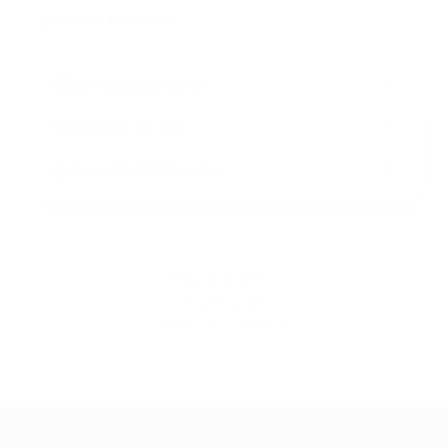
National Resources
All Trucking Companies
Search All CDL Jobs
Owner Operator Resources
UPDATED MONTHLY
FMCSA LICENSED
VERIFIED COMPANIES