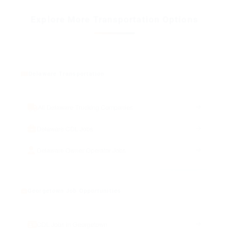
Explore More Transportation Options
Delaware Transportation
All Delaware Trucking Companies
Delaware CDL Jobs
Delaware Owner Operator Jobs
Georgetown Job Opportunities
CDL Jobs in Georgetown