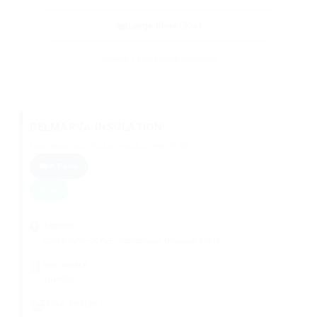
Large Fleet (50+)
Showing 1 local trucking companies
DELMARVA INSULATION
Legal Name: SOUTHLAND INSULATORS OF DE LLC
46 Trucks
Active
ADDRESS
22976 SUSSEX AVE, Georgetown, Delaware 19947
DOT NUMBER
1049939
TOTAL DRIVERS