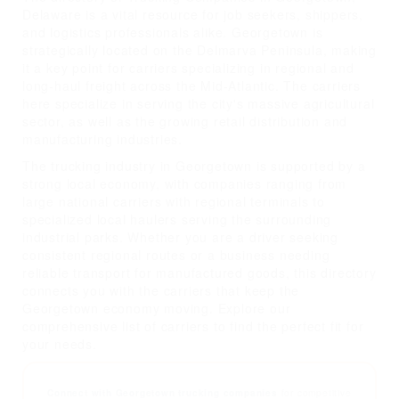
Delaware is a vital resource for job seekers, shippers,
and logistics professionals alike. Georgetown is
strategically located on the Delmarva Peninsula, making
it a key point for carriers specializing in regional and
long-haul freight across the Mid-Atlantic. The carriers
here specialize in serving the city's massive agricultural
sector, as well as the growing retail distribution and
manufacturing industries.
The trucking industry in Georgetown is supported by a
strong local economy, with companies ranging from
large national carriers with regional terminals to
specialized local haulers serving the surrounding
industrial parks. Whether you are a driver seeking
consistent regional routes or a business needing
reliable transport for manufactured goods, this directory
connects you with the carriers that keep the
Georgetown economy moving. Explore our
comprehensive list of carriers to find the perfect fit for
your needs.
Connect with Georgetown trucking companies
for competitive