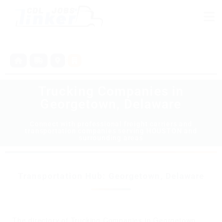
Trucking Companies in
Georgetown, Delaware
Connect with professional freight carriers and
transportation companies serving HOUSTON and
surrounding areas
Transportation Hub: Georgetown, Delaware
The directory of Trucking Companies in Georgetown,