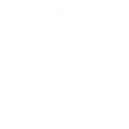
Local Trucking Jobs Georgetown
Regional Jobs Georgetown
OTR Jobs Georgetown
Top Trucking States
Texas Companies
California Companies
Florida Companies
Illinois Companies