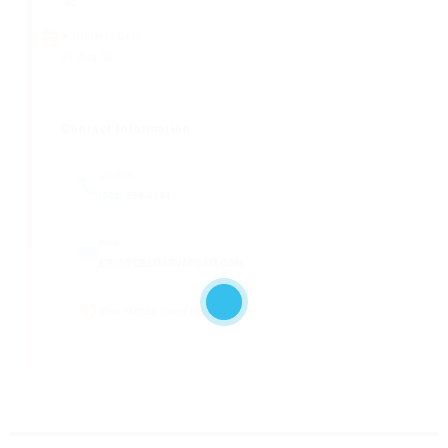
45
AUTHORITY DATE
21-Aug-02
Contact Information
Call Now
(302) 854-0344
Email
ERIC@DELMARVAFOAM.COM
View FMCSA Safety Report