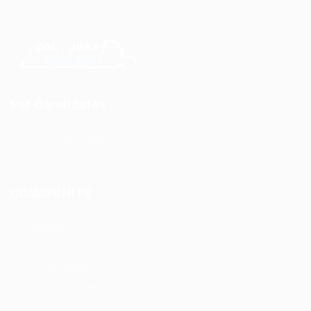
For Candidates
CDL Jobs by State
COMMUNITY
About us
FAQ’S
Privacy Policy
Terms and Conditions