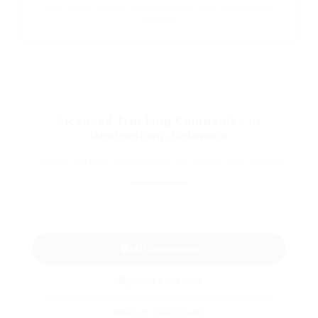
rates, reliable service, and professional freight transportation
solutions.
Licensed Trucking Companies in
Georgetown, Delaware
Connect with local freight carriers and transportation services
All Companies
Small Fleet (2-9)
Medium Fleet (10-49)