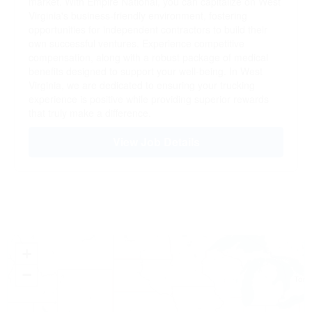
market. With Empire National, you can capitalize on West
Virginia's business-friendly environment, fostering
opportunities for independent contractors to build their
own successful ventures. Experience competitive
compensation, along with a robust package of medical
benefits designed to support your well-being. In West
Virginia, we are dedicated to ensuring your trucking
experience is positive while providing superior rewards
that truly make a difference.
View Job Details
+
−