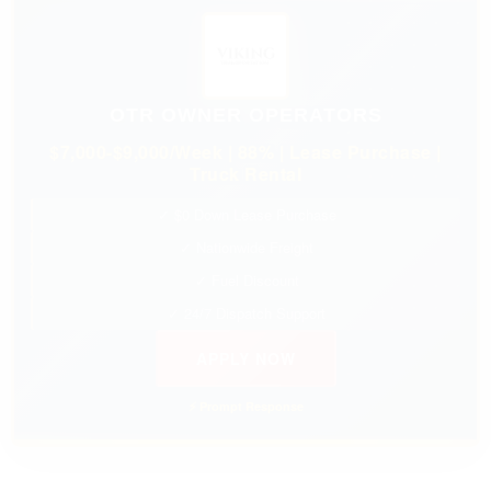
OTR OWNER OPERATORS
$7,000-$9,000/Week | 88% | Lease Purchase |
Truck Rental
✓ $0 Down Lease Purchase
✓ Nationwide Freight
✓ Fuel Discount
✓ 24/7 Dispatch Support
APPLY NOW
⚡ Prompt Response