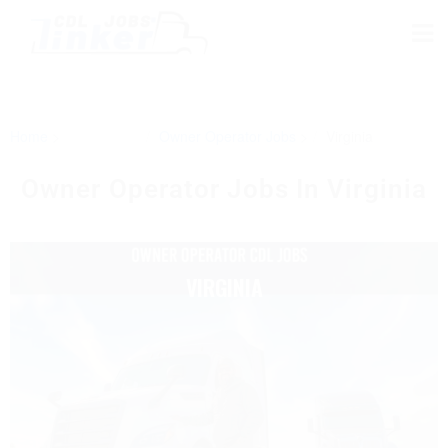
Home
Owner Operator Jobs
Virginia
Owner Operator Jobs In Virginia
VIRGINIA