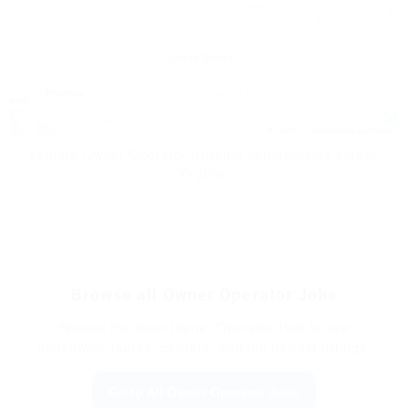
Leaflet
|
© OpenStreetMap contributors
Explore Owner Operator trucking opportunities across
Virginia.
Browse all Owner Operator Jobs
Browse the main Owner Operator Hub to see
nationwide routes, carriers, and the newest listings.
Go to All Owner Operator Jobs