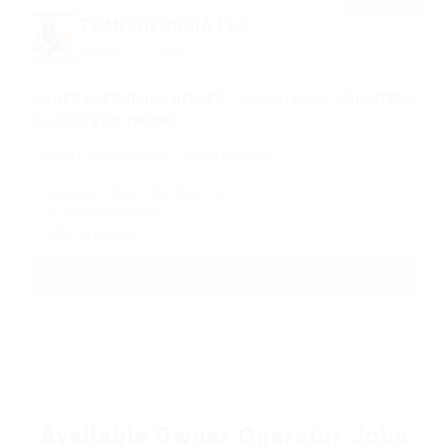
TRANSGEORGIA LLC
Based in Chicago, IL
OWNER OPERATORS NEEDED – CARGO VANS, SPRINTERS
& LARGE BOX TRUCKS
$5,811 - $6,405 a week
Owner Operator
✓ Consistent Work Next-Day Pay
✓ No Forced Dispatch
✓ Referral program
APPLY NOW →
Available Owner Operator Jobs