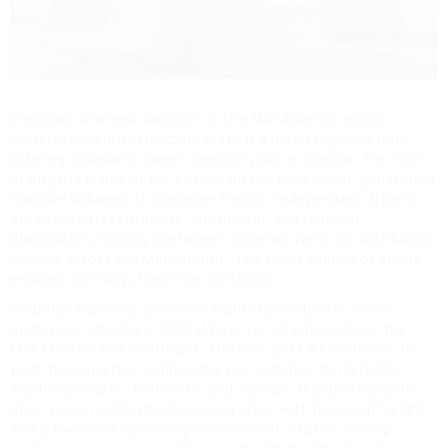
Virginia's strategic location on the Mid-Atlantic and its
massive port infrastructure make it a major logistics hub,
offering abundant owner operator jobs in Virginia. The Port
of Virginia is one of the busiest on the East Coast, generating
massive volumes of container freight. Independent drivers
are essential for drayage, intermodal, and regional
distribution, moving containers from rail yards to distribution
centers across the Mid-Atlantic. The sheer volume of goods
ensures non-stop, high-rate contracts.
Virginia's business climate is highly favorable for owner
operators, offering a central base to run lanes across the
Mid-Atlantic and Southeast. The I-95 and I-81 corridors are
your main arteries, connecting you to major markets like
Washington D.C., Baltimore, and Raleigh. If you're ready to
grow your trucking business in a state with non-stop freight
and a favorable operating environment, explore the top