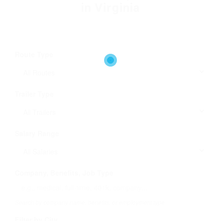
in Virginia
Route Type
Trailer Type
Salary Range
Company, Benefits, Job Type
Search by company name, benefits, or employment type
Filter by City