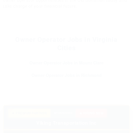
owner operator opportunities in the Old Dominion today and
take charge of your financial future.
Owner Operator Jobs in Virginia
Cities
Owner Operator Jobs in Mount Clare
Owner Operator Jobs in Richmond
★ PREMIUM PARTNER
SPONSORED
🔥 HIRING NOW
Viking Transportation Inc