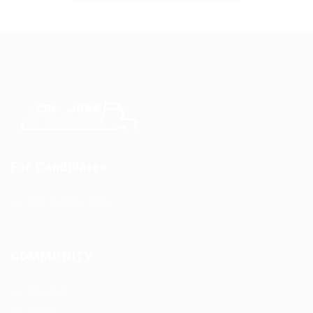
For Candidates
CDL Jobs by State
COMMUNITY
About us
FAQ’S