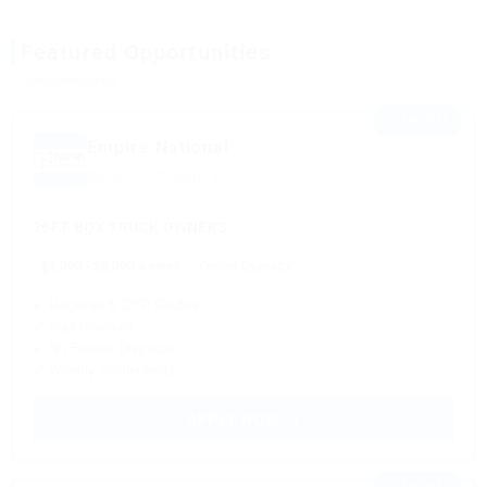
Featured Opportunities
Sponsored listings
⭐ FEATURED
Empire National
Based in Chicago, IL
26FT BOX TRUCK OWNERS
$4,000 - $8,000 a week
Owner Operator
✓ Regional & OTR Routes
✓ Fuel discount
✓ No Forced Dispatch
✓ Weekly Settlements
APPLY NOW →
⭐ FEATURED