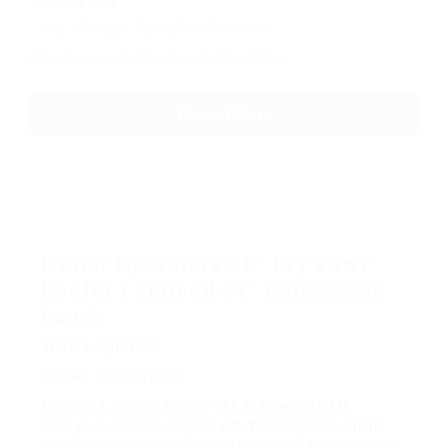
Enter one or more cities, separated by commas
Reset Filters
Owner Operators â€“ Dry Van /
Reefer / Flatbed â€“ Consistent
Loads
Wulf Logistics
Posted: 2025-12-09
Richmond, Virginia
$5,255 - $7,343 a week
OTR
Build your career in Virginia with Wulf Logistics, where
independent contractors thrive in a robust freight market.