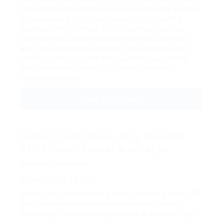
Enjoy the freedom of choosing your routes while earning
an impressive $7,343.00 per week. In Virginiaâ€™s
business-friendly climate, you can cultivate your own
enterprise with superior rewards that reflect your hard
work. We welcome all applicants, including those with
criminal records, to seize this opportunity and elevate
their professional journey in Virginiaâ€™s thriving
logistics landscape.
View Job Details
Semi Truck Owner Ops Needed
â€“ Trailer Rental Available
Empire National
Posted: 2025-12-09
Mount Clare, West Virginia
$7,000 - $10,000 a week
OTR
West Virginia offers unmatched potential for owner-
operator CDL drivers seeking to thrive in a vibrant freight