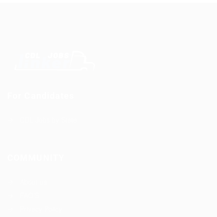
For Candidates
CDL Jobs by State
COMMUNITY
About us
FAQ’S
Privacy Policy