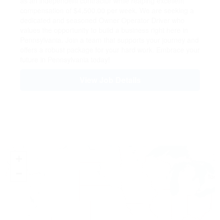
as an independent contractor while reaping excellent
compensation of $4,500.00 per week. We are seeking a
dedicated and seasoned Owner Operator Driver who
values the opportunity to build a business right here in
Pennsylvania. Join a team that supports your journey and
offers a robust package for your hard work. Embrace your
future in Pennsylvania today!
View Job Details
+
−