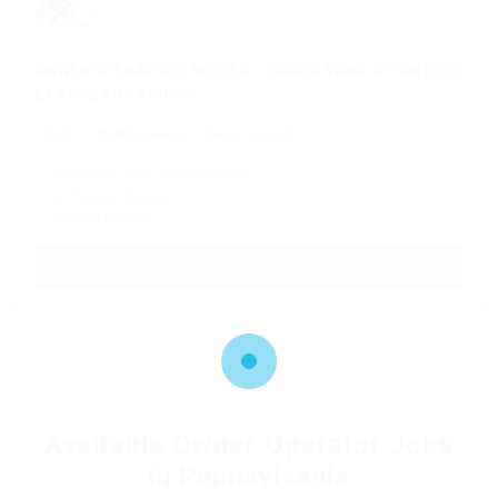
Based in Chicago, IL
OWNER OPERATORS NEEDED – CARGO VANS, SPRINTERS
& LARGE BOX TRUCKS
$5,811 - $6,405 a week
Owner Operator
✓ Consistent Work Next-Day Pay
✓ No Forced Dispatch
✓ Referral program
APPLY NOW →
Available Owner Operator Jobs
in Pennsylvania