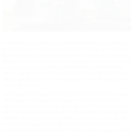
Pennsylvania's central position in the Mid-Atlantic makes it a
critical logistics hub, offering abundant owner operator jobs
in Pennsylvania. Independent drivers are essential for moving
goods from the state's numerous distribution centers to retail
and industrial sites across the Mid-Atlantic and Northeast.
Owner operators here often specialize in dry van and flatbed
freight, which command premium pay due to the specialized
nature of the haul.
Pennsylvania's business climate is highly favorable for owner
operators, offering a central base to run lanes across the
Mid-Atlantic and Northeast. The I-80, I-76 (PA Turnpike), and
I-81 corridors are your main arteries, connecting you to major
markets like New York, Philadelphia, and Washington D.C. If
you're a professional looking for a central base that offers
maximum efficiency, consistent freight, and a strong trucking