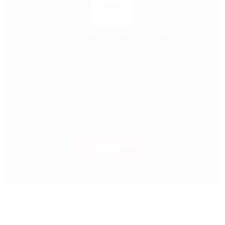
OTR OWNER OPERATORS
$7,000-$9,000/Week | 88% | Lease Purchase |
Truck Rental
✓ $0 Down Lease Purchase
✓ Nationwide Freight
✓ Fuel Discount
✓ 24/7 Dispatch Support
APPLY NOW
⚡ Prompt Response