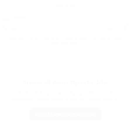
Leaflet
|
© OpenStreetMap contributors
Explore Owner Operator trucking opportunities across
Pennsylvania.
Browse all Owner Operator Jobs
Browse the main Owner Operator Hub to see
nationwide routes, carriers, and the newest listings.
Go to All Owner Operator Jobs