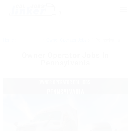
Home
Owner Operator Jobs
Pennsylvania
Owner Operator Jobs In
Pennsylvania
PENNSYLVANIA