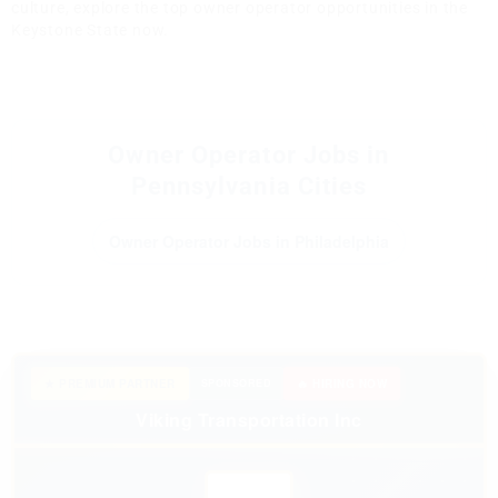
culture, explore the top owner operator opportunities in the
Keystone State now.
Owner Operator Jobs in
Pennsylvania Cities
Owner Operator Jobs in Philadelphia
★ PREMIUM PARTNER
SPONSORED
🔥 HIRING NOW
Viking Transportation Inc