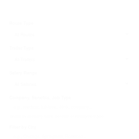
Route Type
Trailer Type
Salary Range
Company, Benefits, Job Type
Search by company name, benefits, or employment type
Filter by City