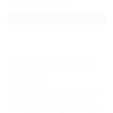
Enter one or more cities, separated by commas
Reset Filters
Independent Contractor/Owner
Operator ( Straight Box trucks,
cargo and sprinter vans )
Aifos Logistics
Posted: 2025-12-09
Philadelphia, Pennsylvania
$3,000 - $4,500 a week
OTR
Excel as a driver in Pennsylvania with Aifos Logistics,
where the vibrant freight market meets a business-
friendly atmosphere. Experience the freedom of working