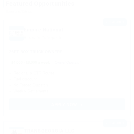
Featured Opportunities
Sponsored listings
⭐ FEATURED
Empire National
Based in Chicago, IL
26FT BOX TRUCK OWNERS
$4,000 - $8,000 a week
Owner Operator
✓ Regional & OTR Routes
✓ Fuel discount
✓ No Forced Dispatch
✓ Weekly Settlements
APPLY NOW →
⭐ FEATURED
TRANSGEORGIA LLC