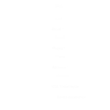
Email *
Phone *
Address *
CDL Experience