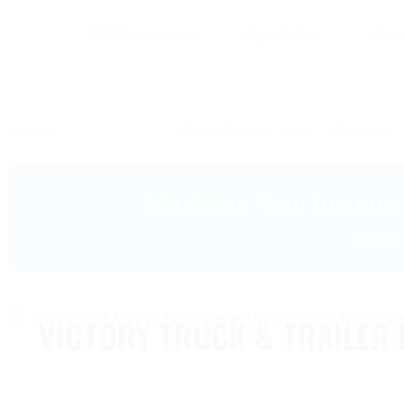
Sign Up Free
Brow
Home
Owner Operator Jobs
Georgia
Maximize Your Income
Hiring
VICTORY TRUCK & TRAILER 