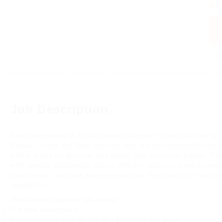
Al
Log
Job Description
This opportunity is for an Owner Operator Driver looking to j
Repair. In this full-time position, you will be responsible fo
with a focus on dry van, live loads, and no-touch freight. The
with weekly paychecks, along with the option to have trailer
seek drivers who are experienced and meet specific requirem
operations.
This owner_operator job offers:
Full-time employment
Income ranging from $2,500.00 - $3,500.00 per week