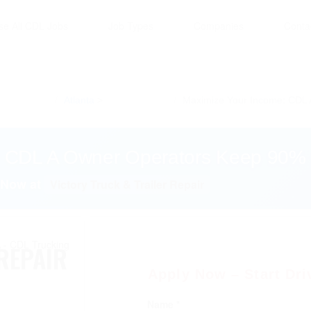
se All CDL Jobs
Job Types
Companies
Conta
Atlanta
Maximize Your Income: CDL 
: CDL A Owner Operators Keep 90% 
 Now at
Victory Truck & Trailer Repair
REPAIR
Apply Now – Start Dri
Name *