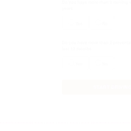
Do you have more than 3 moving vi
years
Yes
No
Do you have more than 2 preventab
last 12 months
Yes
No
START DRIVIN