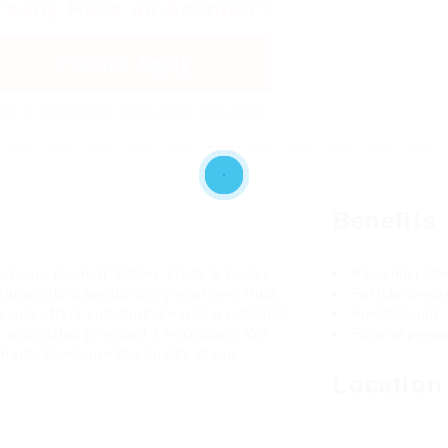
ready Have an Account?
Quick Apply
in or register to apply with one click!
Benefits
oin our team at Victory Truck & Trailer
Passenger rid
r transporting goods using your own truck,
Pet rider prog
 role offers substantial earning potential
Fuel discount
s and plates provided if necessary. We
Referral progr
ents to ensure the quality of our
Location