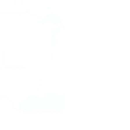
Leaflet
|
© OpenStreetMap contributors