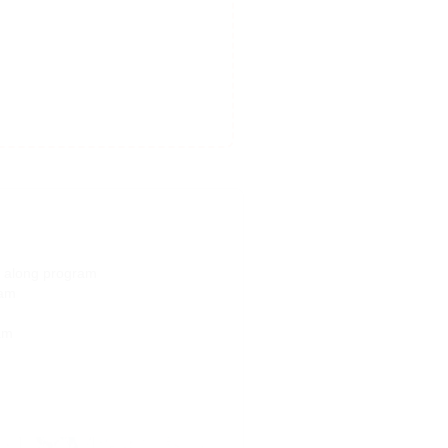
e along program
ram
am