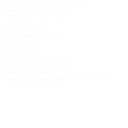
Routes ranging from 2,500 to 3,500+ miles
Support for dispatch operations
Trailer and plates provided if needed
Benefits you will have:
Fuel discounts
Passenger ride along program
Pet rider program
Referral program
Requirements:
Minimum 2 years of CDL A experience
No DUI offenses in the past 5 years
Closed SAP is acceptable
If you have an open SAP, you will receive 75% of the gross
Truck in good condition required