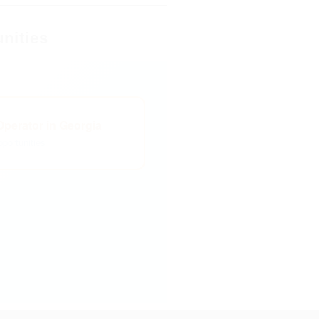
nities
perator in Georgia
portunities