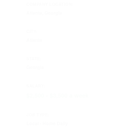
COMPANY LOCATION:
Atlanta, Georgia
CITY:
Atlanta
STATE:
Georgia
SALARY:
$2,500 - $3,500 a week
JOB TYPE:
Local - Home Daily