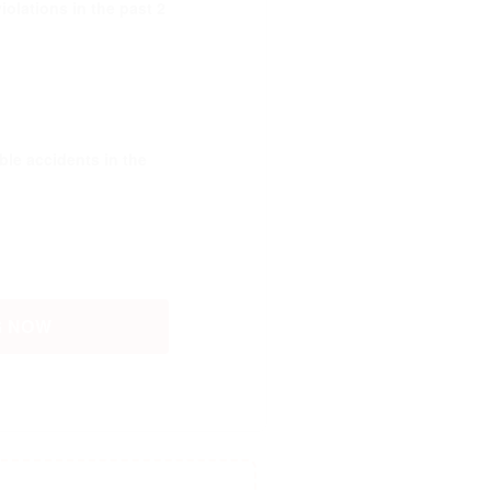
olations in the past 2
le accidents in the
G NOW