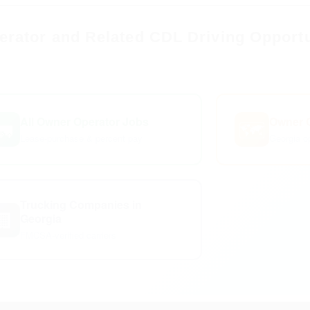
rator and Related CDL Driving Opportu
All Owner Operator Jobs
Owner O
🚛
🗺️
Lease-purchase & percent pay
Georgia op
Trucking Companies in
🏢
Georgia
FMCSA-verified carriers