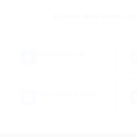
Explore More Owner Ope
Explore All CDL Jobs
🏠
Browse jobs by state and type
Owner Operator in Atlanta
🏙️
Atlanta area openings