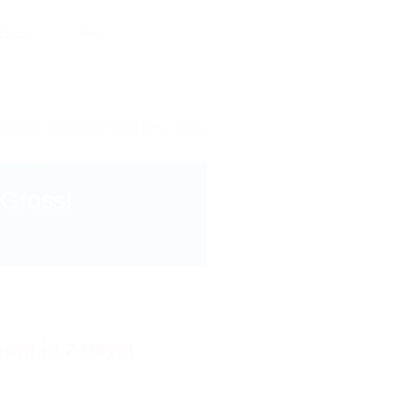
ct Us
Blog
A Owner Operators Keep 90% Gross!
Gross!
ving in 2 Days!