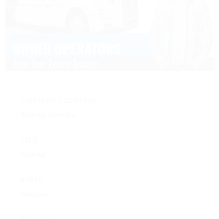
COMPANY LOCATION:
Atlanta, Georgia
CITY:
Atlanta
STATE:
Georgia
SALARY: