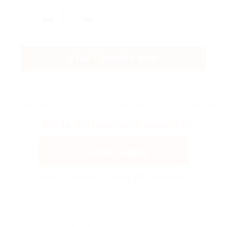
Yes
No
START DRIVING NOW
Already Have an Account?
Quick Apply
Login or register to apply with one click!