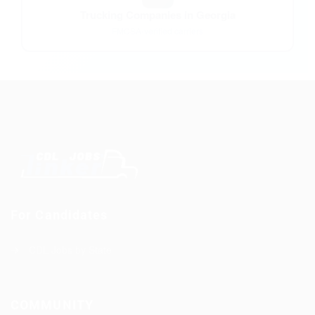
Trucking Companies in Georgia
FMCSA-verified carriers
For Candidates
CDL Jobs by State
COMMUNITY