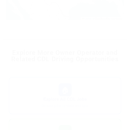
Leaflet
|
© OpenStreetMap contributors
Explore More Owner Operator and
Related CDL Driving Opportunities
🏠
Explore All CDL Jobs
Browse jobs by state and type