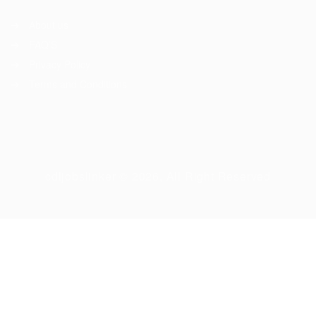
About us
FAQ’S
Privacy Policy
Terms and Conditions
cdljobslinker © 2026, All Right Reserved