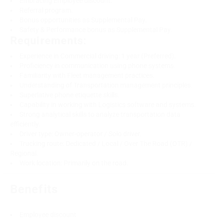
Embracing Employee discount.
Referral program.
Bonus opportunities as Supplemental Pay.
Safety & Performance bonus as Supplemental Pay.
Requirements:
Experience in Commercial driving: 1 year (Preferred).
Proficiency in communication using phone systems.
Familiarity with Fleet management practices.
Understanding of Transportation management principles.
Superlative phone etiquette skills.
Capability in working with Logistics software and systems.
Strong analytical skills to analyze transportation data
efficiently.
Driver type: Owner-operator / Solo driver.
Trucking route: Dedicated / Local / Over The Road (OTR) /
Regional.
Work location: Primarily on the road.
Benefits
Employee discount