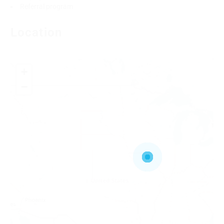
Referral program
Location
+
−