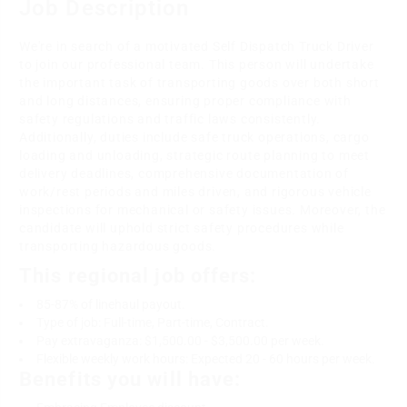
Job Description
We're in search of a motivated Self Dispatch Truck Driver
to join our professional team. This person will undertake
the important task of transporting goods over both short
and long distances, ensuring proper compliance with
safety regulations and traffic laws consistently.
Additionally, duties include safe truck operations, cargo
loading and unloading, strategic route planning to meet
delivery deadlines, comprehensive documentation of
work/rest periods and miles driven, and rigorous vehicle
inspections for mechanical or safety issues. Moreover, the
candidate will uphold strict safety procedures while
transporting hazardous goods.
This regional job offers:
85-87% of linehaul payout.
Type of job: Full-time, Part-time, Contract.
Pay extravaganza: $1,500.00 - $3,500.00 per week.
Flexible weekly work hours: Expected 20 - 60 hours per week.
Benefits you will have: