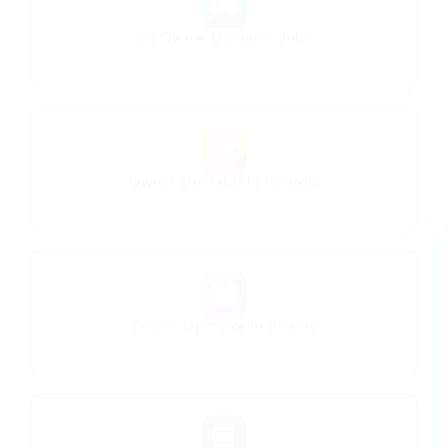
🚛
All Owner Operator Jobs
Lease-purchase & percent pay
🗺️
Owner Operator in Georgia
Georgia opportunities
🏙️
Owner Operator in Atlanta
Atlanta area openings
🏢