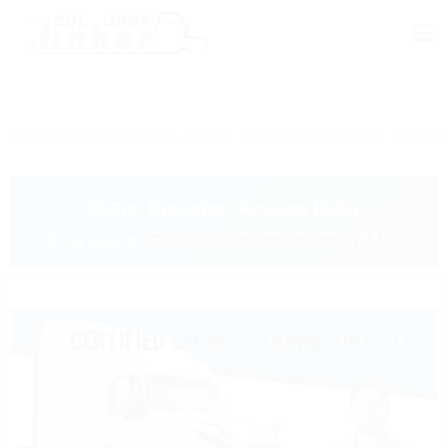
Home
Owner Operator Jobs
Georgia
Atlanta
Owner O
Owner Operator/ Amazon Relay
Certified Express Transport, LLC
Hiring Now at
CERTIFIED EXPRESS TRANSPORT, LLC