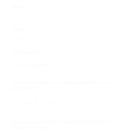
Phone *
Address *
CDL Experience
Do you have more than 3 moving violations in the
past 2 years
Yes
No
Do you have more than 2 preventable accidents in
the last 12 months