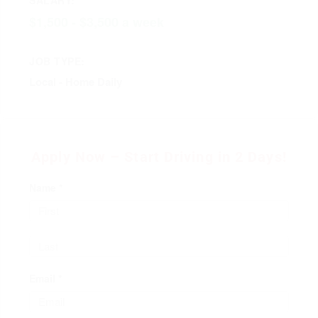
$1,500 - $3,500 a week
JOB TYPE:
Local - Home Daily
Apply Now – Start Driving in 2 Days!
Name *
Email *