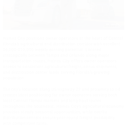
Haines City positions owner operators at the heart of Central
Florida's agricultural and distribution corridor with excellent
$6,000-$10,000 weekly earning potential. Located
strategically between Tampa and Orlando along major
transportation routes, Haines City offers owner operators
access to consistent agricultural freight, citrus shipments,
and distribution center loads serving Florida's growing
population.
The city's location along US Highway 27 and proximity to I-4
creates ideal positioning for owner operators serving both
local Central Florida markets and long-haul routes
throughout the Southeast. Haines City's agricultural economy
provides steady seasonal opportunities, while nearby
distribution centers ensure year-round freight availability
with competitive rates.