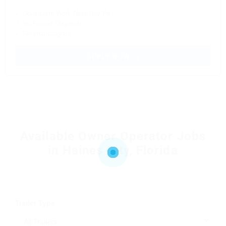
✓ Consistent Work Next-Day Pay
✓ No Forced Dispatch
✓ Referral program
APPLY NOW →
Available Owner Operator Jobs
in Haines City, Florida
Trailer Type