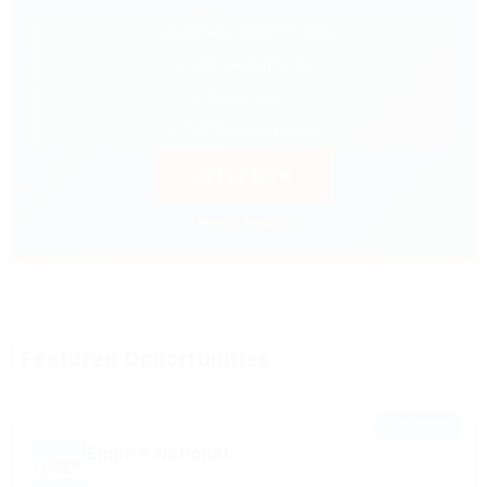
✓ $0 Down Lease Purchase
✓ Nationwide Freight
✓ Fuel Discount
✓ 24/7 Dispatch Support
APPLY NOW
⚡ Prompt Response
Featured Opportunities
Sponsored listings
⭐ FEATURED
Empire National
Based in Chicago, IL