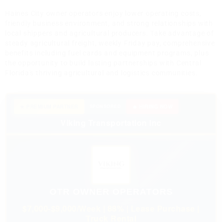
Haines City owner operators enjoy lower operating costs,
friendly business environment, and strong relationships with
local shippers and agricultural producers. Take advantage of
steady agricultural freight, weekly Friday pay, comprehensive
benefits including fuel cards and equipment programs, plus
the opportunity to build lasting partnerships with Central
Florida's thriving agricultural and logistics communities.
★ PREMIUM PARTNER
SPONSORED
🔥 HIRING NOW
Viking Transportation Inc
OTR OWNER OPERATORS
$7,000-$9,000/Week | 88% | Lease Purchase |
Truck Rental