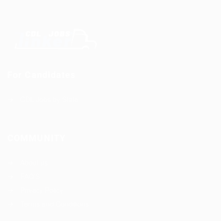
For Candidates
CDL Jobs by State
COMMUNITY
About us
FAQ’S
Privacy Policy
Terms and Conditions