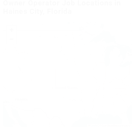
Owner Operator Job Locations in
Haines City, Florida
+
−
Leaflet
|
© OpenStreetMap contributors