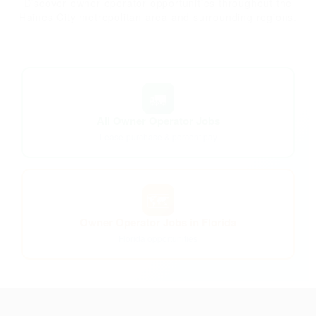
Discover owner operator opportunities throughout the
Haines City metropolitan area and surrounding regions.
🚛
All Owner Operator Jobs
Lease-purchase & percent pay
🗺️
Owner Operator Jobs in Florida
Florida opportunities