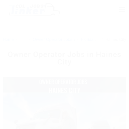
Home
Owner Operator Jobs
Florida
Haines City
Owner Operator Jobs in Haines
City
HAINES CITY