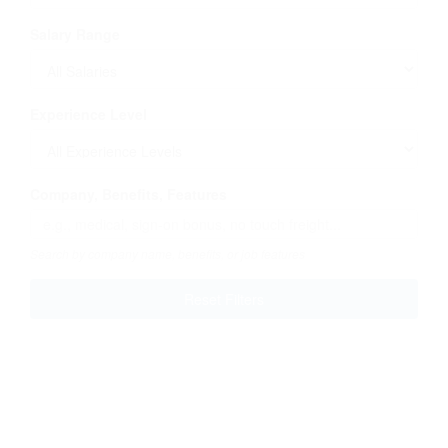
Salary Range
Experience Level
Company, Benefits, Features
Search by company name, benefits, or job features
Reset Filters