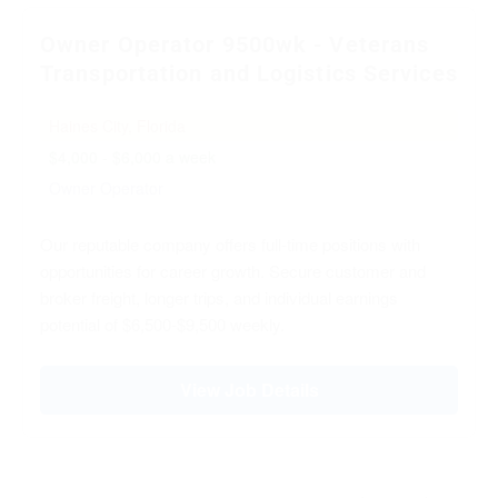
Owner Operator 9500wk - Veterans
Transportation and Logistics Services
Haines City, Florida
$4,000 - $6,000 a week
Owner Operator
Our reputable company offers full-time positions with
opportunities for career growth. Secure customer and
broker freight, longer trips, and individual earnings
potential of $6,500-$9,500 weekly.
View Job Details