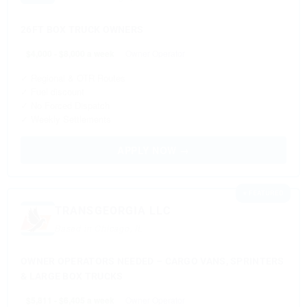
26FT BOX TRUCK OWNERS
$4,000 - $8,000 a week
Owner Operator
✓ Regional & OTR Routes
✓ Fuel discount
✓ No Forced Dispatch
✓ Weekly Settlements
APPLY NOW →
⭐ FEATURED
TRANSGEORGIA LLC
Based in Chicago, IL
OWNER OPERATORS NEEDED – CARGO VANS, SPRINTERS
& LARGE BOX TRUCKS
$5,811 - $6,405 a week
Owner Operator