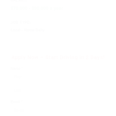
$70,000 - $90,000 a year
JOB TYPE:
Local - Home Daily
Apply Now – Start Driving in 2 Days!
Name *
Email *