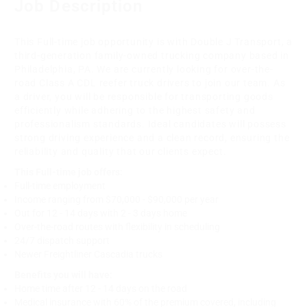
Job Description
This Full-time job opportunity is with Double J Transport, a
third-generation family-owned trucking company based in
Philadelphia, PA. We are currently looking for over-the-
road Class A CDL reefer truck drivers to join our team. As
a driver, you will be responsible for transporting goods
efficiently while adhering to the highest safety and
professionalism standards. Ideal candidates will possess
strong driving experience and a clean record, ensuring the
reliability and quality that our clients expect.
This Full-time job offers:
Full-time employment
Income ranging from $70,000 - $90,000 per year
Out for 12 - 14 days with 2 - 3 days home
Over-the-road routes with flexibility in scheduling
24/7 dispatch support
Newer Freightliner Cascadia trucks
Benefits you will have:
Home time after 12 - 14 days on the road
Medical insurance with 60% of the premium covered, including