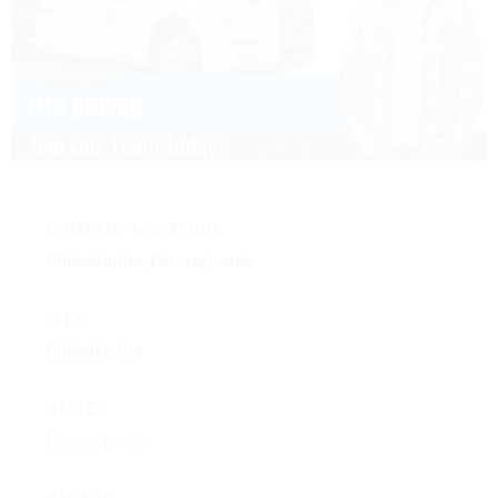
COMPANY LOCATION:
Philadelphia, Pennsylvania
CITY:
Philadelphia
STATE:
Pennsylvania
SALARY: