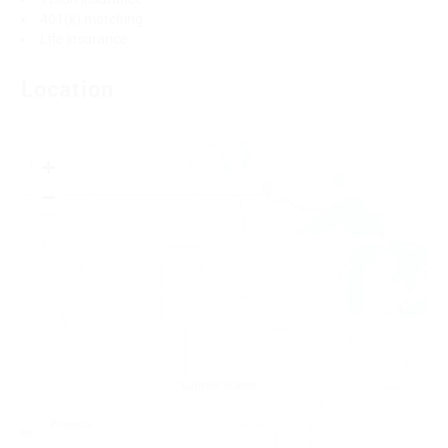
401(k) matching
Life insurance
Location
+
−