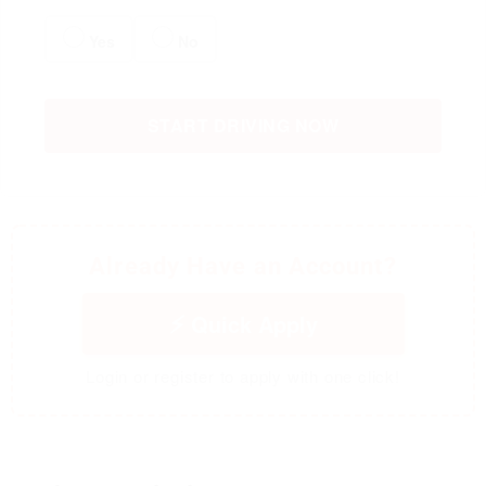
Yes
No
START DRIVING NOW
Already Have an Account?
Quick Apply
Login or register to apply with one click!