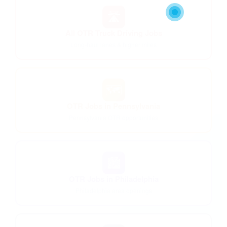
🛣️
All OTR Truck Driving Jobs
Long-haul lanes & higher miles
🗺️
OTR Jobs in Pennsylvania
Pennsylvania OTR opportunities
🏙️
OTR Jobs in Philadelphia
Philadelphia area openings