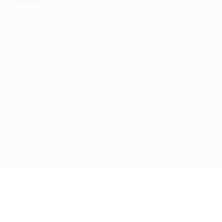
COMMUNITY
About us
FAQ’S
Privacy Policy
Terms and Conditions
cdljobslinker © 2026, All Right Reserved