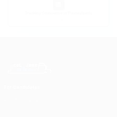
🏢
Trucking Companies in Pennsylvania
FMCSA-verified carriers
For Candidates
CDL Jobs by State