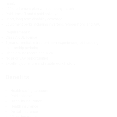
family
401k retirement plan with company match
Paid time off and 6 paid holidays
Short/long term disability coverage
Equipment perks including inverters, refrigerators, and APU
Requirements:
Class A CDL license
1 year of verifiable tractor-trailer experience (not including
mentorship periods)
Clean driving record and MVR
No prior SAP opportunities
Excellent job tenure and stable work history
Benefits
Health savings account
Paid holidays
Disability insurance
Health insurance
Dental insurance
Vision insurance