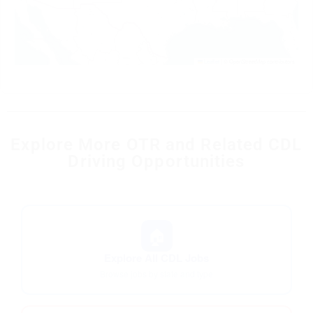
Leaflet
|
© OpenStreetMap contributors
Explore More OTR and Related CDL
Driving Opportunities
🏠
Explore All CDL Jobs
Browse jobs by state and type