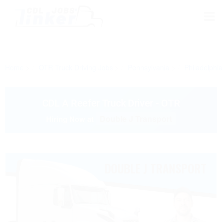
Home
OTR Truck Driving Jobs
Pennsylvania
Philadelphi
CDL A Reefer Truck Driver - OTR
Double J Transport
Hiring Now at
DOUBLE J TRANSPORT