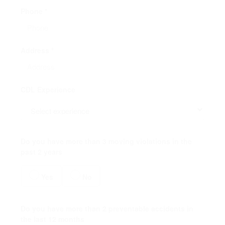
Phone *
Address *
CDL Experience
Do you have more than 3 moving violations in the
past 2 years
Yes
No
Do you have more than 2 preventable accidents in
the last 12 months