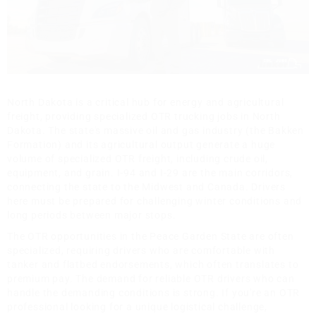
North Dakota is a critical hub for energy and agricultural
freight, providing specialized OTR trucking jobs in North
Dakota. The state's massive oil and gas industry (the Bakken
Formation) and its agricultural output generate a huge
volume of specialized OTR freight, including crude oil,
equipment, and grain. I-94 and I-29 are the main corridors,
connecting the state to the Midwest and Canada. Drivers
here must be prepared for challenging winter conditions and
long periods between major stops.
The OTR opportunities in the Peace Garden State are often
specialized, requiring drivers who are comfortable with
tanker and flatbed endorsements, which often translates to
premium pay. The demand for reliable OTR drivers who can
handle the demanding conditions is strong. If you're an OTR
professional looking for a unique logistical challenge,