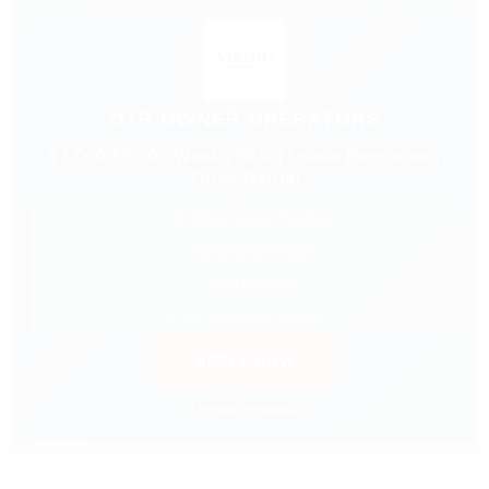
OTR OWNER OPERATORS
$7,000-$9,000/Week | 88% | Lease Purchase |
Truck Rental
✓ $0 Down Lease Purchase
✓ Nationwide Freight
✓ Fuel Discount
✓ 24/7 Dispatch Support
APPLY NOW
⚡ Prompt Response