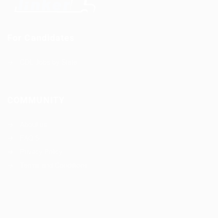
For Candidates
CDL Jobs by State
COMMUNITY
About us
FAQ’S
Privacy Policy
Terms and Conditions