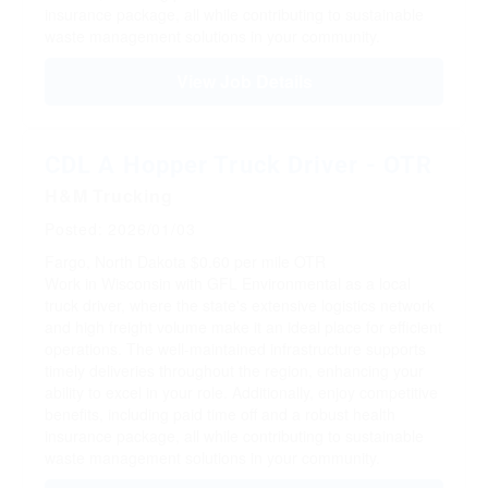
insurance package, all while contributing to sustainable
waste management solutions in your community.
View Job Details
CDL A Hopper Truck Driver - OTR
H&M Trucking
Posted: 2026/01/03
Fargo, North Dakota
$0.60 per mile
OTR
Work in Wisconsin with GFL Environmental as a local
truck driver, where the state's extensive logistics network
and high freight volume make it an ideal place for efficient
operations. The well-maintained infrastructure supports
timely deliveries throughout the region, enhancing your
ability to excel in your role. Additionally, enjoy competitive
benefits, including paid time off and a robust health
insurance package, all while contributing to sustainable
waste management solutions in your community.