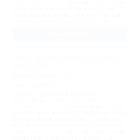
ability to excel in your role. Additionally, enjoy competitive
benefits, including paid time off and a robust health
insurance package, all while contributing to sustainable
waste management solutions in your community.
View Job Details
CDL A Owner Operators - Home
Weekends
Beemac Trucking, LLC
Posted: 2026/01/03
Fargo, North Dakota
$4,000 a week
OTR
Work in Wisconsin with GFL Environmental as a local
truck driver, where the state's extensive logistics network
and high freight volume make it an ideal place for efficient
operations. The well-maintained infrastructure supports
timely deliveries throughout the region, enhancing your
ability to excel in your role. Additionally, enjoy competitive
benefits, including paid time off and a robust health