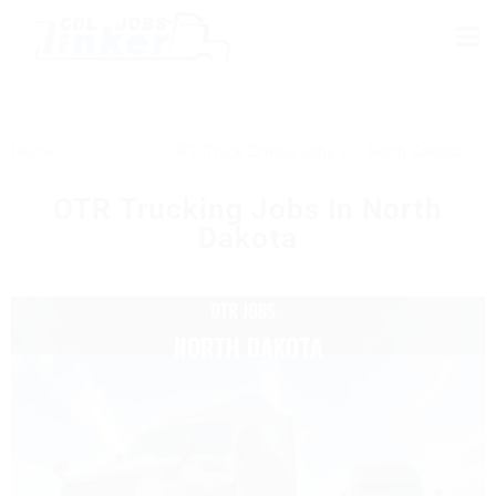
Home
OTR Truck Driving Jobs
North Dakota
OTR Trucking Jobs In North
Dakota
NORTH DAKOTA