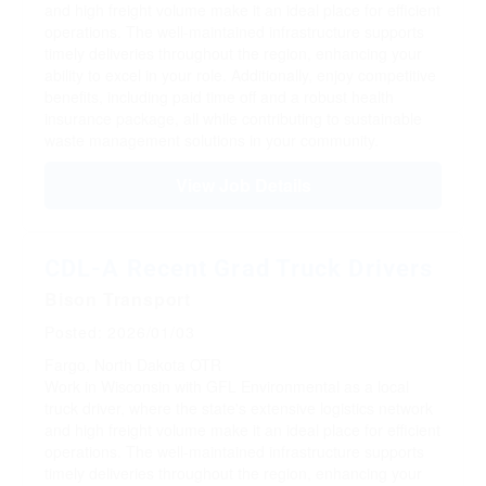
and high freight volume make it an ideal place for efficient
operations. The well-maintained infrastructure supports
timely deliveries throughout the region, enhancing your
ability to excel in your role. Additionally, enjoy competitive
benefits, including paid time off and a robust health
insurance package, all while contributing to sustainable
waste management solutions in your community.
View Job Details
CDL-A Recent Grad Truck Drivers
Bison Transport
Posted: 2026/01/03
Fargo, North Dakota
OTR
Work in Wisconsin with GFL Environmental as a local
truck driver, where the state's extensive logistics network
and high freight volume make it an ideal place for efficient
operations. The well-maintained infrastructure supports
timely deliveries throughout the region, enhancing your