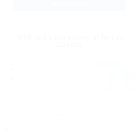
View Job Details
OTR Jobs Locations in North
Dakota
+
−