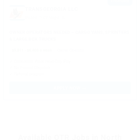
⭐ FEATURED
TRANSGEORGIA LLC
Based in Chicago, IL
OWNER OPERATORS NEEDED – CARGO VANS, SPRINTERS
& LARGE BOX TRUCKS
$5,811 - $6,405 a week
Owner Operator
✓ Consistent Work Next-Day Pay
✓ No Forced Dispatch
✓ Referral program
APPLY NOW →
Available OTR Jobs in North