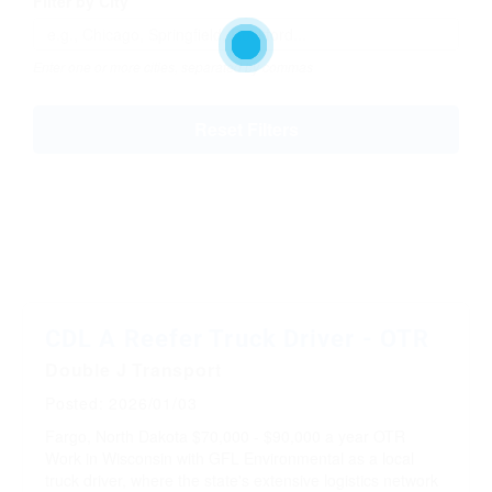
Filter by City
Enter one or more cities, separated by commas
Reset Filters
CDL A Reefer Truck Driver - OTR
Double J Transport
Posted: 2026/01/03
Fargo, North Dakota
$70,000 - $90,000 a year
OTR
Work in Wisconsin with GFL Environmental as a local
truck driver, where the state's extensive logistics network