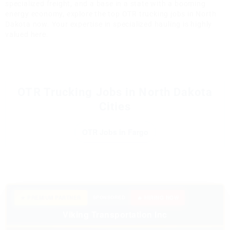
specialized freight, and a base in a state with a booming
energy economy, explore the top OTR trucking jobs in North
Dakota now. Your expertise in specialized hauling is highly
valued here.
OTR Trucking Jobs in North Dakota
Cities
OTR Jobs in Fargo
★ PREMIUM PARTNER
SPONSORED
🔥 HIRING NOW
Viking Transportation Inc