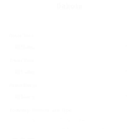
Dakota
Route Type
Trailer Type
Salary Range
Company, Benefits, Job Type
Search by company name, benefits, or employment type