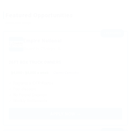
Featured Opportunities
Sponsored listings
⭐ FEATURED
Empire National
Based in Chicago, IL
26FT BOX TRUCK OWNERS
$4,000 - $8,000 a week
Owner Operator
✓ Regional & OTR Routes
✓ Fuel discount
✓ No Forced Dispatch
✓ Weekly Settlements
APPLY NOW →