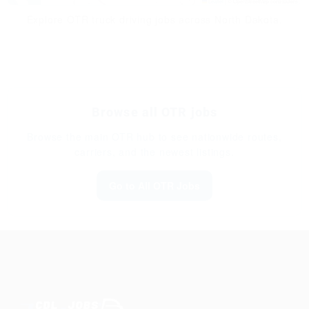
Leaflet
|
© OpenStreetMap contributors
Explore OTR truck driving jobs across North Dakota.
Browse all OTR jobs
Browse the main OTR hub to see nationwide routes,
carriers, and the newest listings.
Go to All OTR Jobs