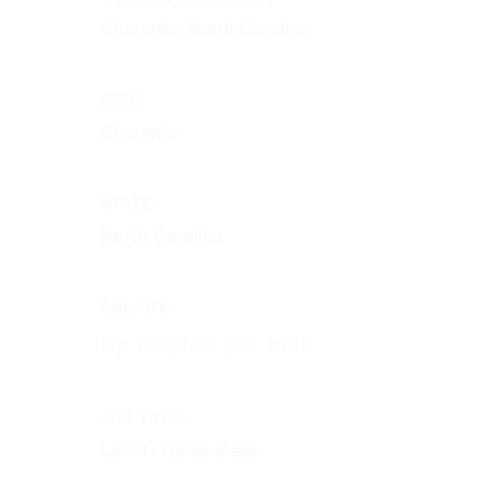
Charlotte, North Carolina
CITY:
Charlotte
STATE:
North Carolina
SALARY:
Up to $0.61 per mile
JOB TYPE:
Local - Home Daily