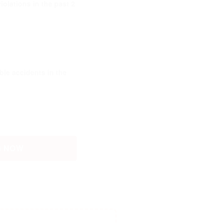
olations in the past 2
le accidents in the
G NOW