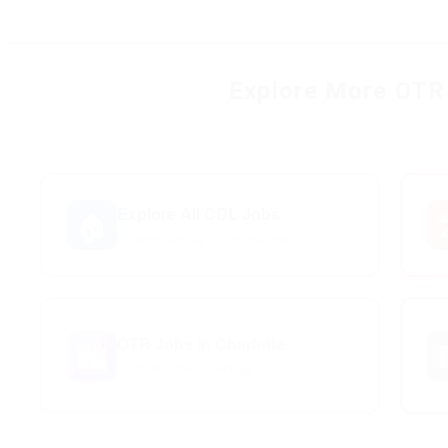
Explore More OTR 
Explore All CDL Jobs
🏠

Browse jobs by state and type
OTR Jobs in Charlotte
🏙️
Charlotte area openings