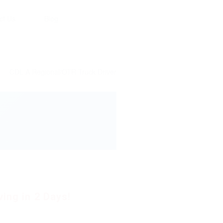
ct Us
Blog
CDL A Regional/OTR Truck Driver
ing in 2 Days!