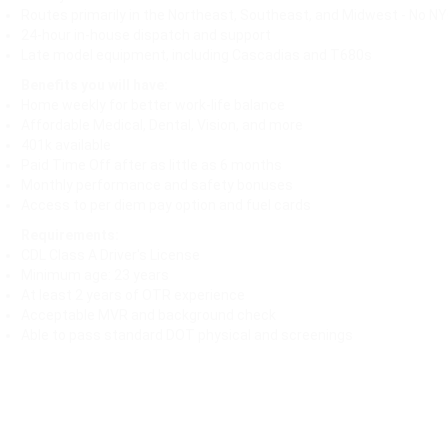
Routes primarily in the Northeast, Southeast, and Midwest - No N
24-hour in-house dispatch and support
Late model equipment, including Cascadias and T680s
Benefits you will have:
Home weekly for better work-life balance
Affordable Medical, Dental, Vision, and more
401k available
Paid Time Off after as little as 6 months
Monthly performance and safety bonuses
Access to per diem pay option and fuel cards
Requirements:
CDL Class A Driver's License
Minimum age: 23 years
At least 2 years of OTR experience
Acceptable MVR and background check
Able to pass standard DOT physical and screenings