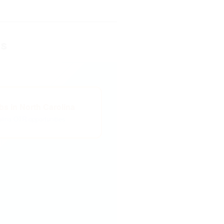
es
s in North Carolina
olina OTR opportunities