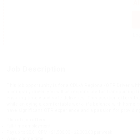
A
Log
Job Description
This job opportunity is for a CDL-A Regional/OTR Driver with
a company driver, you will be responsible for transporting f
ensuring timely and safe deliveries. This position offers th
while enjoying a comfortable work-life balance with home t
have significant OTR experience and a passion for providing
This otr job offers:
Full-time employment
Pay up to $0.61 CPM • $1,500.00 - $2,000.00 per week
Weekly home time