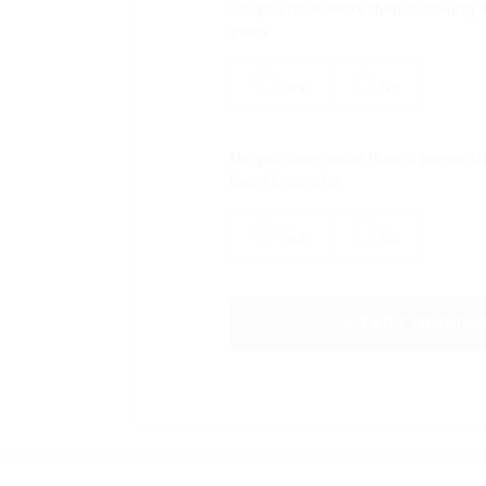
Do you have more than 3 moving vi
years
Yes
No
Do you have more than 2 preventab
last 12 months
Yes
No
START DRIVIN