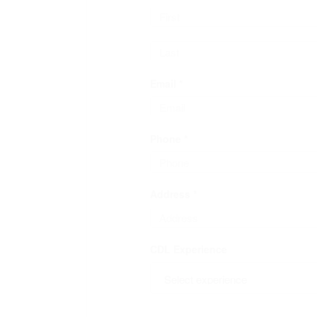
Email *
Phone *
Address *
CDL Experience