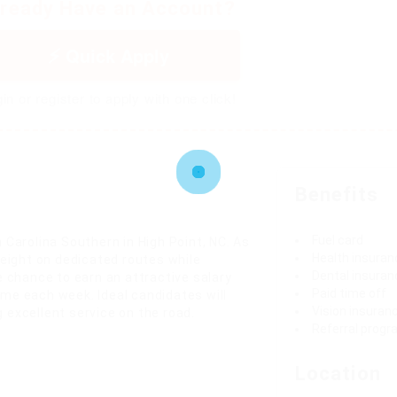
lready Have an Account?
Quick Apply
in or register to apply with one click!
Benefits
Fuel card
 Carolina Southern in High Point, NC. As
Health insuran
reight on dedicated routes while
Dental insuran
e chance to earn an attractive salary
Paid time off
ime each week. Ideal candidates will
Vision insuran
 excellent service on the road.
Referral prog
Location