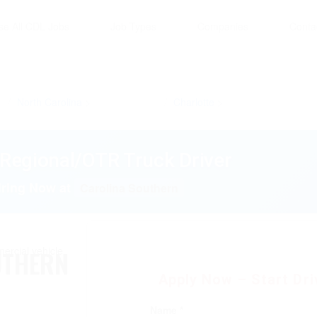
se All CDL Jobs
Job Types
Companies
Conta
North Carolina
Charlotte
Regional/OTR Truck Driver
iring Now at
Carolina Southern
UTHERN
Apply Now – Start Driv
Name *