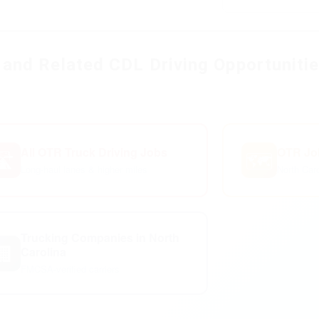
and Related CDL Driving Opportuniti
All OTR Truck Driving Jobs
OTR Job
️
🗺️
Long-haul lanes & higher miles
North Car
Trucking Companies in North
🏢
Carolina
FMCSA-verified carriers