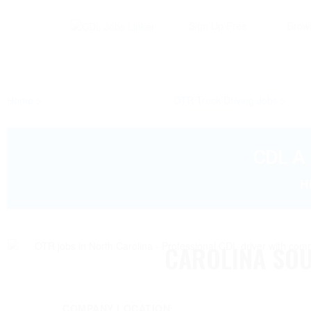
Sign Up Free
Brow
Home
OTR Truck Driving Jobs
CDL A 
H
CAROLINA SO
COMPANY LOCATION: