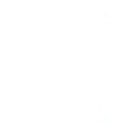
YC
+
−