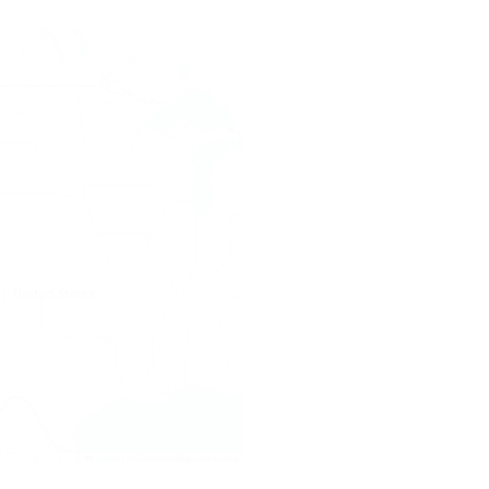
Leaflet
|
© OpenStreetMap contributors