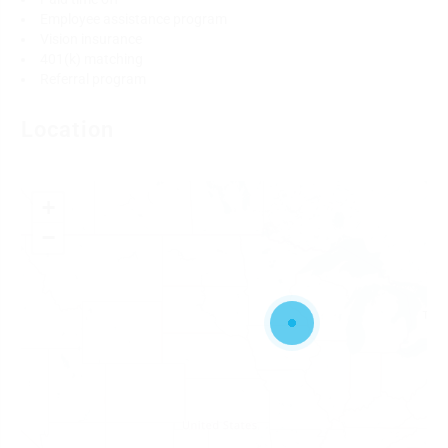
Employee assistance program
Vision insurance
401(k) matching
Referral program
Location
+
−