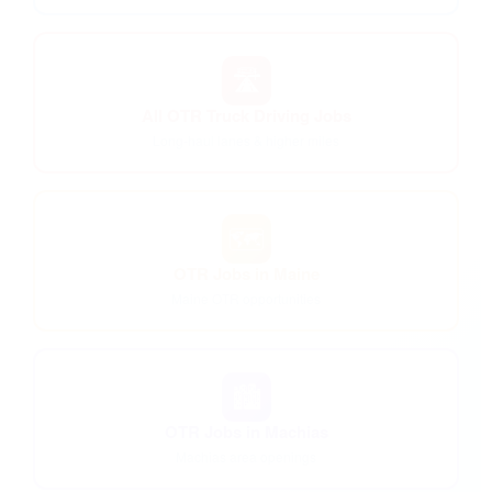
🛣️
All OTR Truck Driving Jobs
Long-haul lanes & higher miles
🗺️
OTR Jobs in Maine
Maine OTR opportunities
🏙️
OTR Jobs in Machias
Machias area openings