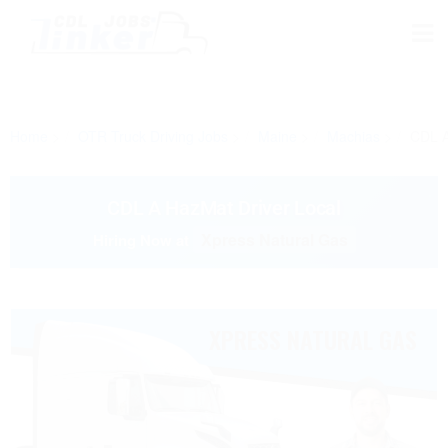
Home
OTR Truck Driving Jobs
Maine
Machias
CDL A
CDL A HazMat Driver Local
Xpress Natural Gas
Hiring Now at
XPRESS NATURAL GAS