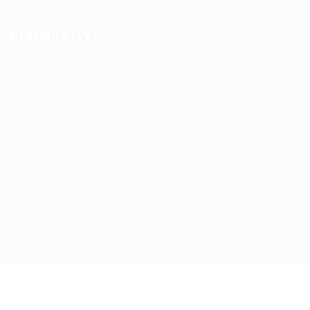
COMMUNITY
About us
FAQ’S
Privacy Policy
Terms and Conditions
cdljobslinker © 2026, All Right Reserved