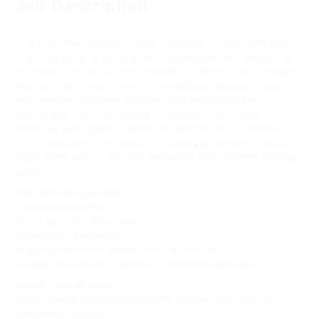
Job Description
This Full-time position is now available for Day and Night
Shift Drivers at XNG located in Baileyville, ME. As part of
our team, you will be responsible for driving Compressed
Natural Gas (CNG) tractors, navigating regional routes
with limited customer contact, and ensuring safe
operations. This role offers a traditional 4/2 work
schedule with opportunities for special runs or events.
Our drivers enjoy the benefit of being home every day or
night while being part of a dedicated and efficient driving
team.
This Full-time job offers:
Full-time employment
Pay of up to $35.00 per hour
Traditional 4/2 schedule
Regional routes with limited customer contact
No over-the-road (OTR) driving – Home every day/night
Benefits you will have:
Health, Dental, and Vision Insurance effective from day one
(enrollment required)