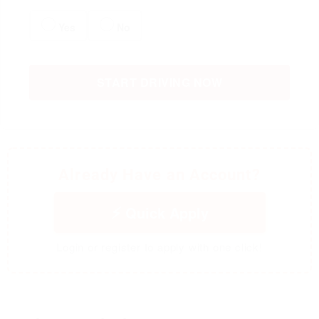
Yes
No
START DRIVING NOW
Already Have an Account?
Quick Apply
Login or register to apply with one click!