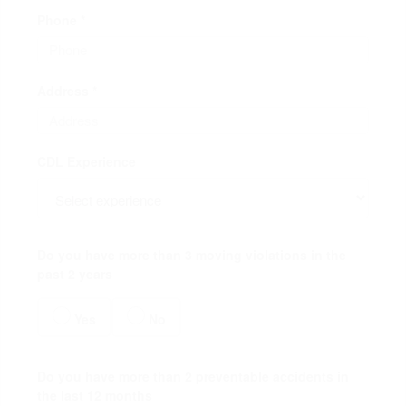
Phone *
Address *
CDL Experience
Do you have more than 3 moving violations in the
past 2 years
Yes
No
Do you have more than 2 preventable accidents in
the last 12 months