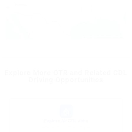
Leaflet
|
© OpenStreetMap contributors
Explore More OTR and Related CDL
Driving Opportunities
🏠
Explore All CDL Jobs
Browse jobs by state and type