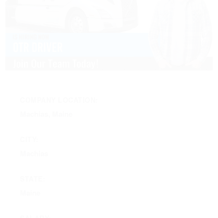
COMPANY LOCATION:
Machias, Maine
CITY:
Machias
STATE:
Maine
SALARY: