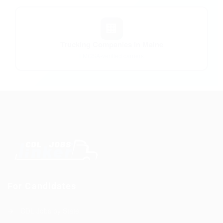
🏢
Trucking Companies in Maine
FMCSA-verified carriers
For Candidates
CDL Jobs by State