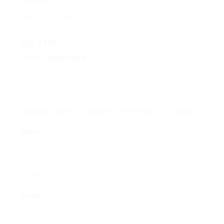
Up to $35 an hour
JOB TYPE:
Local - Home Daily
Apply Now – Start Driving in 2 Days!
Name *
Email *