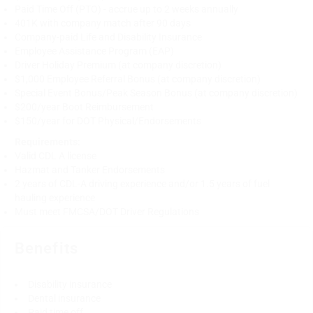
Paid Time Off (PTO) - accrue up to 2 weeks annually
401K with company match after 90 days
Company-paid Life and Disability Insurance
Employee Assistance Program (EAP)
Driver Holiday Premium (at company discretion)
$1,000 Employee Referral Bonus (at company discretion)
Special Event Bonus/Peak Season Bonus (at company discretion)
$200/year Boot Reimbursement
$150/year for DOT Physical/Endorsements
Requirements:
Valid CDL A license
Hazmat and Tanker Endorsements
2 years of CDL-A driving experience and/or 1.5 years of fuel
hauling experience
Must meet FMCSA/DOT Driver Regulations
Benefits
Disability insurance
Dental insurance
Paid time off