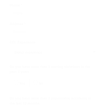
Phone *
Address *
CDL Experience
Do you have more than 3 moving violations in the
past 2 years
Yes
No
Do you have more than 2 preventable accidents in
the last 12 months