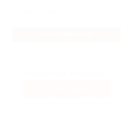
Yes
No
START DRIVING NOW
Already Have an Account?
Quick Apply
Login or register to apply with one click!