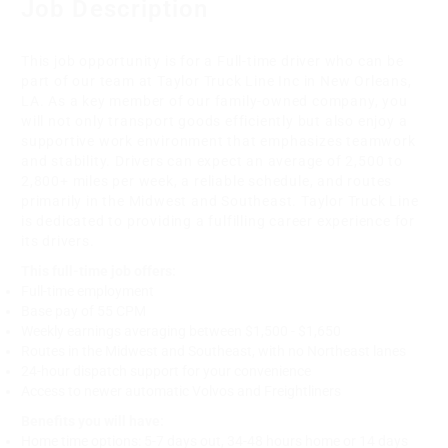
Job Description
This job opportunity is for a Full-time driver who can be
part of our team at Taylor Truck Line Inc in New Orleans,
LA. As a key member of our family-owned company, you
will not only transport goods efficiently but also enjoy a
supportive work environment that emphasizes teamwork
and stability. Drivers can expect an average of 2,500 to
2,800+ miles per week, a reliable schedule, and routes
primarily in the Midwest and Southeast. Taylor Truck Line
is dedicated to providing a fulfilling career experience for
its drivers.
This full-time job offers:
Full-time employment
Base pay of 55 CPM
Weekly earnings averaging between $1,500 - $1,650
Routes in the Midwest and Southeast, with no Northeast lanes
24-hour dispatch support for your convenience
Access to newer automatic Volvos and Freightliners
Benefits you will have:
Home time options: 5-7 days out, 34-48 hours home or 14 days