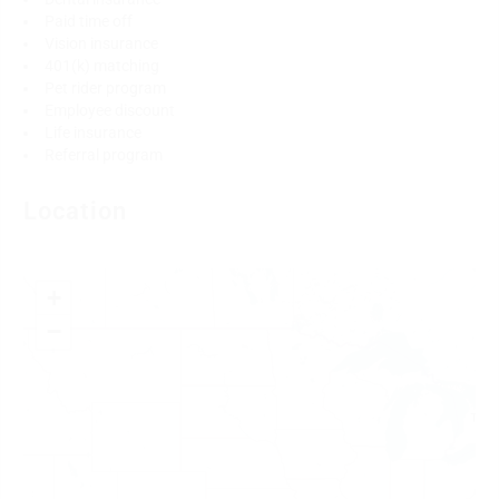
Paid time off
Vision insurance
401(k) matching
Pet rider program
Employee discount
Life insurance
Referral program
Location
+
−