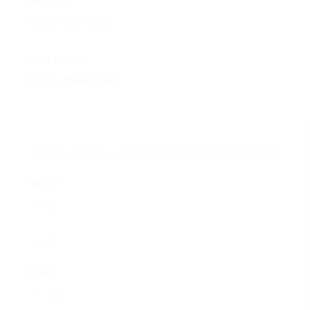
$0.55 per mile
JOB TYPE:
Local - Home Daily
Apply Now – Start Driving in 2 Days!
Name *
Email *