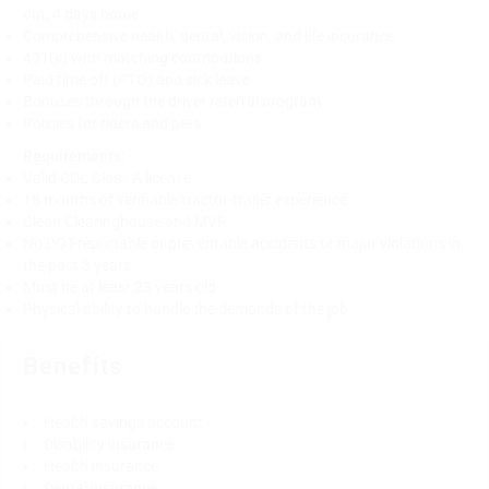
out, 4 days home
Comprehensive health, dental, vision, and life insurance
401(k) with matching contributions
Paid time off (PTO) and sick leave
Bonuses through the driver referral program
Policies for riders and pets
Requirements:
Valid CDL Class A license
18 months of verifiable tractor-trailer experience
Clean Clearinghouse and MVR
No DOT-reportable or preventable accidents or major violations in
the past 3 years
Must be at least 23 years old
Physical ability to handle the demands of the job
Benefits
Health savings account
Disability insurance
Health insurance
Dental insurance