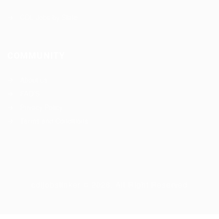
CDL Jobs by State
COMMUNITY
About us
FAQ’S
Privacy Policy
Terms and Conditions
cdljobslinker © 2026, All Right Reserved