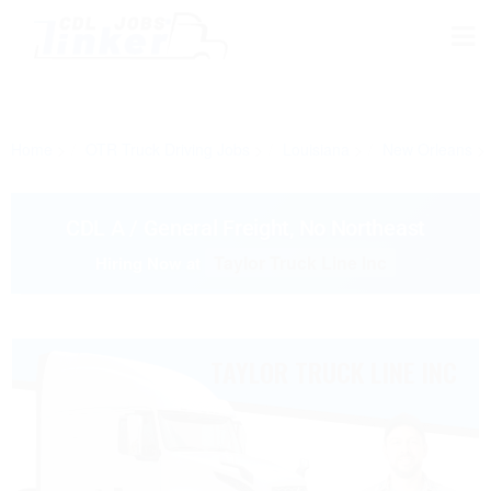
Home
OTR Truck Driving Jobs
Louisiana
New Orleans
CDL A / General Freight, No Northeast
Taylor Truck Line Inc
Hiring Now at
TAYLOR TRUCK LINE INC