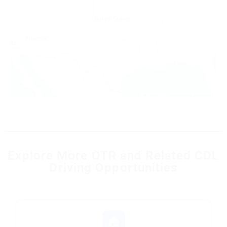
Leaflet
|
© OpenStreetMap contributors
Explore More OTR and Related CDL
Driving Opportunities
🏠