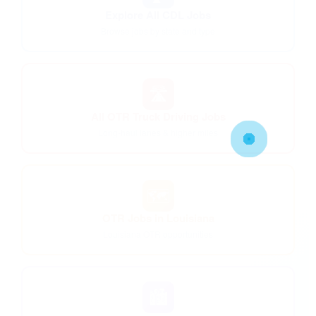
Explore All CDL Jobs
Browse jobs by state and type
🛣️
All OTR Truck Driving Jobs
Long-haul lanes & higher miles
🗺️
OTR Jobs in Louisiana
Louisiana OTR opportunities
🏙️