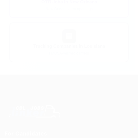
OTR Jobs in New Orleans
New Orleans area openings
🏢
Trucking Companies in Louisiana
FMCSA-verified carriers
For Candidates