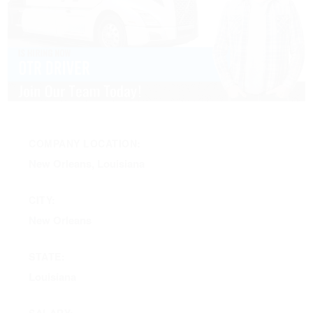
COMPANY LOCATION:
New Orleans, Louisiana
CITY:
New Orleans
STATE:
Louisiana
SALARY: