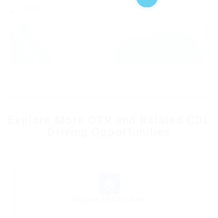
Leaflet
|
© OpenStreetMap contributors
Explore More OTR and Related CDL
Driving Opportunities
🏠
Explore All CDL Jobs
Browse jobs by state and type