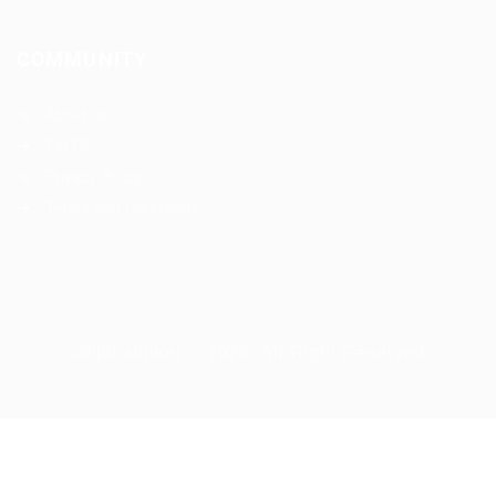
COMMUNITY
About us
FAQ’S
Privacy Policy
Terms and Conditions
cdljobslinker © 2026, All Right Reserved