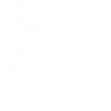
$0.60 per mile
JOB TYPE:
Local - Home Daily
Apply Now – Start Driving in 2 Days!
Name *
Email *