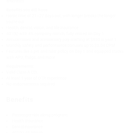
amenities
Benefits you will have:
Home time of 21–27 days out, with longer breaks the longer
you're out
Health, dental, vision, and life insurance
401(k) with 4% company match, fully vested on Day 1
Annual raises and anniversary pay starting at $850 in year 1
Monthly safety and performance bonuses up to $0.04 CPM
Features like a pet and rider policy on Day 1 and equipped trucks
with APU, fridge, and more
Requirements:
Valid Class A CDL
At least 1 year of OTR experience
No endorsements required
Benefits
Passenger ride along program
Health insurance
Dental insurance
401(k) 4% Match