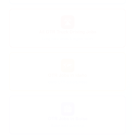
🛣️
All OTR Truck Driving Jobs
Long-haul lanes & higher miles
🗺️
OTR Jobs in Idaho
Idaho OTR opportunities
🏙️
OTR Jobs in Boise
Boise area openings