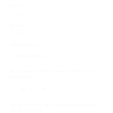
Phone *
Address *
CDL Experience
Do you have more than 3 moving violations in the
past 2 years
Yes
No
Do you have more than 2 preventable accidents in
the last 12 months