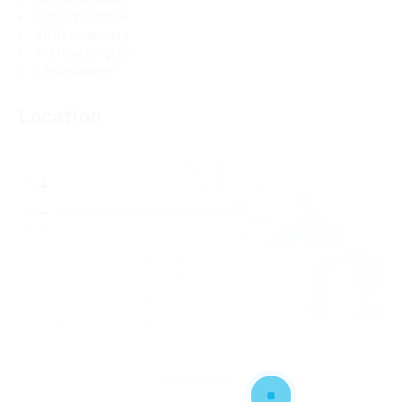
Vision insurance
401(k) matching
Pet rider program
Life insurance
Location
+
−