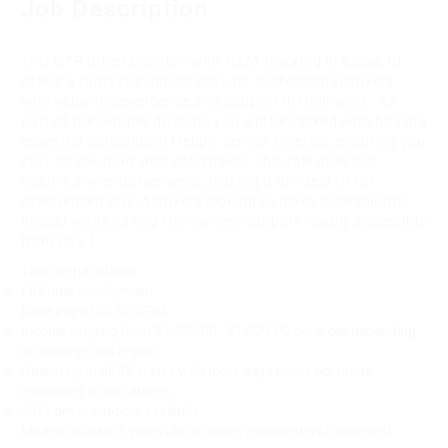
Job Description
This OTR driver position with H&M Trucking in Boise, ID
offers a fantastic opportunity for professional drivers
who value independence and support in their work. As
part of the Hopper division, you will be tasked with hauling
essential agricultural freight across America, ensuring you
stay on the road with solid miles. This role does not
require any endorsements, making it an ideal fit for
experienced CDL-A drivers looking to make a meaningful
impact while having the owner's support readily accessible
from Day 1.
This otr job offers:
Full-time employment
Base pay of $0.60 CPM
Income ranging from $1,320.00 - $1,800.00 per week depending
on mileage and region
Operating in all 48 states with more days home per break
compared to van drivers
24/7 driver support available
Modern trucks, 3 years old or newer, equipped with practical