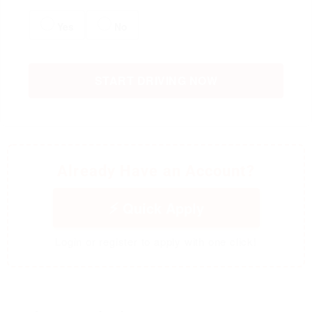
Yes
No
START DRIVING NOW
Already Have an Account?
Quick Apply
Login or register to apply with one click!