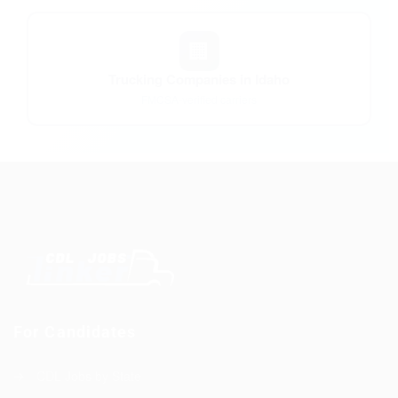
🏢
Trucking Companies in Idaho
FMCSA-verified carriers
For Candidates
CDL Jobs by State