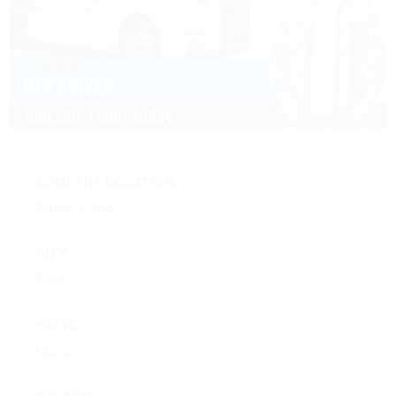
COMPANY LOCATION:
Boise, Idaho
CITY:
Boise
STATE:
Idaho
SALARY: