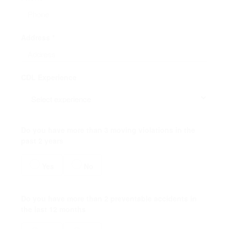
Address *
CDL Experience
Do you have more than 3 moving violations in the
past 2 years
Yes
No
Do you have more than 2 preventable accidents in
the last 12 months