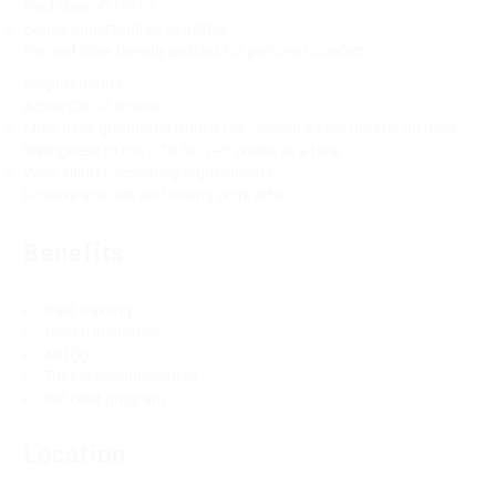
Paid time off (PTO)
Bonus opportunities available
Pet and rider-friendly policies for personal comfort
Requirements:
Active CDL-A license
Must have graduated from a CDL school within the last 90 days
Willingness to run OTR for 2–3 weeks at a time
Pass all DOT screening requirements
Positive attitude and strong work ethic
Benefits
Paid training
Health insurance
401(k)
Tuition reimbursement
Pet rider program
Location