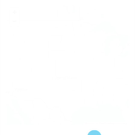
+
−
Leaflet
|
© OpenStreetMap contributors