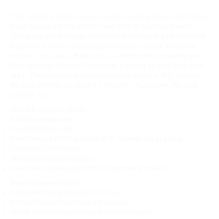
This full-time opportunity involves joining Bison USA's New
Grad Training Program for new CDL-A licensed drivers.
This program is designed to help individuals gain valuable
experience after completing their CDL school. From the
moment you start, Bison USA is dedicated to guiding you
through your journey, from paid training to your first solo
load. The terminal locations include Auburn, ME; Amherst,
WI; Des Moines, IA; Grand Forks, ND; Kutztown, PA; and
Sumter, SC.
This full-time job offers:
Full-time employment
Pay of $0.54 per mile
Over-the-road (OTR) schedule of 2–3 weeks out at a time
Consistent OTR routes
Dedicated dispatch support
Use of late-model trucks with van and reefer trailers
Benefits you will have:
Consistent home time after OTR runs
Full health benefits including insurance
401(k) retirement plan for your financial future