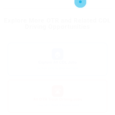
Explore More OTR and Related CDL
Driving Opportunities
🏠
Explore All CDL Jobs
Browse jobs by state and type
🛣️
All OTR Truck Driving Jobs
Long-haul lanes & higher miles