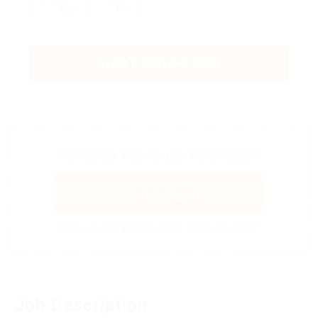
Yes
No
START DRIVING NOW
Already Have an Account?
Quick Apply
Login or register to apply with one click!
Job Description