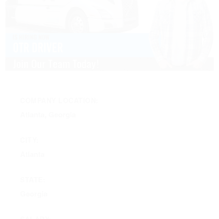
COMPANY LOCATION:
Atlanta, Georgia
CITY:
Atlanta
STATE:
Georgia
SALARY: