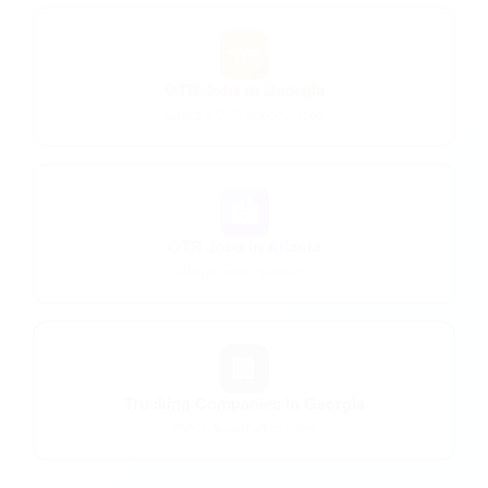
🗺️
OTR Jobs in Georgia
Georgia OTR opportunities
🏙️
OTR Jobs in Atlanta
Atlanta area openings
🏢
Trucking Companies in Georgia
FMCSA-verified carriers