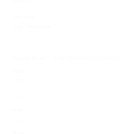
JOB TYPE:
Local - Home Daily
Apply Now – Start Driving in 2 Days!
Name *
Email *
Phone *