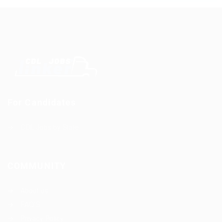
For Candidates
CDL Jobs by State
COMMUNITY
About us
FAQ’S
Privacy Policy