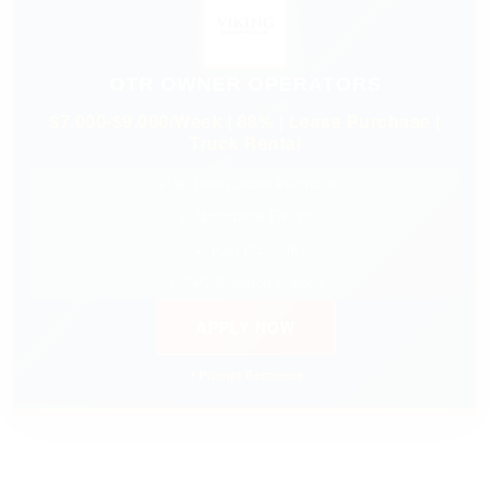
OTR OWNER OPERATORS
$7,000-$9,000/Week | 88% | Lease Purchase |
Truck Rental
✓ $0 Down Lease Purchase
✓ Nationwide Freight
✓ Fuel Discount
✓ 24/7 Dispatch Support
APPLY NOW
⚡ Prompt Response