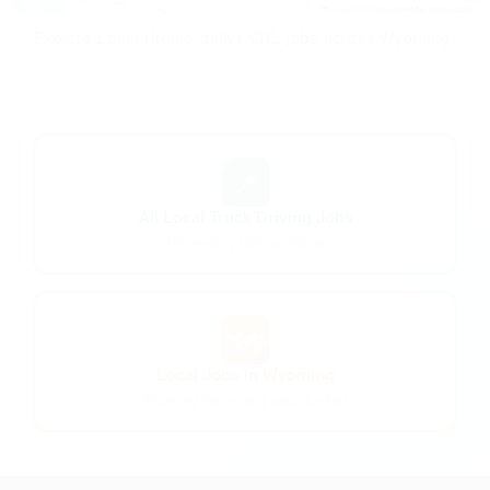
Leaflet
|
© OpenStreetMap contributors
Explore Local (home-daily) CDL jobs across Wyoming.
📍
All Local Truck Driving Jobs
Home-daily CDL positions
🗺️
Local Jobs in Wyoming
Wyoming home-daily opportunities