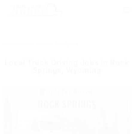
Home
›
Local Jobs
›
Wyoming
›
Rock Springs
Local Truck Driving Jobs In Rock
Springs, Wyoming
ROCK SPRINGS