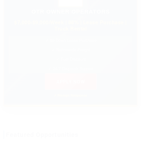
OTR OWNER OPERATORS
$7,000-$9,000/Week | 88% | Lease Purchase |
Truck Rental
✓ $0 Down Lease Purchase
✓ Nationwide Freight
✓ Fuel Discount
✓ 24/7 Dispatch Support
APPLY NOW
⚡ Prompt Response
Featured Opportunities