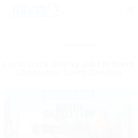
Home
›
Local Jobs
›
South Carolina
›
North Charleston
Local Truck Driving Jobs In North
Charleston, South Carolina
NORTH
CHARLESTON