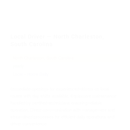
Local Driver — North Charleston,
South Carolina
North Charleston, South Carolina
yearly
Local – Home Daily
Immediate openings for experienced drivers on local
routes with day shifts available. Equipment maintenance
handled by certified technicians ensuring reliable
operation. Direct communication with management and
streamlined processes for efficient daily operations and
driver convenience.