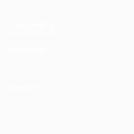
For Candidates
CDL Jobs by State
COMMUNITY
About us
FAQ’S
Privacy Policy
Terms and Conditions