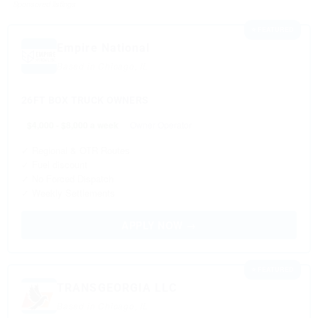
Sponsored listings
⭐ FEATURED
Empire National
Based in Chicago, IL
26FT BOX TRUCK OWNERS
$4,000 - $8,000 a week
Owner Operator
✓ Regional & OTR Routes
✓ Fuel discount
✓ No Forced Dispatch
✓ Weekly Settlements
APPLY NOW →
⭐ FEATURED
TRANSGEORGIA LLC
Based in Chicago, IL