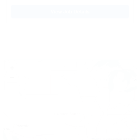
View Job Details
+
−
Leaflet
|
© OpenStreetMap contributors