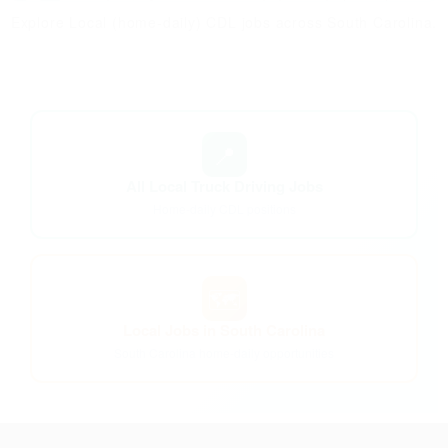
Explore Local (home-daily) CDL jobs across South Carolina.
📍
All Local Truck Driving Jobs
Home-daily CDL positions
🗺️
Local Jobs in South Carolina
South Carolina home-daily opportunities