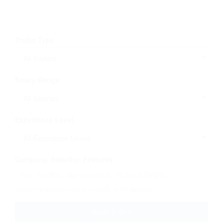
Trailer Type
Salary Range
Experience Level
Company, Benefits, Features
Search by company name, benefits, or job features
Reset Filters