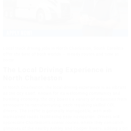
Local truck driving jobs in North Charleston, South Carolina
offer the best of both worlds — steady routes and time at
home.
The Local Driving Experience in
North Charleston
In North Charleston, the local driving experience is as vibrant
as the city itself. Known for its welcoming community and
bustling economy, the city boasts a variety of industries from
aerospace to manufacturing, each requiring skilled CDL
drivers. The traffic is generally manageable, with well-
maintained roads facilitating easy navigation. Drivers will
appreciate Charleston's scenic routes, where they can catch
glimpses of the nearby Ashley and Cooper Rivers, adding a bit