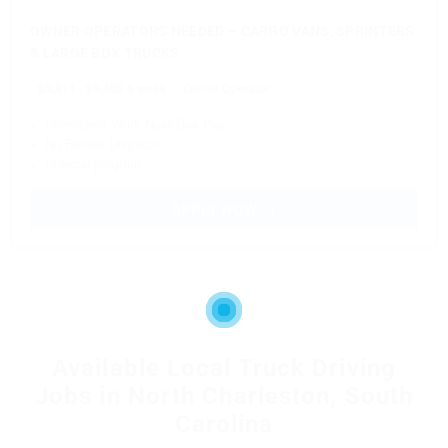
OWNER OPERATORS NEEDED – CARGO VANS, SPRINTERS
& LARGE BOX TRUCKS
$5,811 - $6,405 a week
Owner Operator
✓ Consistent Work Next-Day Pay
✓ No Forced Dispatch
✓ Referral program
APPLY NOW →
Available Local Truck Driving
Jobs in North Charleston, South
Carolina