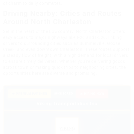
of charm to daily commutes.
Driving Nearby: Cities and Routes
Around North Charleston
Set in the heart of the Lowcountry, North Charleston offers
easy access to major highways like I-26 and I-526, linking
drivers to surrounding cities such as Summerville, Goose
Creek, and even downtown Charleston. These routes support
a steady flow of freight, with a high demand for local drivers
to ensure timely deliveries. Whether you're delivering goods
across town or making quick trips to neighboring cities, the
opportunities here are diverse and promising.
★ PREMIUM PARTNER
SPONSORED
🔥 HIRING NOW
Viking Transportation Inc