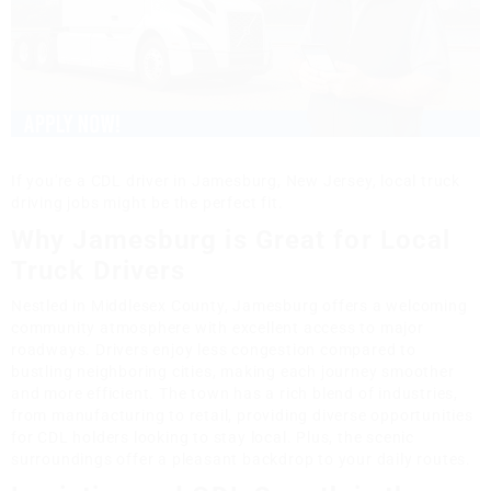
If you're a CDL driver in Jamesburg, New Jersey, local truck
driving jobs might be the perfect fit.
Why Jamesburg is Great for Local
Truck Drivers
Nestled in Middlesex County, Jamesburg offers a welcoming
community atmosphere with excellent access to major
roadways. Drivers enjoy less congestion compared to
bustling neighboring cities, making each journey smoother
and more efficient. The town has a rich blend of industries,
from manufacturing to retail, providing diverse opportunities
for CDL holders looking to stay local. Plus, the scenic
surroundings offer a pleasant backdrop to your daily routes.