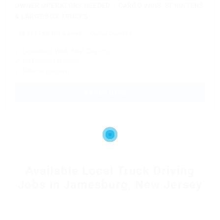
OWNER OPERATORS NEEDED – CARGO VANS, SPRINTERS
& LARGE BOX TRUCKS
$5,811 - $6,405 a week
Owner Operator
✓ Consistent Work Next-Day Pay
✓ No Forced Dispatch
✓ Referral program
APPLY NOW →
Available Local Truck Driving
Jobs in Jamesburg, New Jersey