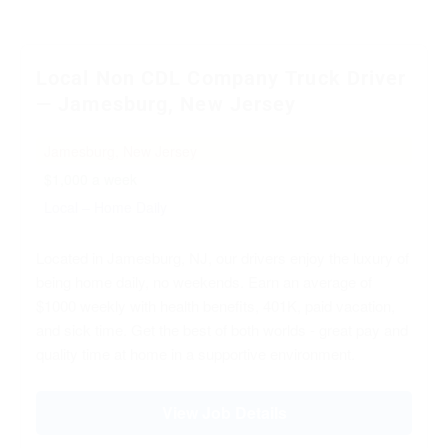
Local Non CDL Company Truck Driver
— Jamesburg, New Jersey
Jamesburg, New Jersey
$1,000 a week
Local – Home Daily
Located in Jamesburg, NJ, our drivers enjoy the luxury of
being home daily, no weekends. Earn an average of
$1000 weekly with health benefits, 401K, paid vacation,
and sick time. Get the best of both worlds - great pay and
quality time at home in a supportive environment.
View Job Details