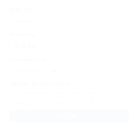
Trailer Type
Salary Range
Experience Level
Company, Benefits, Features
Search by company name, benefits, or job features
Reset Filters