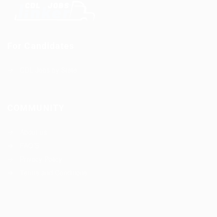
For Candidates
CDL Jobs by State
COMMUNITY
About us
FAQ’S
Privacy Policy
Terms and Conditions