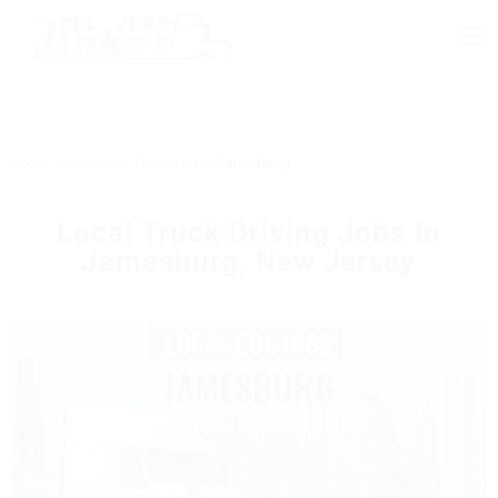
Home
›
Local Jobs
›
New Jersey
›
Jamesburg
Local Truck Driving Jobs In
Jamesburg, New Jersey
JAMESBURG