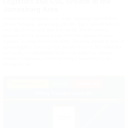
Logistics and CDL Growth in the
Jamesburg Area
Positioned strategically near major highways like the New
Jersey Turnpike, Jamesburg provides quick connections to
hubs like Trenton and New Brunswick. The increasing
demand for CDL drivers stems from the region's thriving
logistics and distribution network, fostering steady growth in
job availability. Easy highway access ensures that deliveries
are timely, satisfying local businesses eager for reliable
transport solutions, and supporting a flourishing truck
driving market.
★ PREMIUM PARTNER
SPONSORED
🔥 HIRING NOW
Viking Transportation Inc