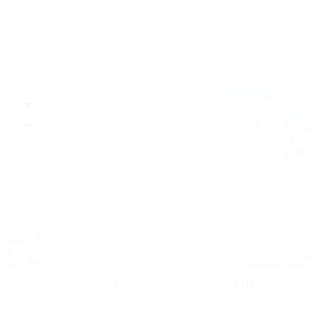
+
−
Leaflet
|
© OpenStreetMap contributors
Explore Local (home-daily) CDL jobs across New Jersey.