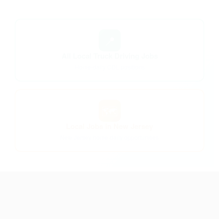
📍
All Local Truck Driving Jobs
Home-daily CDL positions
🗺️
Local Jobs in New Jersey
New Jersey home-daily opportunities