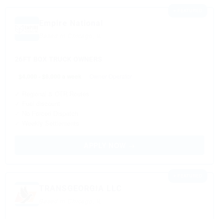
⭐ FEATURED
Empire National
Based in Chicago, IL
26FT BOX TRUCK OWNERS
$4,000 - $8,000 a week
Owner Operator
✓ Regional & OTR Routes
✓ Fuel discount
✓ No Forced Dispatch
✓ Weekly Settlements
APPLY NOW →
⭐ FEATURED
TRANSGEORGIA LLC
Based in Chicago, IL