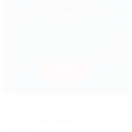
OTR OWNER OPERATORS
$7,000-$9,000/Week | 88% | Lease Purchase |
Truck Rental
✓ $0 Down Lease Purchase
✓ Nationwide Freight
✓ Fuel Discount
✓ 24/7 Dispatch Support
APPLY NOW
⚡ Prompt Response
Featured Opportunities
Sponsored listings