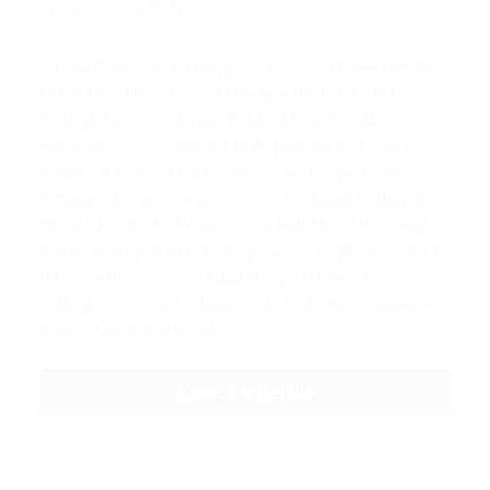
Local – Home Daily
Joining Orgill, Inc. in Marysville as a Yard Associate and
CDL Driver offers tremendous benefits thanks to its
strategic location. Marysville's proximity to major
highways ensures efficient route planning and heavy
freight traffic, providing consistent work opportunities.
Employees enjoy comprehensive insurance packages,
including health and vision, along with 401(k) matching
and an employee assistance program. Orgill values local
drivers with routes that support regular home-time,
making this role advantageous for those seeking balance
between work and home.
View Job Details