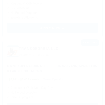
✓ Regional & OTR Routes
✓ Fuel discount
✓ No Forced Dispatch
✓ Weekly Settlements
APPLY NOW →
⭐ FEATURED
TRANSGEORGIA LLC
Based in Chicago, IL
OWNER OPERATORS NEEDED – CARGO VANS, SPRINTERS
& LARGE BOX TRUCKS
$5,811 - $6,405 a week
Owner Operator
✓ Consistent Work Next-Day Pay
✓ No Forced Dispatch
✓ Referral program