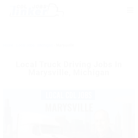
Home
›
Local Jobs
›
Michigan
›
Marysville
Local Truck Driving Jobs In
Marysville, Michigan
MARYSVILLE