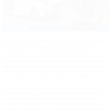
As a key part of the Detroit metro area, Local Truck Driving
Jobs in Marysville, Michigan are driven by the region's
massive automotive and manufacturing industries.
Marysville is a key hub for automotive parts and finished
goods, with local drivers focusing on moving goods between
manufacturing plants, corporate headquarters, and regional
distribution centers via I-94 and I-69. The consistent, high-
volume nature of this freight ensures stable, dedicated
routes.
Local drivers in Marysville enjoy the benefit of being home
every night, serving a concentrated, high-demand area. The
market offers excellent opportunities for those seeking
predictable schedules in automotive logistics, dedicated fleet
operations, and shuttle runs. If you are a CDL professional