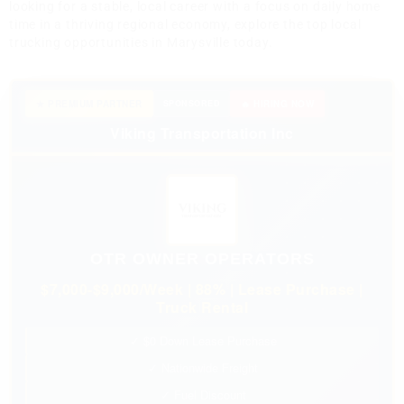
looking for a stable, local career with a focus on daily home
time in a thriving regional economy, explore the top local
trucking opportunities in Marysville today.
★ PREMIUM PARTNER
SPONSORED
🔥 HIRING NOW
Viking Transportation Inc
OTR OWNER OPERATORS
$7,000-$9,000/Week | 88% | Lease Purchase |
Truck Rental
✓ $0 Down Lease Purchase
✓ Nationwide Freight
✓ Fuel Discount