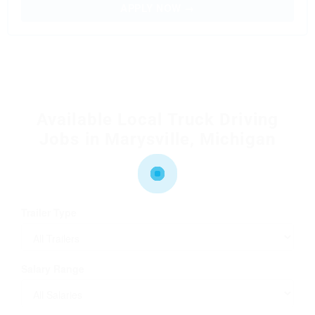
APPLY NOW →
Available Local Truck Driving
Jobs in Marysville, Michigan
Trailer Type
Salary Range