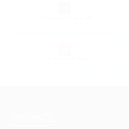
📍
All Local Truck Driving Jobs
Home-daily CDL positions
🗺️
Local Jobs in Michigan
Michigan home-daily opportunities