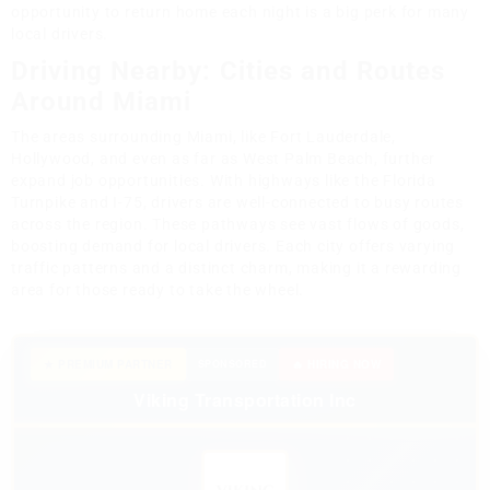
opportunity to return home each night is a big perk for many
local drivers.
Driving Nearby: Cities and Routes
Around Miami
The areas surrounding Miami, like Fort Lauderdale,
Hollywood, and even as far as West Palm Beach, further
expand job opportunities. With highways like the Florida
Turnpike and I-75, drivers are well-connected to busy routes
across the region. These pathways see vast flows of goods,
boosting demand for local drivers. Each city offers varying
traffic patterns and a distinct charm, making it a rewarding
area for those ready to take the wheel.
★ PREMIUM PARTNER
SPONSORED
🔥 HIRING NOW
Viking Transportation Inc