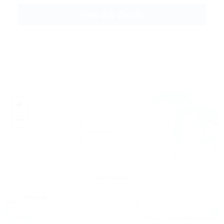
View Job Details
+
−
Leaflet
|
© OpenStreetMap contributors