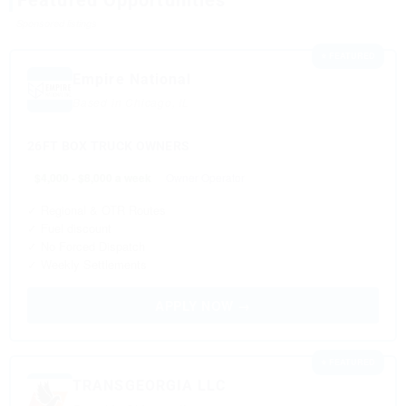
Featured Opportunities
Sponsored listings
⭐ FEATURED
Empire National
Based in Chicago, IL
26FT BOX TRUCK OWNERS
$4,000 - $8,000 a week
Owner Operator
✓ Regional & OTR Routes
✓ Fuel discount
✓ No Forced Dispatch
✓ Weekly Settlements
APPLY NOW →
⭐ FEATURED
TRANSGEORGIA LLC