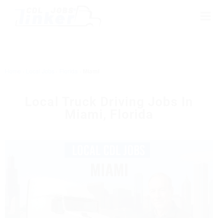
Home
›
Local Jobs
›
Florida
›
Miami
Local Truck Driving Jobs In
Miami, Florida
MIAMI