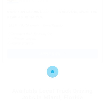
Based in Chicago, IL
OWNER OPERATORS NEEDED – CARGO VANS, SPRINTERS
& LARGE BOX TRUCKS
$5,811 - $6,405 a week
Owner Operator
✓ Consistent Work Next-Day Pay
✓ No Forced Dispatch
✓ Referral program
APPLY NOW →
Available Local Truck Driving
Jobs in Miami, Florida