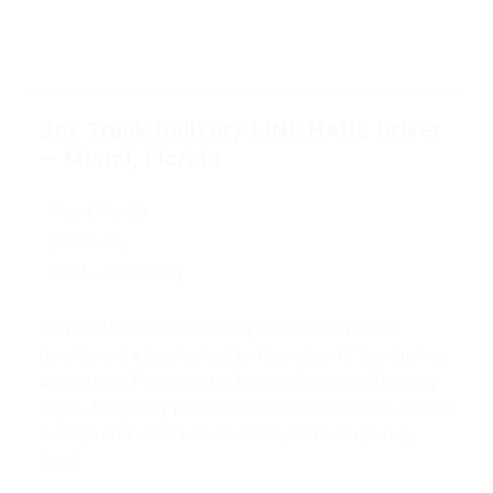
Box Truck Delivery LINE HAUL Driver
— Miami, Florida
Miami, Florida
$175 a day
Local – Home Daily
Join our Miami-based delivery team for immediate
benefits and a fixed schedule. Operate a 16' box truck on
a route from Pembroke to Orlando, Sunday to Thursday
nights. Enjoy daily pickup and drop-off operations, with an
average shift of 8-11 hours. Start your fusion journey
here!