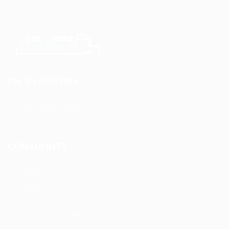
For Candidates
CDL Jobs by State
COMMUNITY
About us
FAQ’S
Privacy Policy
Terms and Conditions