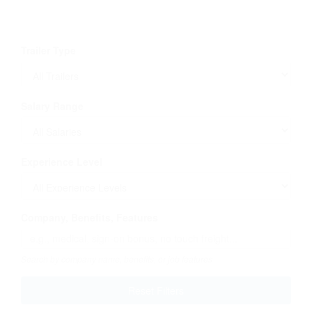
Trailer Type
Salary Range
Experience Level
Company, Benefits, Features
Search by company name, benefits, or job features
Reset Filters