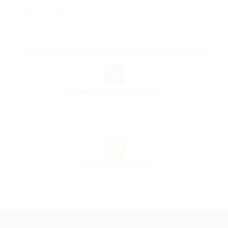
Explore Local (home-daily) CDL jobs across Florida.
📍
All Local Truck Driving Jobs
Home-daily CDL positions
🗺️
Local Jobs in Florida
Florida home-daily opportunities