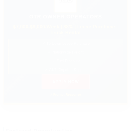
OTR OWNER OPERATORS
$7,000-$9,000/Week | 88% | Lease Purchase |
Truck Rental
✓ $0 Down Lease Purchase
✓ Nationwide Freight
✓ Fuel Discount
✓ 24/7 Dispatch Support
APPLY NOW
⚡ Prompt Response