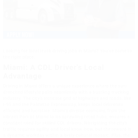
Looking for local truck driving jobs in Miami? You've come to
the right place.
Miami: A CDL Driver's Local
Advantage
Driving in Miami offers a unique experience where the sun-
drenched lifestyle pairs seamlessly with a bustling trucking
industry. The city's intricate grid of highways and roads, like
I-95 and the Palmetto Expressway, keeps local deliveries
efficient and lucrative. Miami's diverse economy, from the
vibrant Port of Miami to its sprawling retail hubs, ensures a
constant need for skilled CDL drivers. Navigating the city's
traffic requires agility and local know-how, but the reward is
a dynamic workday within a lively cultural mosaic. Plus, the