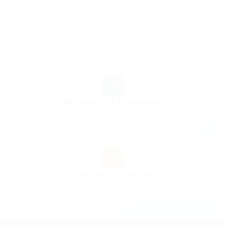
Leaflet
|
© OpenStreetMap contributors
Explore Local (home-daily) CDL jobs across California.
📍
All Local Truck Driving Jobs
Home-daily CDL positions
🗺️
Local Jobs in California
California home-daily opportunities