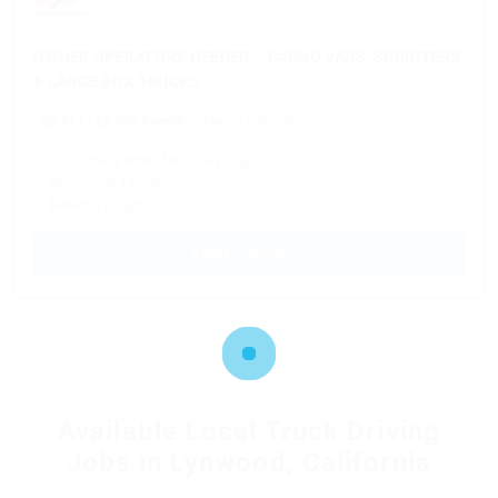
Based in Chicago, IL
OWNER OPERATORS NEEDED – CARGO VANS, SPRINTERS
& LARGE BOX TRUCKS
$5,811 - $6,405 a week
Owner Operator
✓ Consistent Work Next-Day Pay
✓ No Forced Dispatch
✓ Referral program
APPLY NOW →
Available Local Truck Driving
Jobs in Lynwood, California