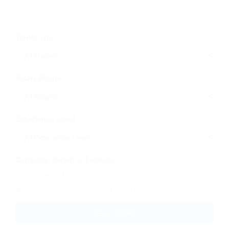
Trailer Type
Salary Range
Experience Level
Company, Benefits, Features
Search by company name, benefits, or job features
Reset Filters