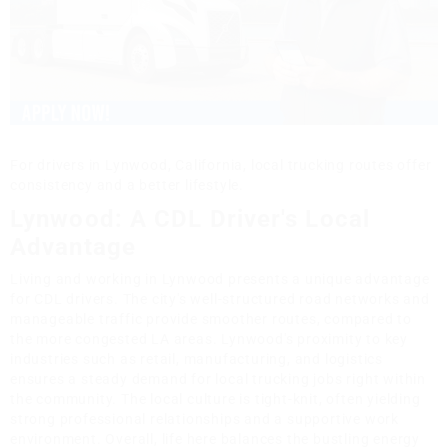
For drivers in Lynwood, California, local trucking routes offer
consistency and a better lifestyle.
Lynwood: A CDL Driver's Local
Advantage
Living and working in Lynwood presents a unique advantage
for CDL drivers. The city's well-structured road networks and
manageable traffic provide smoother routes, compared to
the more congested LA areas. Lynwood's proximity to key
industries such as retail, manufacturing, and logistics
ensures a steady demand for local trucking jobs right within
the community. The local culture is tight-knit, often yielding
strong professional relationships and a supportive work
environment. Overall, life here balances the bustling energy