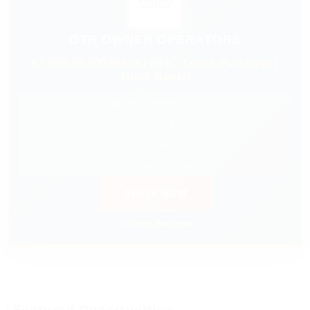
OTR OWNER OPERATORS
$7,000-$9,000/Week | 88% | Lease Purchase |
Truck Rental
✓ $0 Down Lease Purchase
✓ Nationwide Freight
✓ Fuel Discount
✓ 24/7 Dispatch Support
APPLY NOW
⚡ Prompt Response