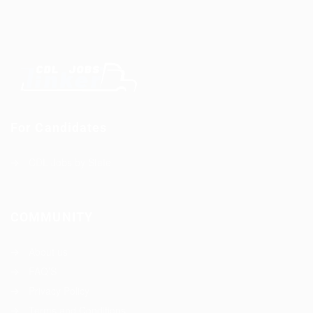
For Candidates
CDL Jobs by State
COMMUNITY
About us
FAQ’S
Privacy Policy
Terms and Conditions