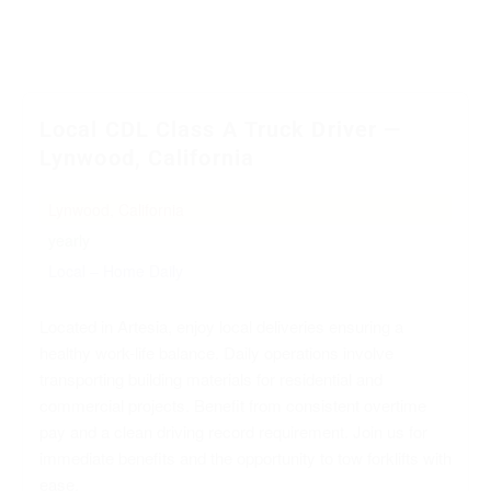
Local CDL Class A Truck Driver —
Lynwood, California
Lynwood, California
yearly
Local – Home Daily
Located in Artesia, enjoy local deliveries ensuring a
healthy work-life balance. Daily operations involve
transporting building materials for residential and
commercial projects. Benefit from consistent overtime
pay and a clean driving record requirement. Join us for
immediate benefits and the opportunity to tow forklifts with
ease.