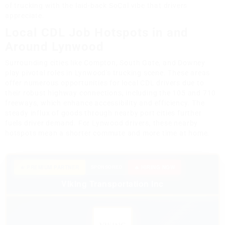
of trucking with the laid-back SoCal vibe that drivers
appreciate.
Local CDL Job Hotspots in and
Around Lynwood
Surrounding cities like Compton, South Gate, and Downey
play pivotal roles in Lynwood's trucking scene. These areas
offer numerous opportunities for local CDL drivers due to
their robust highway connections, including the 105 and 710
freeways, which enhance accessibility and efficiency. The
steady influx of goods through nearby port cities further
fuels driver demand. For Lynwood drivers, these nearby
hotspots mean a shorter commute and more time at home.
★ PREMIUM PARTNER
SPONSORED
🔥 HIRING NOW
Viking Transportation Inc