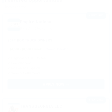
Featured Opportunities
Sponsored listings
⭐ FEATURED
Empire National
Based in Chicago, IL
26FT BOX TRUCK OWNERS
$4,000 - $8,000 a week
Owner Operator
✓ Regional & OTR Routes
✓ Fuel discount
✓ No Forced Dispatch
✓ Weekly Settlements
APPLY NOW →
⭐ FEATURED
TRANSGEORGIA LLC