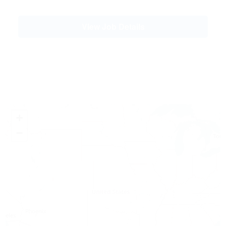
View Job Details
+
−