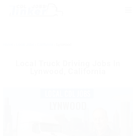
Home
›
Local Jobs
›
California
›
Lynwood
Local Truck Driving Jobs In
Lynwood, California
LYNWOOD