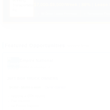
$7,000-$9,000/Week | 88% | Lease 
✓ $0 Down Lease Purchase
✓ Nationwide Frei
Featured Opportunities
Sponsored listings
Empire National
Based in Chicago, IL
26FT BOX TRUCK OWNERS
$4,000 - $8,000 a week
Owner Operator
✓ Regional & OTR Routes
✓ Fuel discount
✓ No Forced Dispatch