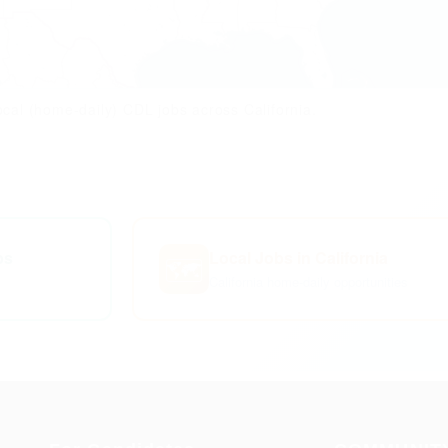
cal (home-daily) CDL jobs across California.
bs
Local Jobs in California
🗺️
California home-daily opportunities