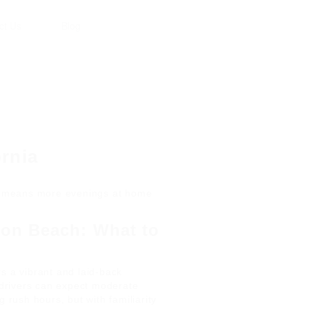
ct Us
Blog
ornia
ia means more evenings at home
ton Beach: What to
s a vibrant and laid-back
k drivers can expect moderate
g rush hours, but with familiarity