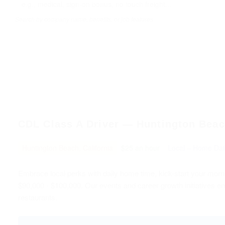
Search by company name, benefits, or job features
CDL Class A Driver — Huntington Beach
Huntington Beach, California
$25 an hour
Local – Home Dai
Embrace local perks with daily home time, kick-start your morn
$90,000 - $100,000. Our events and career growth initiatives en
restaurants.