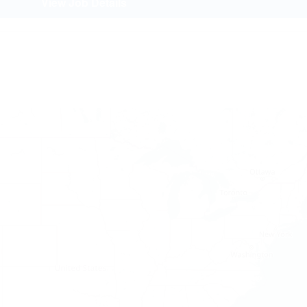
View Job Details