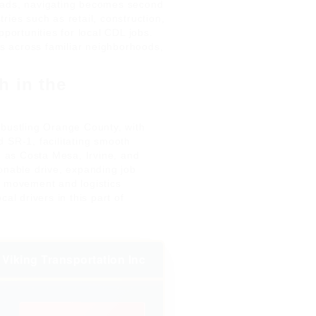
oads, navigating becomes second
ries such as retail, construction,
pportunities for local CDL jobs.
es across familiar neighborhoods,
h in the
 bustling Orange County, with
 SR-1, facilitating smooth
ch as Costa Mesa, Irvine, and
onable drive, expanding job
s movement and logistics
al drivers in this part of
Viking Transportation Inc