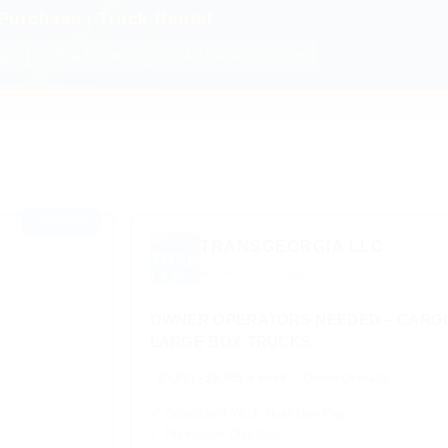
Purchase | Truck Rental
ght
✓ Fuel Discount
✓ 24/7 Dispatch Support
⭐ FEATURED
TRANSGEORGIA LLC
Based in Chicago, IL
OWNER OPERATORS NEEDED – CARGO
LARGE BOX TRUCKS
$5,811 - $6,405 a week
Owner Operator
✓ Consistent Work Next-Day Pay
✓ No Forced Dispatch