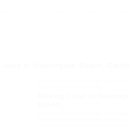
se All CDL Jobs
Job Types
Companies
Conta
 Jobs In Huntington Beach, Calif
Driving local in Huntington Beach, Californ
and less time on the interstate.
Driving Local in Hunting
Expect
Living and working in Huntington Beach offer
lifestyle with a beach-town vibe. Local truc
traffic, especially during morning and evenin