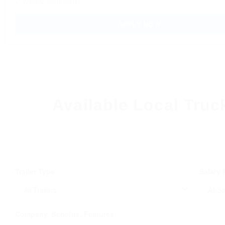
✓ Weekly Settlements
APPLY NOW →
Available Local Truc
Trailer Type
Salary
Company, Benefits, Features