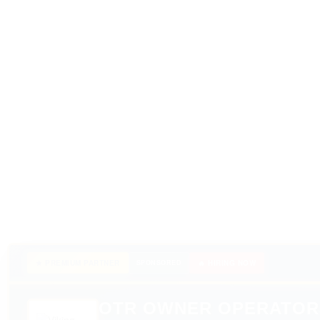
★ PREMIUM PARTNER
SPONSORED
🔥 HIRING NOW
OTR OWNER OPERATOR