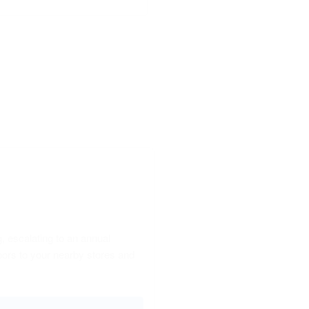
, escalating to an annual
oors to your nearby stores and