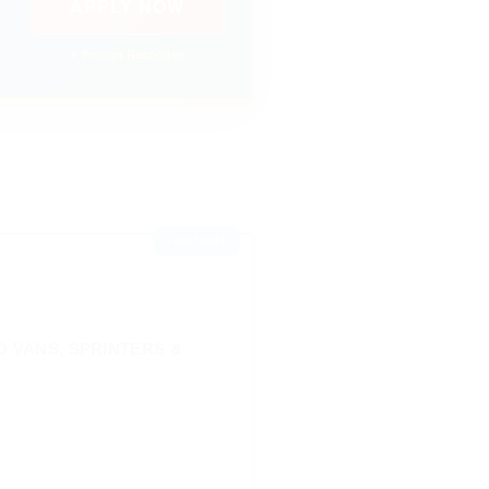
APPLY NOW
⚡ Prompt Response
⭐ FEATURED
 VANS, SPRINTERS &