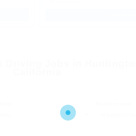
✓ Referral program
APPLY NOW
k Driving Jobs in Huntingt
California
 Range
Experience Level