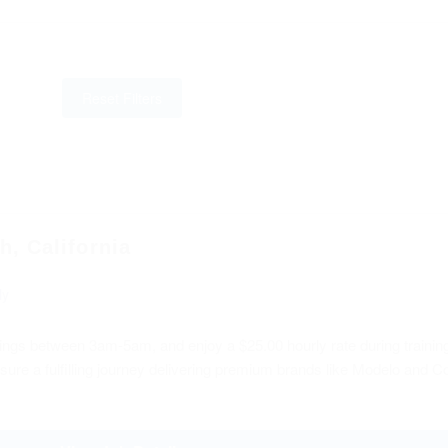
Reset Filters
, California
ly
ings between 3am-5am, and enjoy a $25.00 hourly rate during training
sure a fulfilling journey delivering premium brands like Modelo and C