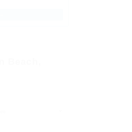
 →
on Beach,