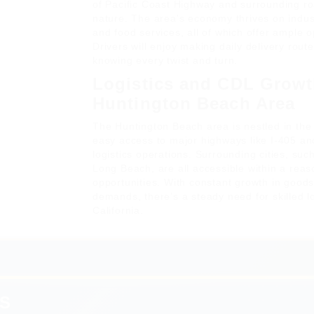
of Pacific Coast Highway and surrounding r
nature. The area's economy thrives on indust
and food services, all of which offer ample o
Drivers will enjoy making daily delivery rout
knowing every twist and turn.
Logistics and CDL Growt
Huntington Beach Area
The Huntington Beach area is nestled in the
easy access to major highways like I-405 and
logistics operations. Surrounding cities, su
Long Beach, are all accessible within a reas
opportunities. With constant growth in good
demands, there’s a steady need for skilled loc
California.
S