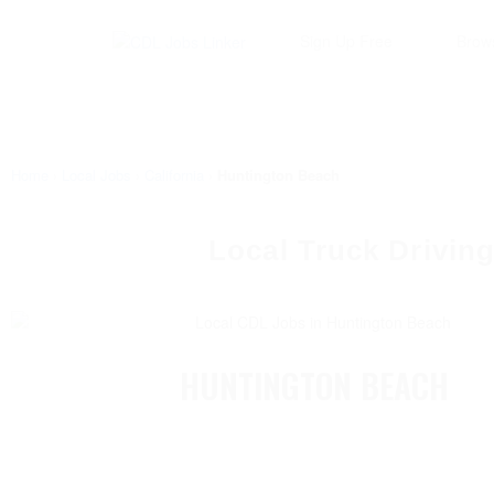
Sign Up Free
Brow
Home
›
Local Jobs
›
California
›
Huntington Beach
Local Truck Driving
HUNTINGTON BEACH