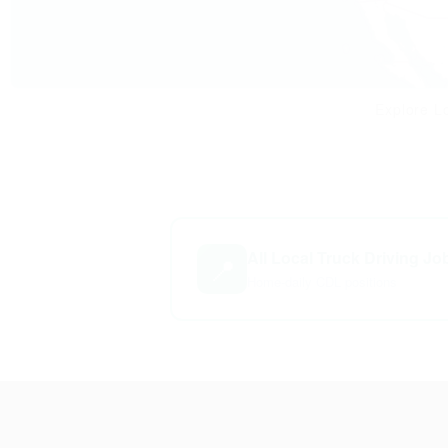
Explore Lo
All Local Truck Driving Jo
📍
Home-daily CDL positions