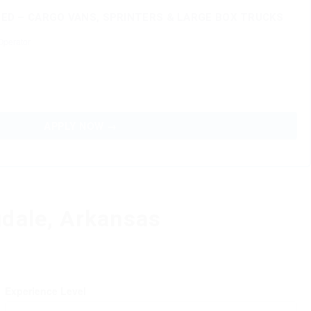
D – CARGO VANS, SPRINTERS & LARGE BOX TRUCKS
perator
APPLY NOW →
gdale, Arkansas
Experience Level