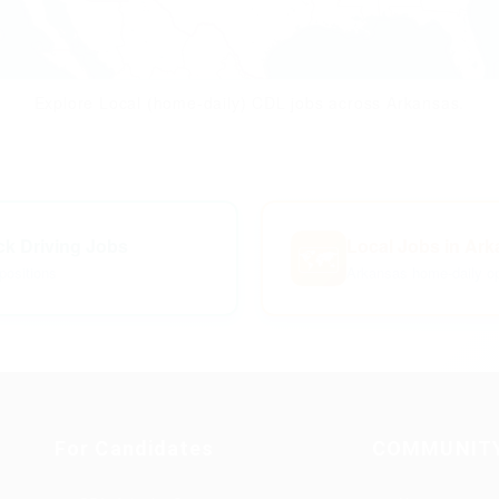
Explore Local (home-daily) CDL jobs across Arkansas.
uck Driving Jobs
Local Jobs in Ar
🗺️
positions
Arkansas home-daily op
For Candidates
COMMUNIT