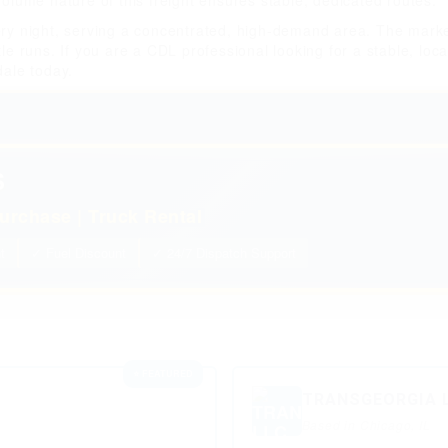
volume nature of this freight ensures stable, dedicated routes.
ery night, serving a concentrated, high-demand area. The market
le runs. If you are a CDL professional looking for a stable, loca
dale today.
S
urchase | Truck Rental
t
✓ Fuel Discount
✓ 24/7 Dispatch Support
⭐ FEATURED
TRANSGEORGIA 
Based in Chicago, IL