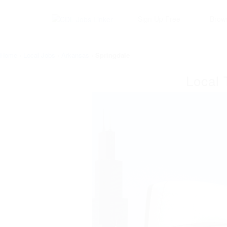
Sign Up Free
Brow
Home
›
Local Jobs
›
Arkansas
›
Springdale
Local 