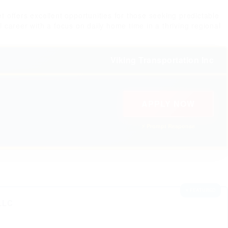
 offers excellent opportunities for those seeking predictable
l career with a focus on daily home time in a thriving regional
Viking Transportation Inc
APPLY NOW
⚡ Prompt Response
⭐ FEATURED
LLC