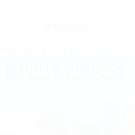
se All CDL Jobs
Job Types
Companies
Conta
SPRINGDALE
Truck Driving Jobs In Springdale, A