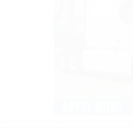
As a core part of the Northwest Arkansas (NWA) economic engine
industries. Springdale is a key hub for refrigerated and dry v