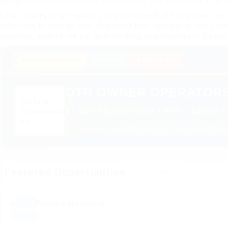
distribution centers via I-49 and US-412. The consistent, high-
Local drivers in Springdale enjoy the benefit of being home ev
schedules in food service, dedicated fleet operations, and shutt
economy, explore the top local trucking opportunities in Spring
★ PREMIUM PARTNER
SPONSORED
🔥 HIRING NOW
OTR OWNER OPERATOR
$7,000-$9,000/Week | 88% | Lease P
✓ $0 Down Lease Purchase
✓ Nationwide Freigh
Featured Opportunities
Sponsored listings
Empire National
Based in Chicago, IL