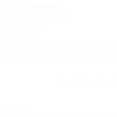
26FT BOX TRUCK OWNERS
$4,000 - $8,000 a week
Owner Operator
✓ Regional & OTR Routes
✓ Fuel discount
✓ No Forced Dispatch
✓ Weekly Settlements
APPLY NOW →
Available Loca
Trailer Type