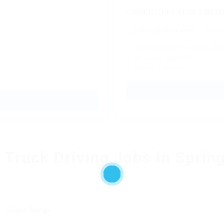
OWNER OPERATORS NEEDE
$5,811 - $6,405 a week
Owner O
✓ Consistent Work Next-Day Pay
✓ No Forced Dispatch
✓ Referral program
l Truck Driving Jobs in Sprin
Salary Range