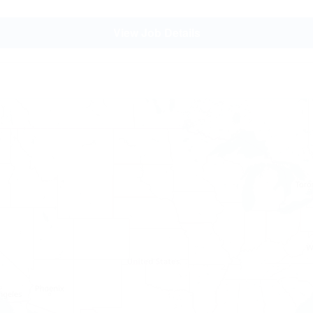
View Job Details