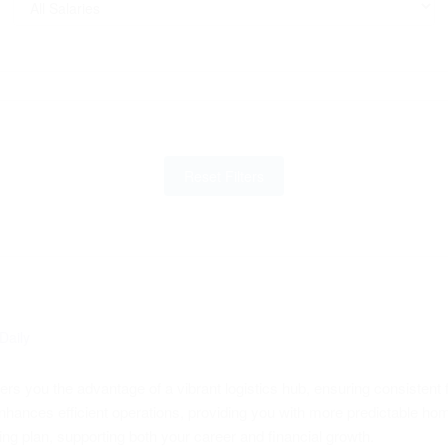
Reset Filters
Daily
rs you the advantage of a vibrant logistics hub, ensuring consistent f
nhances efficient operations, providing you with more predictable ho
hing plan, supporting both your career and financial growth.