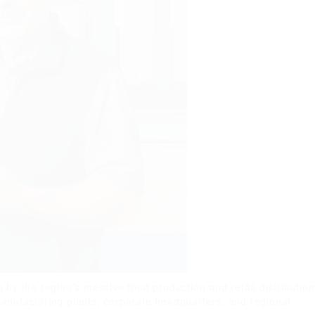
by the region's massive food production and retail distribution
 manufacturing plants, corporate headquarters, and regional