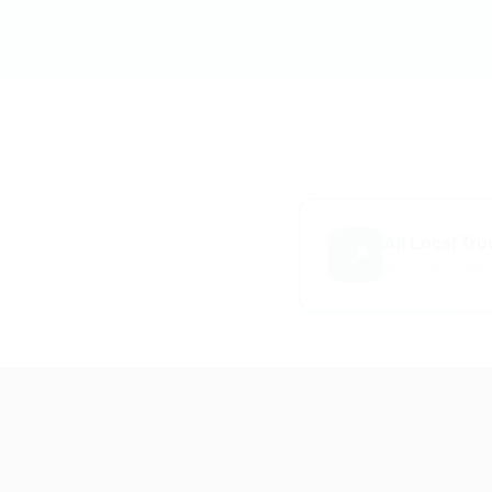
All Local Tr
📍
Home-daily CDL 