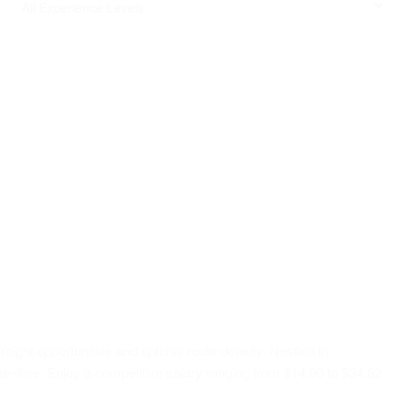
reight opportunities and optimal route density. Nestled in
me-time. Enjoy a competitive salary ranging from $14.90 to $34.62