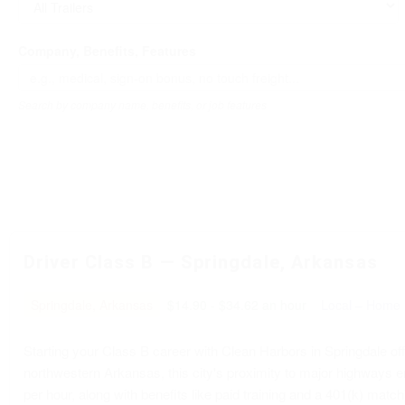
Company, Benefits, Features
Search by company name, benefits, or job features
Driver Class B — Springdale, Arkansas
Springdale, Arkansas
$14.90 - $34.62 an hour
Local – Home 
Starting your Class B career with Clean Harbors in Springdale offe
northwestern Arkansas, this city's proximity to major highways e
per hour, along with benefits like paid training and a 401(k) matc