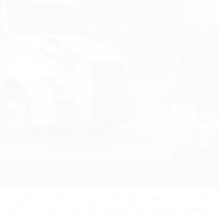
, Local Truck Driving Jobs in Springdale, Arkansas are driven 
an freight, with local drivers focusing on moving goods between