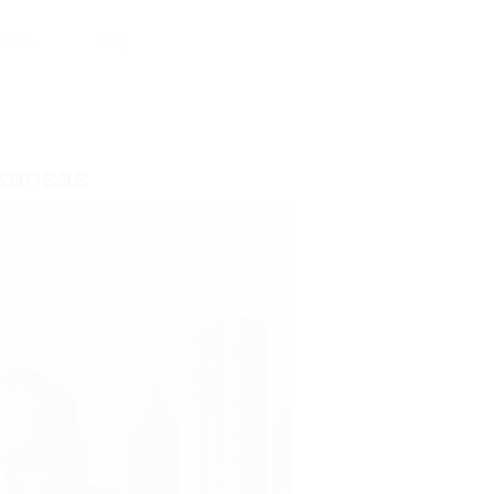
ct Us
Blog
rkansas