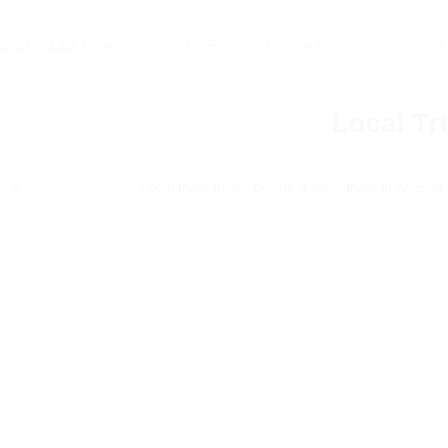
Sign Up Free
Browse All CDL Jobs
Job
Local Tr
ARIZONA