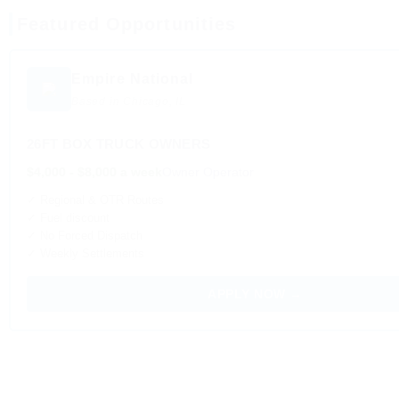
Featured Opportunities
Empire National
Based in Chicago, IL
26FT BOX TRUCK OWNERS
$4,000 - $8,000 a week
Owner Operator
✓ Regional & OTR Routes
✓ Fuel discount
✓ No Forced Dispatch
✓ Weekly Settlements
APPLY NOW →