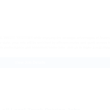
SAL WASTE SYSTEMS while enjoying the strategic advantages of Arizona’
 state, your role will be enriched by efficient routes and quick access t
ble performance and consistent home time. Join us to make a real impac
View Job Details