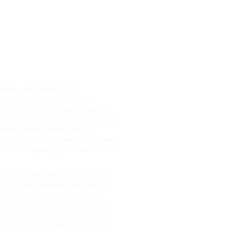
merce presence in the
k driving jobs in Arizona.
enters, serving as key nodes for
xico. Local drivers are essential
 goods between the state's
is a fast-paced environment with
u'll have steady work and reliable
l about efficiency, utilizing the
s sprawling metropolitan areas.
l drivers for dedicated routes,
ing home every night. If you're
local career in a rapidly growing
r search for a high-paying local