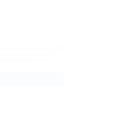
s robust logistics network. With
o key destinations. Arizona's
t while benefiting from a