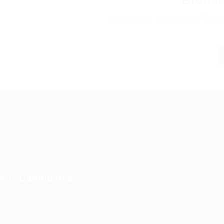
Browse 
Browse the main Local Truck 
For Candidates
CDL Jobs by State