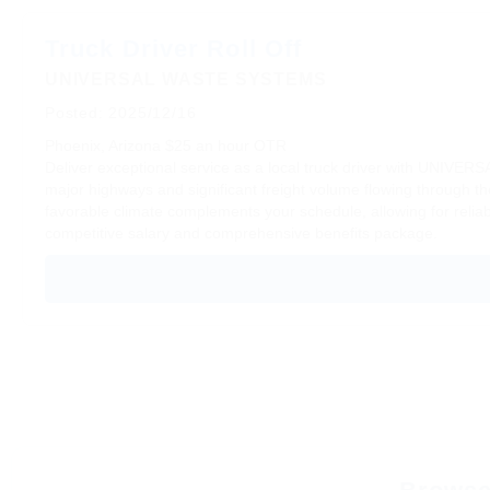
Truck Driver Roll Off
UNIVERSAL WASTE SYSTEMS
Posted: 2025/12/16
Phoenix, Arizona
$25 an hour
OTR
Deliver exceptional service as a local truck driver with UNIVER
major highways and significant freight volume flowing through the
favorable climate complements your schedule, allowing for relia
competitive salary and comprehensive benefits package.