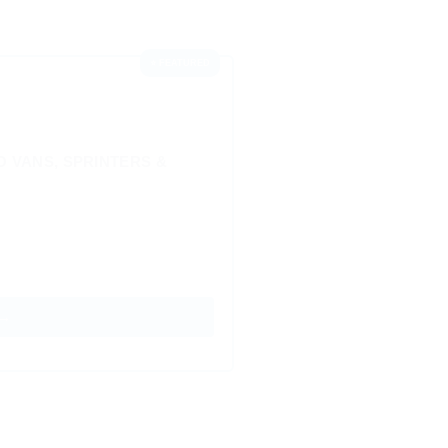
⭐ FEATURED
 VANS, SPRINTERS &
 →