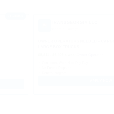
⭐ FEATURED
TRANSGEORGIA LLC
Based in Chicago, IL
OWNER OPERATORS NEEDED – CARGO
LARGE BOX TRUCKS
$5,811 - $6,405 a week
Owner Operator
✓ Consistent Work Next-Day Pay
✓ No Forced Dispatch
✓ Referral program
APPLY NOW