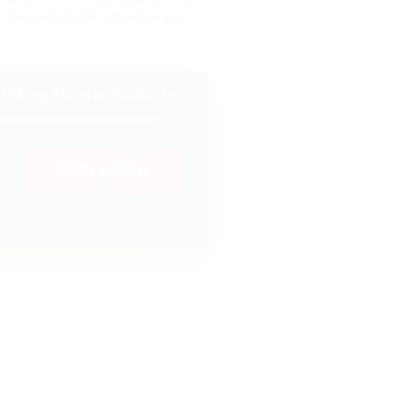
y the predictable schedule you
Viking Transportation Inc
APPLY NOW
⚡ Prompt Response