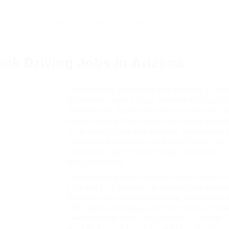
 Types
Companies
Contact Us
Blog
uck Driving Jobs In Arizona
The booming population and massive e-com
Southwest mean a huge demand for local truc
Phoenix and Tucson are major distribution c
freight coming from California's ports and Me
for drayage, final-mile delivery, and moving
numerous warehouses and retail hubs. This 
consistent, high-volume freight, ensuring yo
daily schedules.
Local trucking in the Grand Canyon State is al
I-10 and I-17 corridors to connect the state'
Carriers are constantly seeking reliable loca
offering excellent pay and the promise of be
ready to trade in the long-haul for a stable, 
market, Arizona is the place to be. Start you