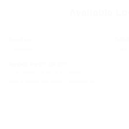
Available Lo
Route Type
Trailer
Company, Benefits, Job Type
Search by company name, benefits, or employment type