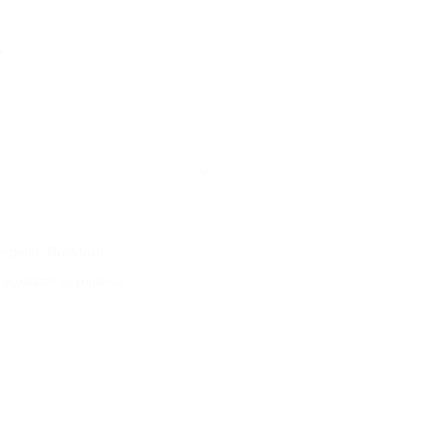
a
s, separated by commas