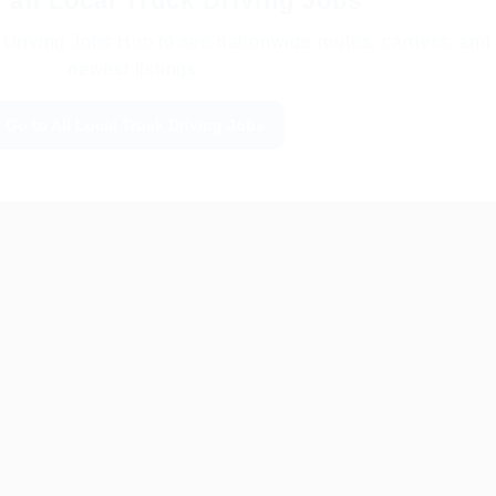
all Local Truck Driving Jobs
Driving Jobs Hub to see nationwide routes, carriers, and
newest listings.
Go to All Local Truck Driving Jobs