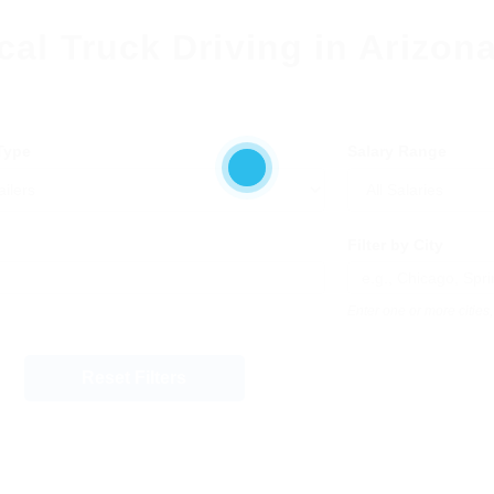
cal Truck Driving in Arizon
 Type
Salary Range
Filter by City
Enter one or more citie
Reset Filters