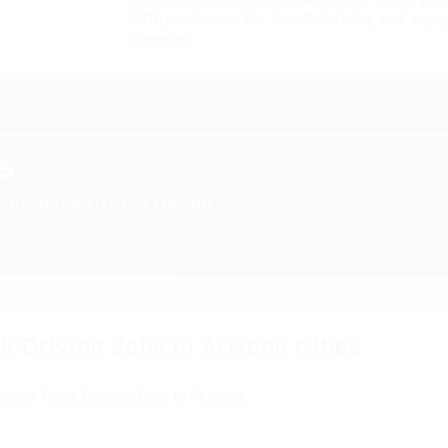
CDL position in the Sun Belt today and enjo
deserve.
S
Purchase | Truck Rental
ght
✓ Fuel Discount
✓ 24/7 Dispatch Support
k Driving Jobs in Arizona Cities
Local Truck Driving Jobs in Phoenix