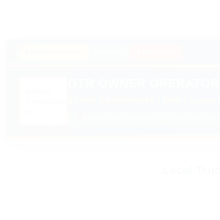
★ PREMIUM PARTNER
🔥 HIRING NOW
SPONSORED
OTR OWNER OPERATOR
$7,000-$9,000/Week | 88% | Lease 
✓ $0 Down Lease Purchase
✓ Nationwide Frei
Local Truc