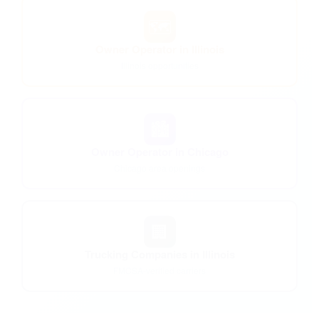
🗺️
Owner Operator in Illinois
Illinois opportunities
🏙️
Owner Operator in Chicago
Chicago area openings
🏢
Trucking Companies in Illinois
FMCSA-verified carriers