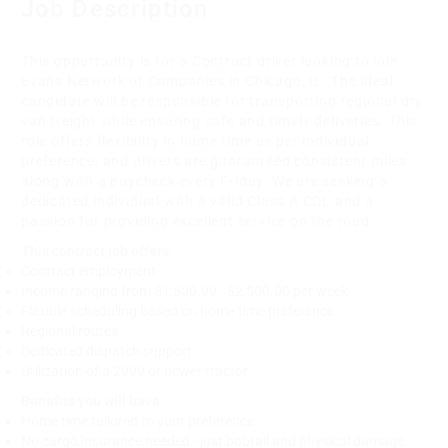
Job Description
This opportunity is for a Contract driver looking to join
Evans Network of Companies in Chicago, IL. The ideal
candidate will be responsible for transporting regional dry
van freight while ensuring safe and timely deliveries. This
role offers flexibility in home time as per individual
preference, and drivers are guaranteed consistent miles
along with a paycheck every Friday. We are seeking a
dedicated individual with a valid Class A CDL and a
passion for providing excellent service on the road.
This contract job offers:
Contract employment
Income ranging from $1,500.00 - $2,500.00 per week
Flexible scheduling based on home time preference
Regional routes
Dedicated dispatch support
Utilization of a 2000 or newer tractor
Benefits you will have:
Home time tailored to your preference
No cargo insurance needed - just bobtail and physical damage