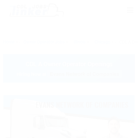
Home
Owner Operator Jobs
Illinois
Chicago
CDL A Ow
CDL A Owner Operator Openings
Evans Network of Companies
Hiring Now at
EVANS NETWORK OF COMPANIES