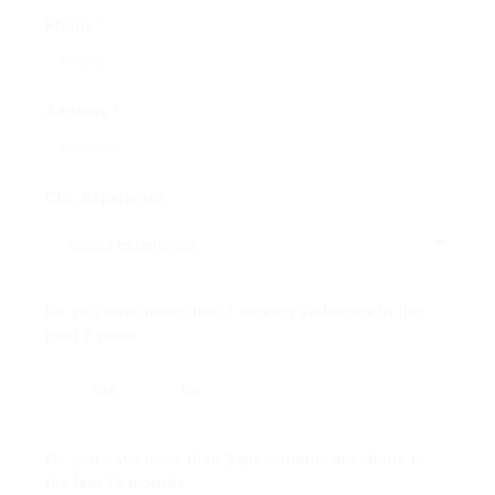
Phone *
Address *
CDL Experience
Do you have more than 3 moving violations in the
past 2 years
Yes
No
Do you have more than 2 preventable accidents in
the last 12 months