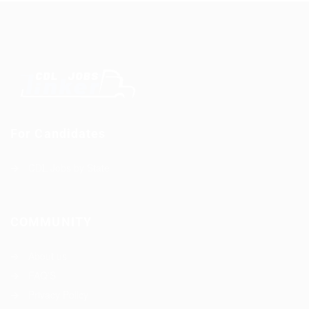
For Candidates
CDL Jobs by State
COMMUNITY
About us
FAQ’S
Privacy Policy