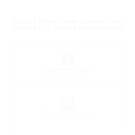
Explore More Owner Operator and
Related CDL Driving Opportunities
🏠
Explore All CDL Jobs
Browse jobs by state and type
🚛
All Owner Operator Jobs
Lease-purchase & percent pay