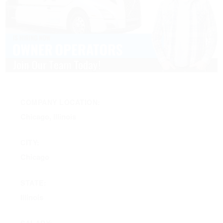
COMPANY LOCATION:
Chicago, Illinois
CITY:
Chicago
STATE:
Illinois
SALARY: