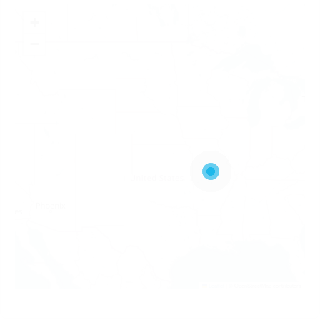
+
−
Leaflet
|
© OpenStreetMap contributors