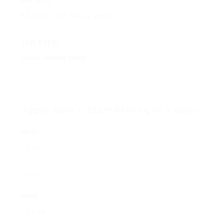
$1,500 - $2,500 a week
JOB TYPE:
Local - Home Daily
Apply Now – Start Driving in 2 Days!
Name *
Email *