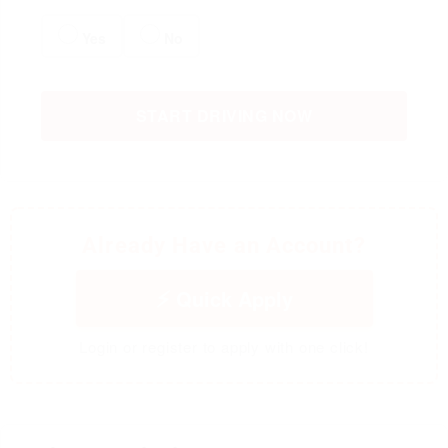
Yes
No
START DRIVING NOW
Already Have an Account?
Quick Apply
Login or register to apply with one click!