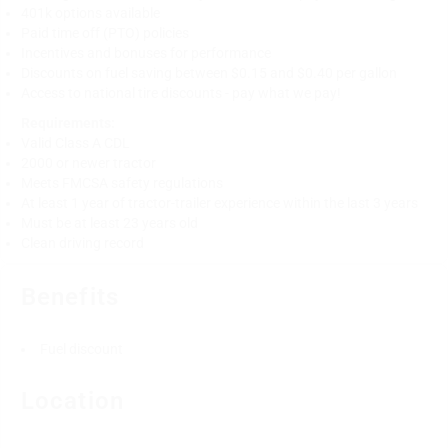
401k options available
Paid time off (PTO) policies
Incentives and bonuses for performance
Discounts on fuel saving between $0.15 and $0.40 per gallon
Access to national tire discounts - pay what we pay!
Requirements:
Valid Class A CDL
2000 or newer tractor
Meets FMCSA safety regulations
At least 1 year of tractor-trailer experience within the last 3 years
Must be at least 23 years old
Clean driving record
Benefits
Fuel discount
Location