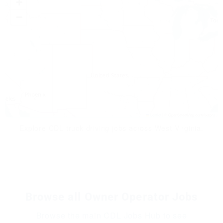
+
−
Leaflet
|
© OpenStreetMap contributors
Explore CDL truck driving jobs across West Virginia.
Browse all Owner Operator Jobs
Browse the main CDL Jobs Hub to see