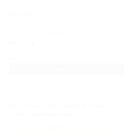
Search by company name, benefits, or employment type
Filter by City
Enter one or more cities, separated by commas
Salary Range
Reset Filters
Full Time - CDL Delivery Driver
Lowe's Home Improvement
Cross Lanes, West Virginia