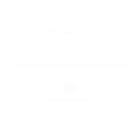
🌐
OTR Truck Driving
Long-haul opportunities from West Virginia.
💼
Owner Operator
Independent contractor opportunities in West Virginia.