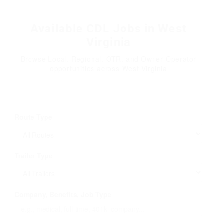
Available CDL Jobs in West
Virginia
Browse Local, Regional, OTR, and Owner Operator
opportunities across West Virginia
Route Type
Trailer Type
Company, Benefits, Job Type