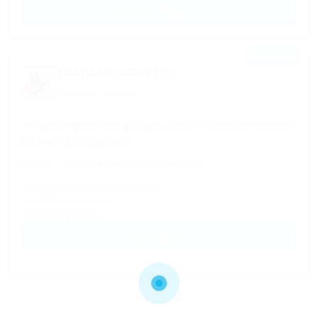
APPLY NOW →
⭐ FEATURED
TRANSGEORGIA LLC
Based in Chicago, IL
OWNER OPERATORS NEEDED – CARGO VANS, SPRINTERS
& LARGE BOX TRUCKS
$5,811 - $6,405 a week
Owner Operator
✓ Consistent Work Next-Day Pay
✓ No Forced Dispatch
✓ Referral program
APPLY NOW →