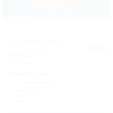
⚡ Prompt Response
Featured Opportunities
⭐ FEATURED
Empire National
Based in Chicago, IL
26FT BOX TRUCK OWNERS
$4,000 - $8,000 a week
Owner Operator
✓ Regional & OTR Routes
✓ Fuel discount
✓ No Forced Dispatch
✓ Weekly Settlements