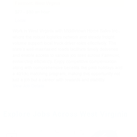
Fairmont, West Virginia
$27 - $30 an hour
Local
Work in West Virginia with Middletown Home Sales Inc.,
where the robust logistics network and steady freight
volume support local truck driver roles effectively. The
state’s well-maintained roads facilitate timely deliveries
and enable access to various job sites across Fairmont,
enhancing efficiency. Enjoy competitive compensation
along with comprehensive benefits like paid holidays and
a 401(k) matching program, making this opportunity not
just a job but a career with rewards and stability.
View Job Details
Explore Jobs Across West Virginia