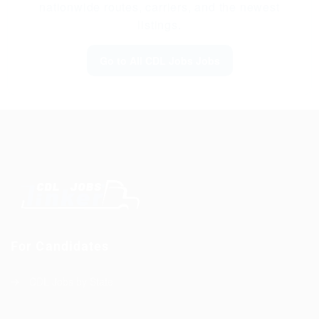
nationwide routes, carriers, and the newest
listings.
Go to All CDL Jobs Jobs
For Candidates
CDL Jobs by State