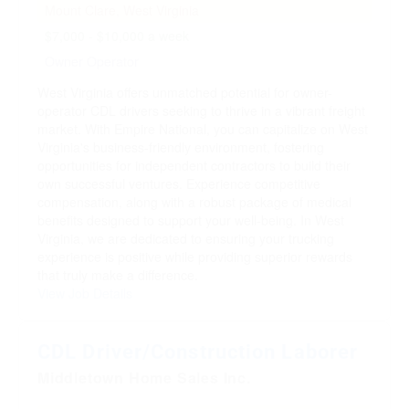
Mount Clare, West Virginia
$7,000 - $10,000 a week
Owner Operator
West Virginia offers unmatched potential for owner-
operator CDL drivers seeking to thrive in a vibrant freight
market. With Empire National, you can capitalize on West
Virginia's business-friendly environment, fostering
opportunities for independent contractors to build their
own successful ventures. Experience competitive
compensation, along with a robust package of medical
benefits designed to support your well-being. In West
Virginia, we are dedicated to ensuring your trucking
experience is positive while providing superior rewards
that truly make a difference.
View Job Details
CDL Driver/Construction Laborer
Middletown Home Sales Inc.