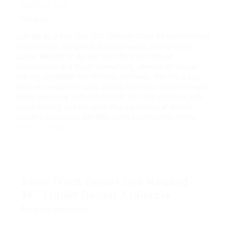
$26.50 an hour
Full-time
Operate as a Full-Time CDL Delivery Driver for Lowe's Home
Improvement, navigating the busy routes around Cross
Lanes, WV 25313. Benefit from the area's robust
infrastructure and freight connectivity, allowing for regular
delivery schedules that enhance efficiency. Generous pay
starts at competitive rates, complemented by comprehensive
health insurance and paid time off. This role promises both
career stability and the rewarding experience of directly
assisting customers with their home improvement needs.
View Job Details
Semi Truck Owner Ops Needed
â€“ Trailer Rental Available
Empire National