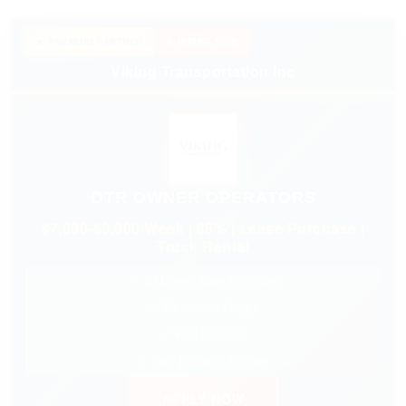
★ PREMIUM PARTNER
🔥 HIRING NOW
Viking Transportation Inc
OTR OWNER OPERATORS
$7,000-$9,000/Week | 88% | Lease Purchase |
Truck Rental
✓ $0 Down Lease Purchase
✓ Nationwide Freight
✓ Fuel Discount
✓ 24/7 Dispatch Support
APPLY NOW