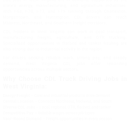
state’s energy, manufacturing, and agriculture industries.
With I-64, I-70, I-77, and I-79 running through Charleston,
Morgantown, and Huntington, CDL drivers can reach
Midwest, Northeast, and Southern freight corridors.
CDL holders in West Virginia can work in coal transport,
manufacturing freight, agriculture, and OTR trucking.
Specialized opportunities in flatbed and tanker hauling are
also strong due to industrial activity in the region.
For drivers seeking reliable work, strong pay, and steady
demand, West Virginia CDL jobs offer rewarding
opportunities across multiple sectors.
Why Choose CDL Truck Driving Jobs in
West Virginia:
Energy Freight
– Coal and industrial products drive demand
Central Location
– Connects Northeast, Midwest, and South
Diverse CDL Jobs
– Local, regional, OTR, flatbed, and tanker
Competitive Pay
– Reliable wages across job types
Year-Round Demand
– Freight opportunities in every season