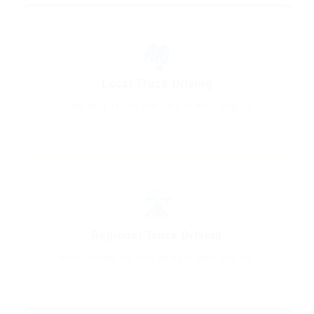
🏘️
Local Truck Driving
Home-daily routes available in West Virginia.
🛣️
Regional Truck Driving
Home-weekly regional lanes in West Virginia.