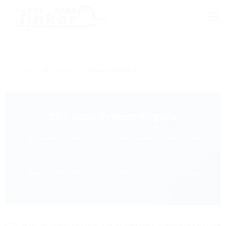
Home
›
CDL Jobs by State
›
CDL Jobs in West Virginia
CDL Jobs in West Virginia
Find Local, Regional, OTR & Owner Operator Truck Driving
Jobs in West Virginia
Browse verified CDL job opportunities from top carriers. Apply
directly and start driving today.
CDL jobs in West Virginia are in demand, supported by the