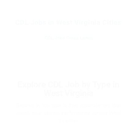
CDL Jobs in West Virginia Cities
CDL Jobs Cross Lanes
Explore CDL Job by Type in
West Virginia
Browse by job type to find opportunities that
match your driving preferences across West
Virginia.