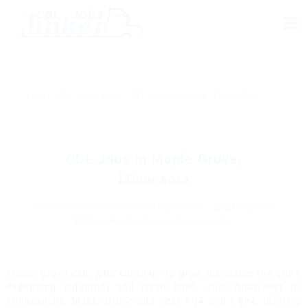
Home
›
CDL Jobs by State
›
CDL Jobs in Minnesota
›
Maple Grove
CDL Jobs in Maple Grove,
Minnesota
Find truck driving opportunities in Maple Grove – Local, Regional,
OTR & Owner Operator positions available.
Maple Grove CDL jobs continue to grow alongside the city’s
expanding industrial and retail base. Just northwest of
Minneapolis, Maple Grove sits near I-94 and I-694, offering