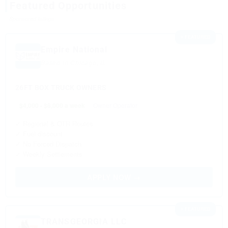
Featured Opportunities
Sponsored listings
⭐ FEATURED
Empire National
Based in Chicago, IL
26FT BOX TRUCK OWNERS
$4,000 - $8,000 a week
Owner Operator
✓ Regional & OTR Routes
✓ Fuel discount
✓ No Forced Dispatch
✓ Weekly Settlements
APPLY NOW →
⭐ FEATURED
TRANSGEORGIA LLC