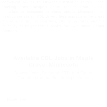
convenient access to Midwest distribution routes. Local
trucking firms transport goods ranging from building
materials to consumer products across Minnesota and
neighboring states. CDL drivers here appreciate the area’s
mix of local and regional runs, strong pay rates, and the
reliability of freight that supports the Twin Cities’ vibrant
economy.
Available CDL Jobs in Maple
Grove, Minnesota
Browse Local, Regional, OTR, and Owner
Operator opportunities in Maple Grove
Route Type