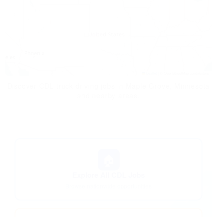
Leaflet
|
© OpenStreetMap contributors
Discover CDL truck driving jobs in Maple Grove, Minnesota
and nearby areas.
🏠
Explore All CDL Jobs
Browse nationwide opportunities