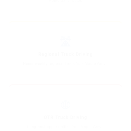
Home-daily routes
🛣️
Regional Truck Driving
Home-weekly regional lanes from Maple Grove
🌐
OTR Truck Driving
Long-haul opportunities from Maple Grove