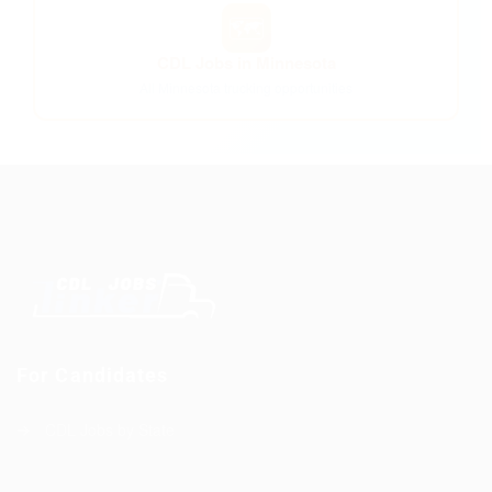
🗺️
CDL Jobs in Minnesota
All Minnesota trucking opportunities
For Candidates
CDL Jobs by State