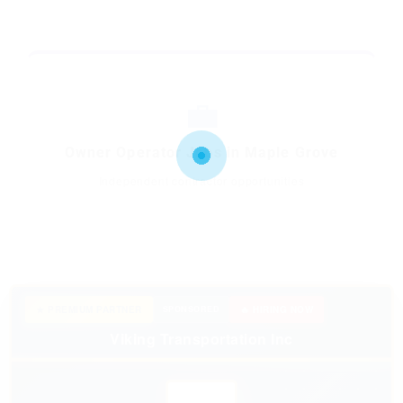
💼
Owner Operator Jobs in Maple Grove
Independent contractor opportunities
★ PREMIUM PARTNER
SPONSORED
🔥 HIRING NOW
Viking Transportation Inc