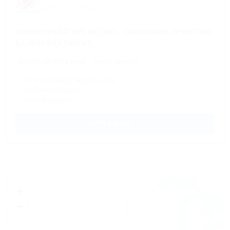
Based in Chicago, IL
OWNER OPERATORS NEEDED – CARGO VANS, SPRINTERS
& LARGE BOX TRUCKS
$5,811 - $6,405 a week
Owner Operator
✓ Consistent Work Next-Day Pay
✓ No Forced Dispatch
✓ Referral program
APPLY NOW →
+
−