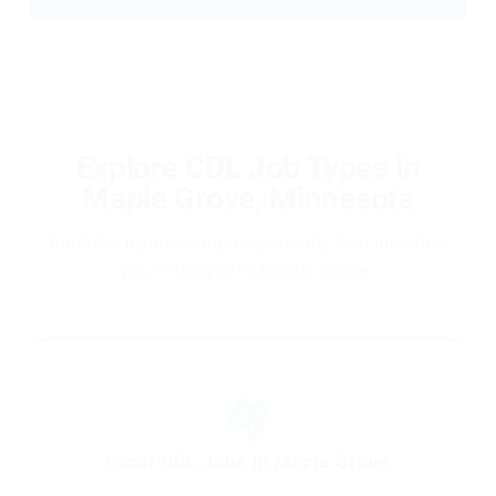
Explore CDL Job Types in
Maple Grove, Minnesota
Find the right driving opportunity that matches
your lifestyle in Maple Grove.
🏘️
Local CDL Jobs in Maple Grove