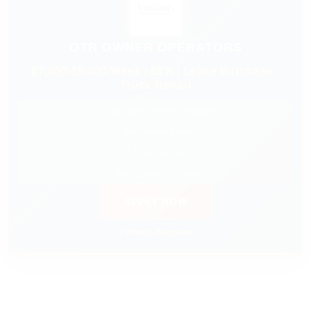
OTR OWNER OPERATORS
$7,000-$9,000/Week | 88% | Lease Purchase |
Truck Rental
✓ $0 Down Lease Purchase
✓ Nationwide Freight
✓ Fuel Discount
✓ 24/7 Dispatch Support
APPLY NOW
⚡ Prompt Response