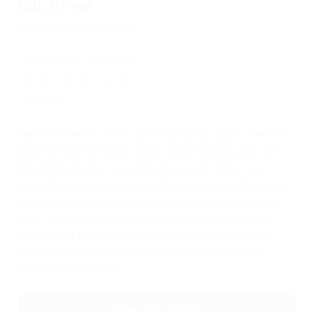
CDL Driver
Border States Electric
Maple Grove, Minnesota
$1,300 - $1,500 a week
Full-time
Take the wheel as a CDL Driver for Border States Electric in
Maple Grove, MN 55369, where robust infrastructure and
high freight density make delivering goods efficient and
straightforward. Enjoy a competitive salary that reflects your
experience while being supported by a dedicated dispatch
team. With a flexible schedule and opportunities for local
routes, you'll have the balance of work and home life, all
while ensuring that your deliveries are essential for our
customer's operations.
View Job Details