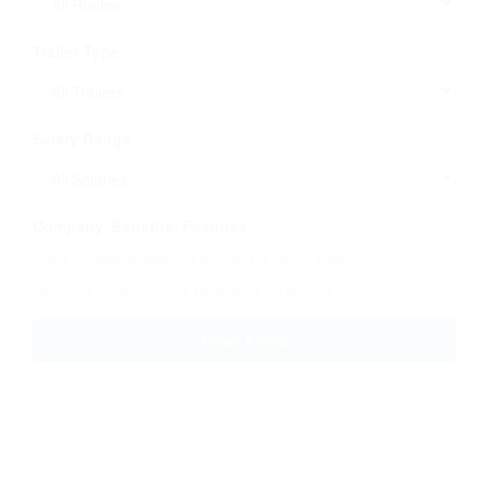
Trailer Type
Salary Range
Company, Benefits, Features
Search by company name, benefits, or job features
Reset Filters