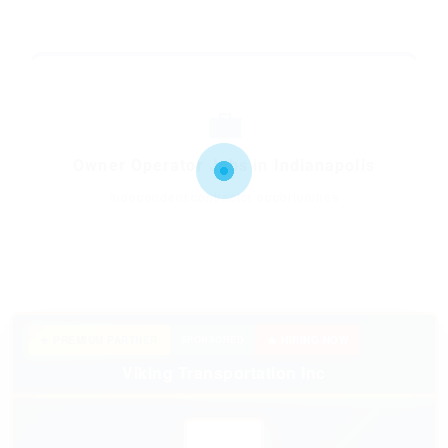
💼
Owner Operator Jobs in Indianapolis
Independent contractor opportunities
★ PREMIUM PARTNER
SPONSORED
🔥 HIRING NOW
Viking Transportation Inc