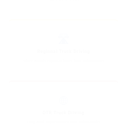
🛣️
Regional Truck Driving
Home-weekly regional lanes from Indianapolis
🌐
OTR Truck Driving
Long-haul opportunities from Indianapolis