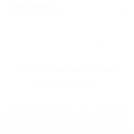
Home
›
CDL Jobs by State
›
CDL Jobs in Indiana
›
Indianapolis
CDL Jobs in Indianapolis, Indiana
Find truck driving opportunities in Indianapolis – Local, Regional,
OTR & Owner Operator positions available.
Indianapolis CDL jobs thrive in one of America’s most
strategically located logistics hubs. Sitting at the junction of
I-65, I-70, and I-74, the city offers direct access to two-thirds
of the U.S. population within a day’s drive. Distribution
centers for companies like FedEx, Amazon, and PepsiCo