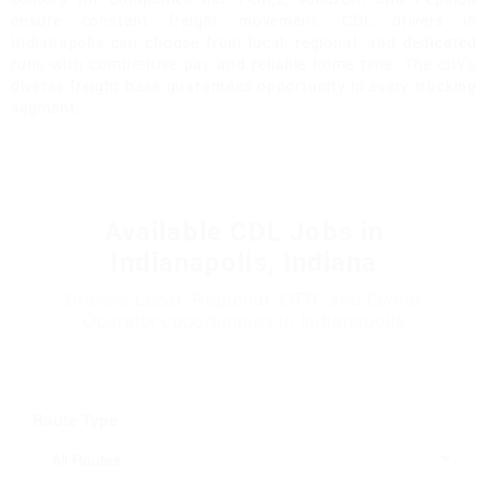
ensure constant freight movement. CDL drivers in
Indianapolis can choose from local, regional, and dedicated
runs with competitive pay and reliable home time. The city’s
diverse freight base guarantees opportunity in every trucking
segment.
Available CDL Jobs in
Indianapolis, Indiana
Browse Local, Regional, OTR, and Owner
Operator opportunities in Indianapolis
Route Type