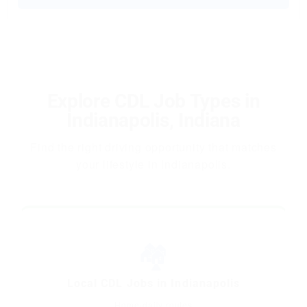
Explore CDL Job Types in
Indianapolis, Indiana
Find the right driving opportunity that matches
your lifestyle in Indianapolis.
🏘️
Local CDL Jobs in Indianapolis
Home-daily routes