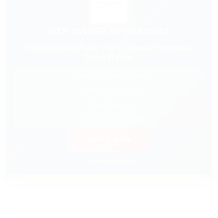
OTR OWNER OPERATORS
$7,000-$9,000/Week | 88% | Lease Purchase |
Truck Rental
✓ $0 Down Lease Purchase
✓ Nationwide Freight
✓ Fuel Discount
✓ 24/7 Dispatch Support
APPLY NOW
⚡ Prompt Response