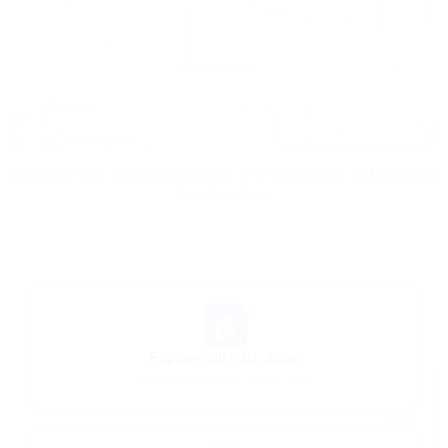
Leaflet
|
© OpenStreetMap contributors
Discover CDL truck driving jobs in Indianapolis, Indiana and
nearby areas.
🏠
Explore All CDL Jobs
Browse nationwide opportunities