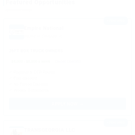
Featured Opportunities
Sponsored listings
⭐ FEATURED
Empire National
Based in Chicago, IL
26FT BOX TRUCK OWNERS
$4,000 - $8,000 a week
Owner Operator
✓ Regional & OTR Routes
✓ Fuel discount
✓ No Forced Dispatch
✓ Weekly Settlements
APPLY NOW →
⭐ FEATURED
TRANSGEORGIA LLC