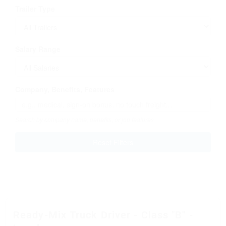
Trailer Type
Salary Range
Company, Benefits, Features
Search by company name, benefits, or job features
Reset Filters
Ready-Mix Truck Driver - Class "B" -