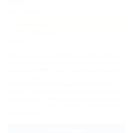
Local
Irving Materials Inc.
Indianapolis, Indiana
$1,300 - $1,500 a week
Full-time
Start your journey as a Ready-Mix Truck Driver with Irving
Materials Inc., where you'll navigate the thriving routes of
Indianapolis, IN 46240. Benefit from a bustling infrastructure
and high freight demand that enables consistent deliveries,
ensuring reliable weekly earnings between $1,200.00 -
$1,800.00. This full-time role offers modern ready-mix trucks
and the support of a dedicated dispatch team, allowing you to
focus on safety and efficiency while enjoying the comfort of
home most nights.
View Job Details