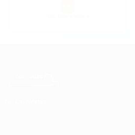
🗺️
CDL Jobs in Indiana
All Indiana trucking opportunities
For Candidates
CDL Jobs by State