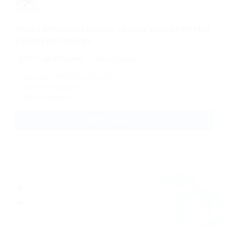
Based in Chicago, IL
OWNER OPERATORS NEEDED – CARGO VANS, SPRINTERS
& LARGE BOX TRUCKS
$5,811 - $6,405 a week
Owner Operator
✓ Consistent Work Next-Day Pay
✓ No Forced Dispatch
✓ Referral program
APPLY NOW →
+
−