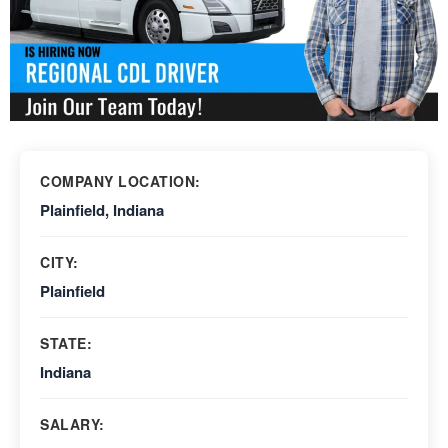
COMPANY LOCATION:
Plainfield, Indiana
CITY:
Plainfield
STATE:
Indiana
SALARY: