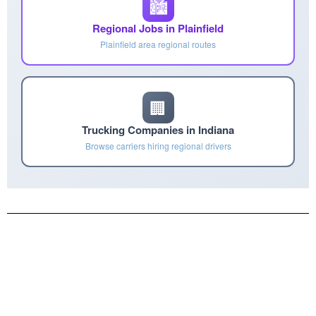
🏙️
Regional Jobs in Plainfield
Plainfield area regional routes
🏢
Trucking Companies in Indiana
Browse carriers hiring regional drivers