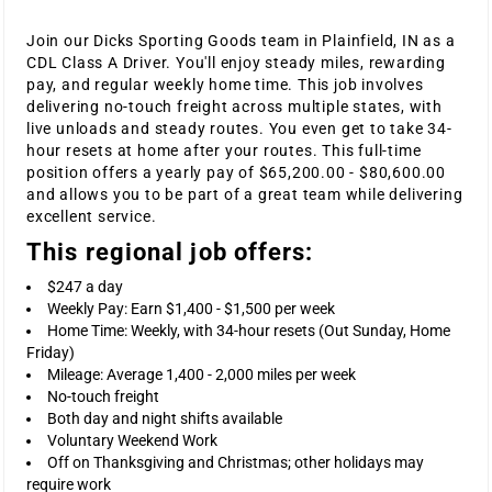
Join our Dicks Sporting Goods team in Plainfield, IN as a
CDL Class A Driver. You'll enjoy steady miles, rewarding
pay, and regular weekly home time. This job involves
delivering no-touch freight across multiple states, with
live unloads and steady routes. You even get to take 34-
hour resets at home after your routes. This full-time
position offers a yearly pay of $65,200.00 - $80,600.00
and allows you to be part of a great team while delivering
excellent service.
This regional job offers:
$247 a day
Weekly Pay: Earn $1,400 - $1,500 per week
Home Time: Weekly, with 34-hour resets (Out Sunday, Home
Friday)
Mileage: Average 1,400 - 2,000 miles per week
No-touch freight
Both day and night shifts available
Voluntary Weekend Work
Off on Thanksgiving and Christmas; other holidays may
require work