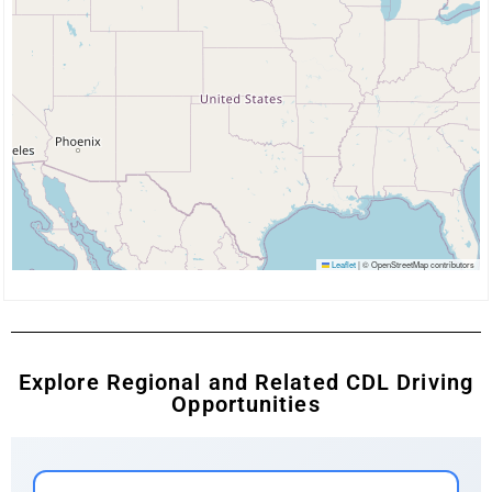
Leaflet
|
© OpenStreetMap contributors
Explore Regional and Related CDL Driving
Opportunities