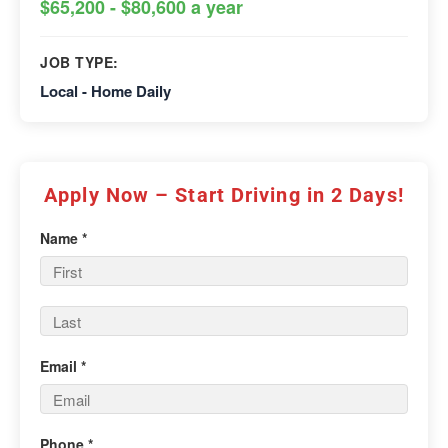
$65,200 - $80,600 a year
JOB TYPE:
Local - Home Daily
Apply Now – Start Driving in 2 Days!
Name *
Email *
Phone *