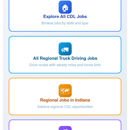
🏠
Explore All CDL Jobs
Browse jobs by state and type
🚛
All Regional Truck Driving Jobs
Drive routes with steady miles and home time
🗺️
Regional Jobs in Indiana
Indiana regional CDL opportunities