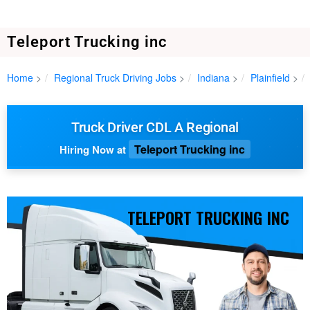
Teleport Trucking inc
Home
Regional Truck Driving Jobs
Indiana
Plainfield
Truck Driver CDL A Regional
Teleport Trucking inc
Hiring Now at
TELEPORT TRUCKING INC