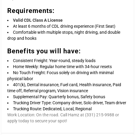
Requirements:
Valid CDL Class A License
At least 6 months of CDL driving experience (First Seat)
Comfortable with multiple stops, night driving, and double
drop and hooks
Benefits you will have:
Consistent Freight: Year-round, steady loads
Home Weekly: Regular home time with 34-hour resets
No Touch Freight: Focus solely on driving with minimal
physical labor
401(k), Dental insurance, Fuel card, Health insurance, Paid
time off, Referral program, Vision insurance
Supplemental Pay: Quarterly bonus, Safety bonus
Trucking Driver Type: Company driver, Solo driver, Team driver
Trucking Route: Dedicated, Local, Regional
Work Location: On the road. Call Hamz at (331) 215-9988 or
apply today to secure your spot!