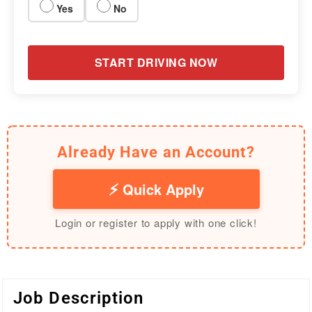
Yes
No
START DRIVING NOW
Already Have an Account?
Quick Apply
Login or register to apply with one click!
Job Description