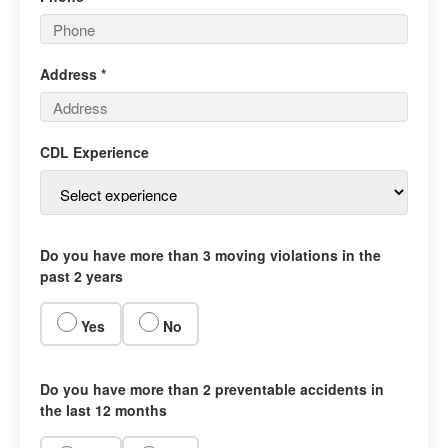
Address *
CDL Experience
Do you have more than 3 moving violations in the
past 2 years
Yes
No
Do you have more than 2 preventable accidents in
the last 12 months