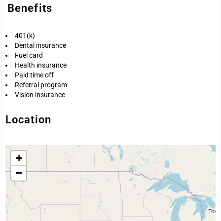
Benefits
401(k)
Dental insurance
Fuel card
Health insurance
Paid time off
Referral program
Vision insurance
Location
+
−