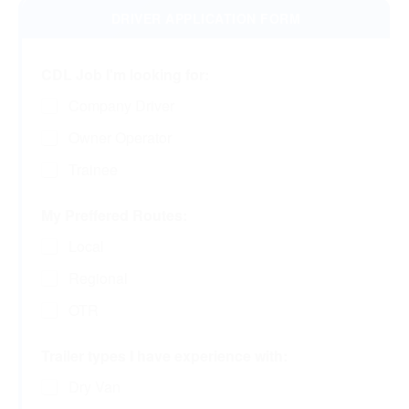
CDL Job I'm looking for:
Company Driver
Owner Operator
Trainee
My Preffered Routes:
Local
Regional
OTR
Trailer types I have experience with:
Dry Van