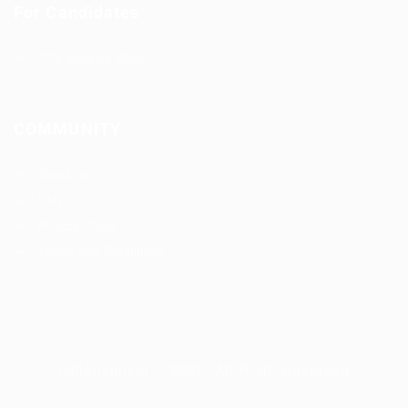
For Candidates
CDL Jobs by State
COMMUNITY
About us
FAQ’S
Privacy Policy
Terms and Conditions
cdljobslinker © 2026, All Right Reserved