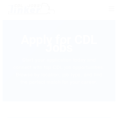
Apply for CDL
Jobs
Start your application today and
connect with top CDL job opportunities.
Browse by location, job type, and find
the perfect match for your career.