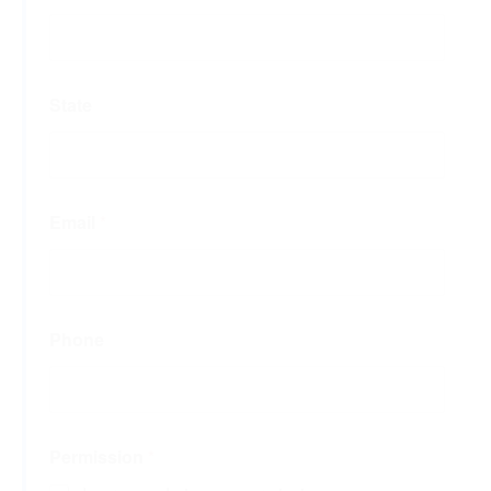
State
Email
*
Phone
Permission
*