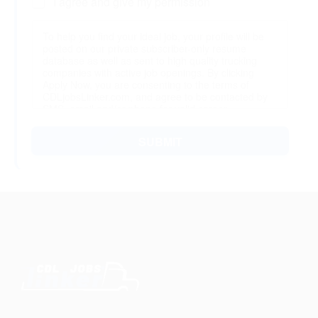
I agree and give my permission
To help you find your ideal job, your profile will be
posted on our private subscriber-only resume
database as well as sent to high quality trucking
companies with active job openings. By clicking
Apply Now, you are consenting to the terms of
CDLjobsLinker.com, and agree to be contacted by
SMS, email and/or phone for valid career
opportunities. You may edit or delete your profile at
any time after finishing.
SUBMIT