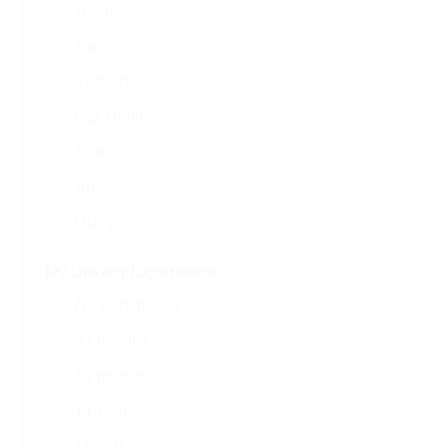
Reefer
Tank
Flatbed
Car Hauler
Straight
Bus
Dump
My Driving Experience:
No Experience
3+ months
6+ months
1+ year
More than 2 years