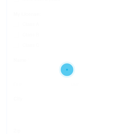
My License:
Class A
Class B
Class C
Name
*
First
Last
City
Zip